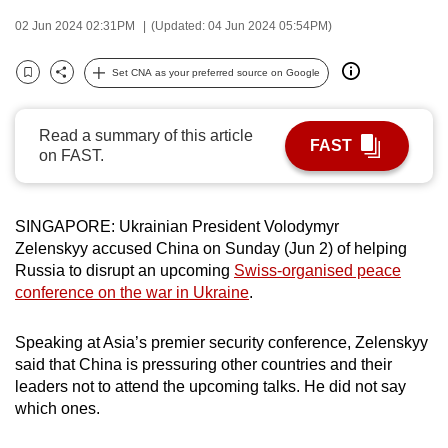
can
02 Jun 2024 02:31PM
(Updated: 04 Jun 2024 05:54PM)
possibly
be.
Set CNA as your preferred source on Google
Bookmark
Share
To
Read a summary of this article
continue,
FAST
on FAST.
upgrade
to
a
SINGAPORE: Ukrainian President Volodymyr
supported
Zelenskyy accused China on Sunday (Jun 2) of helping
browser
Russia to disrupt an upcoming
Swiss-organised peace
or,
conference on the war in Ukraine
.
for
the
Speaking at Asia’s premier security conference, Zelenskyy
finest
said that China is pressuring other countries and their
leaders not to attend the upcoming talks. He did not say
experience,
which ones.
download
the