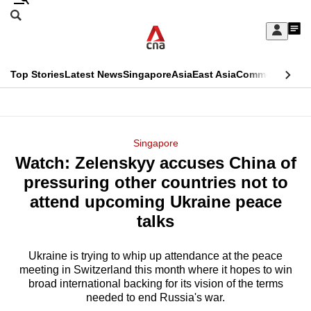
Skip
Search
to
Edition Menu
CNAR
My
main
Feed
Sign
Search
In
content
This
Top Stories
Latest News
Singapore
Asia
East Asia
Commentary
Ins
menu
CNAR
browser
Primary
CNAR
ADVERTISEMENT
is
Menu
Secondary
Singapore
no
Watch: Zelenskyy accuses China of
Menu
longer
pressuring other countries not to
supported
attend upcoming Ukraine peace
talks
We
know
Ukraine is trying to whip up attendance at the peace
meeting in Switzerland this month where it hopes to win
it's
broad international backing for its vision of the terms
a
needed to end Russia's war.
hassle