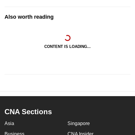
Also worth reading
CONTENT IS LOADING...
CNA Sections
Asia
Singapore
Business
CNA Insider