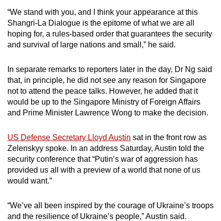
“We stand with you, and I think your appearance at this
Shangri-La Dialogue is the epitome of what we are all
hoping for, a rules-based order that guarantees the security
and survival of large nations and small,” he said.
In separate remarks to reporters later in the day, Dr Ng said
that, in principle, he did not see any reason for Singapore
not to attend the peace talks. However, he added that it
would be up to the Singapore Ministry of Foreign Affairs
and Prime Minister Lawrence Wong to make the decision.
US Defense Secretary Lloyd Austin
sat in the front row as
Zelenskyy spoke. In an address Saturday, Austin told the
security conference that “Putin’s war of aggression has
provided us all with a preview of a world that none of us
would want.”
“We’ve all been inspired by the courage of Ukraine’s troops
and the resilience of Ukraine’s people,” Austin said.