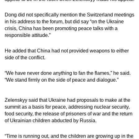
Dong did not specifically mention the Switzerland meetings
in his address to the forum, but did say “on the Ukraine
crisis, China has been promoting peace talks with a
responsible attitude.”
He added that China had not provided weapons to either
side of the conflict.
“We have never done anything to fan the flames,” he said.
“We stand firmly on the side of peace and dialogue.”
Zelenskyy said that Ukraine had proposals to make at the
summit as a basis for peace, addressing nuclear security,
food security, the release of prisoners of war and the return
of Ukrainian children abducted by Russia.
“Time is running out, and the children are growing up in the