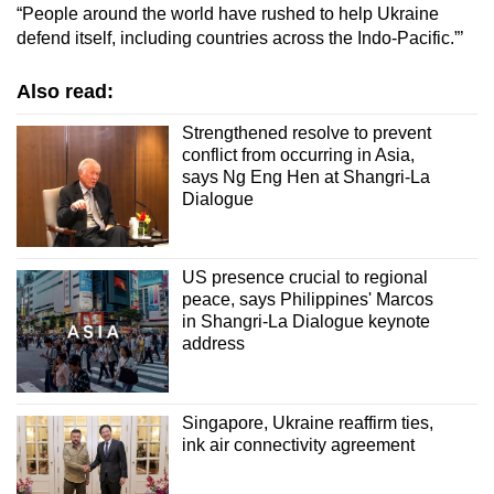
“People around the world have rushed to help Ukraine
defend itself, including countries across the Indo-Pacific.”’
Also read:
Strengthened resolve to prevent
conflict from occurring in Asia,
says Ng Eng Hen at Shangri-La
Dialogue
US presence crucial to regional
peace, says Philippines' Marcos
in Shangri-La Dialogue keynote
address
Singapore, Ukraine reaffirm ties,
ink air connectivity agreement