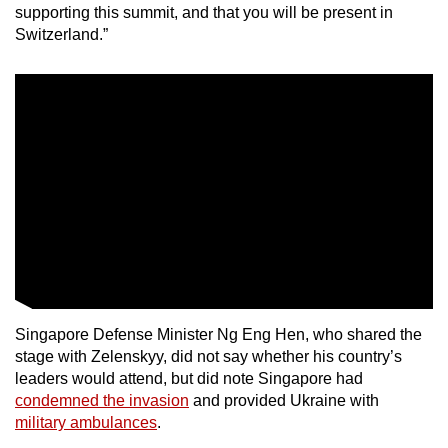
supporting this summit, and that you will be present in
Switzerland.”
Singapore Defense Minister Ng Eng Hen, who shared the
stage with Zelenskyy, did not say whether his country’s
leaders would attend, but did note Singapore had
condemned the invasion
and provided Ukraine with
military ambulances
.