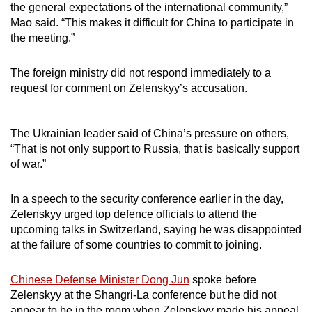
the general expectations of the international community,”
Mao said. “This makes it difficult for China to participate in
the meeting.”
The foreign ministry did not respond immediately to a
request for comment on Zelenskyy’s accusation.
The Ukrainian leader said of China’s pressure on others,
“That is not only support to Russia, that is basically support
of war.”
In a speech to the security conference earlier in the day,
Zelenskyy urged top defence officials to attend the
upcoming talks in Switzerland, saying he was disappointed
at the failure of some countries to commit to joining.
Chinese Defense Minister Dong Jun
spoke before
Zelenskyy at the Shangri-La conference but he did not
appear to be in the room when Zelenskyy made his appeal.