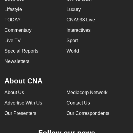
Lifestyle
Luxury
TODAY
CNA938 Live
Commentary
Interactives
Live TV
Sport
Special Reports
World
Newsletters
About CNA
About Us
Mediacorp Network
Advertise With Us
Contact Us
Our Presenters
Our Correspondents
Follow our news