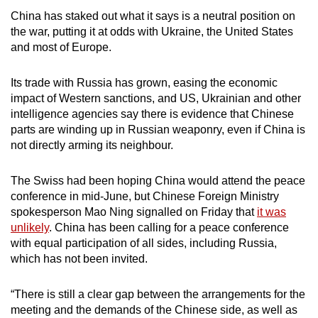
China has staked out what it says is a neutral position on
the war, putting it at odds with Ukraine, the United States
and most of Europe.
Its trade with Russia has grown, easing the economic
impact of Western sanctions, and US, Ukrainian and other
intelligence agencies say there is evidence that Chinese
parts are winding up in Russian weaponry, even if China is
not directly arming its neighbour.
The Swiss had been hoping China would attend the peace
conference in mid-June, but Chinese Foreign Ministry
spokesperson Mao Ning signalled on Friday that
it was
unlikely
. China has been calling for a peace conference
with equal participation of all sides, including Russia,
which has not been invited.
“There is still a clear gap between the arrangements for the
meeting and the demands of the Chinese side, as well as