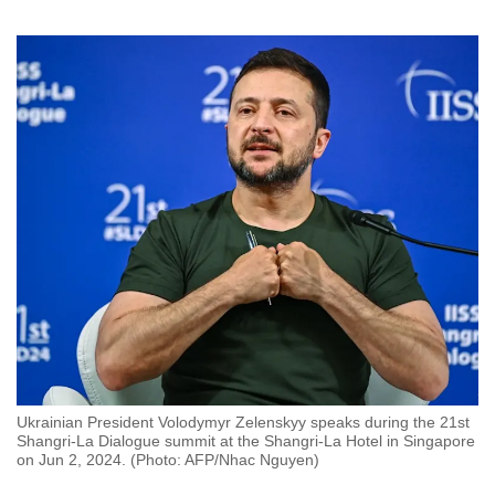
to
switch
browsers
but
we
want
your
experience
with
CNA
to
be
fast,
secure
and
Ukrainian President Volodymyr Zelenskyy speaks during the 21st
the
Shangri-La Dialogue summit at the Shangri-La Hotel in Singapore
on Jun 2, 2024. (Photo: AFP/Nhac Nguyen)
best
it