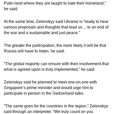
Putin-land where they are taught to hate their homeland,”
he said.
At the same time, Zelenskyy said Ukraine is “ready to hear
various proposals and thoughts that lead us ... to an end of
the war and a sustainable and just peace.”
The greater the participation, the more likely it will be that
Russia will have to listen, he said.
“The global majority can ensure with their involvement that
what is agreed upon is truly implemented,” he said.
Zelenskyy said he planned to meet one-on-one with
Singapore’s prime minister and would urge him to
participate in person in the Switzerland talks.
“The same goes for the countries in the region,” Zelenskyy
said through an interpreter. “We truly count on you