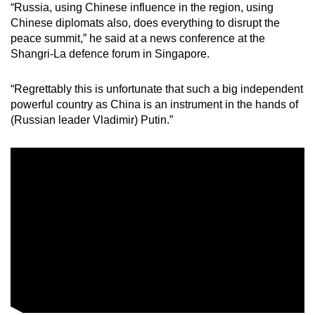
“Russia, using Chinese influence in the region, using
mobile
Chinese diplomats also, does everything to disrupt the
app.
peace summit,” he said at a news conference at the
Shangri-La defence forum in Singapore.
Upgraded
“Regrettably this is unfortunate that such a big independent
but
powerful country as China is an instrument in the hands of
still
(Russian leader Vladimir) Putin.”
having
issues?
Contact
us