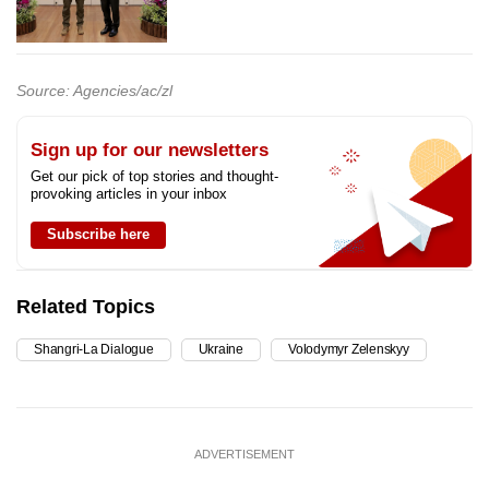
Source: Agencies/ac/zl
Sign up for our newsletters
Get our pick of top stories and thought-
provoking articles in your inbox
Subscribe here
Related Topics
Shangri-La Dialogue
Ukraine
Volodymyr Zelenskyy
ADVERTISEMENT