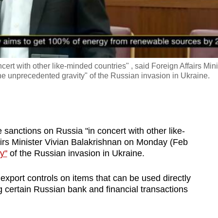
ert with other like-minded countries" , said Foreign Affairs Mini
he unprecedented gravity" of the Russian invasion in Ukraine.
anctions on Russia "in concert with other like-
airs Minister Vivian Balakrishnan on Monday (Feb
y"
of the Russian invasion in Ukraine.
xport controls on items that can be used directly
 certain Russian bank and financial transactions