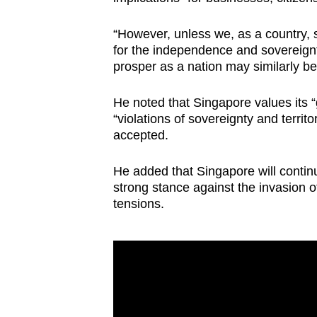
“However, unless we, as a country, s
for the independence and sovereignty
prosper as a nation may similarly be 
He noted that Singapore values its “
“violations of sovereignty and territo
accepted.
He added that Singapore will continu
strong stance against the invasion o
tensions.