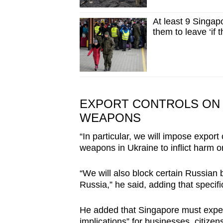
At least 9 Singapo
them to leave ‘if 
EXPORT CONTROLS ON 
WEAPONS
“In particular, we will impose export
weapons in Ukraine to inflict harm o
“We will also block certain Russian 
Russia,” he said, adding that specif
He added that Singapore must expe
implications” for businesses, citizen