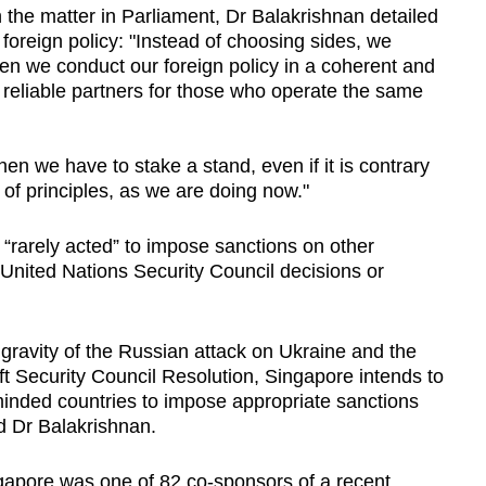
n the matter in Parliament, Dr Balakrishnan detailed
oreign policy: "Instead of choosing sides, we
en we conduct our foreign policy in a coherent and
reliable partners for those who operate the same
en we have to stake a stand, even if it is contrary
 of principles, as we are doing now."
“rarely acted” to impose sanctions on other
 United Nations Security Council decisions or
gravity
of
the
Russian
attack
on
Ukraine
and
the
ft
Security
Council
Resolution,
Singapore
intends
to
inded
countries
to
impose
appropriate
sanctions
id
Dr Balakrishnan
.
gapore was one of 82 co-sponsors of a recent