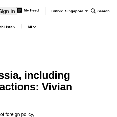
My Feed
Sign In
Edition:
Singapore
Search
CNAR
Edition Menu
Search
ch
Listen
All
menu
sia, including
actions: Vivian
of foreign policy,