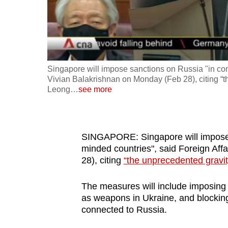
fast,
secure
and
the
Singapore will impose sanctions on Russia "in conc
best
Vivian Balakrishnan on Monday (Feb 28), citing “t
it
Leong
…
see more
can
possibly
be.
SINGAPORE: Singapore will impose s
minded countries", said Foreign Aff
To
28), citing
“the unprecedented gravit
continue,
upgrade
The measures will include imposing e
to
as weapons in Ukraine, and blocking
a
connected to Russia.
supported