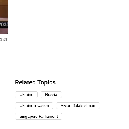
ster
Related Topics
Ukraine
Russia
Ukraine invasion
Vivian Balakrishnan
Singapore Parliament