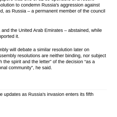
solution to condemn Russia's aggression against
sed, as Russia – a permanent member of the council
 and the United Arab Emirates – abstained, while
orted it.
y will debate a similar resolution later on
embly resolutions are neither binding, nor subject
 the spirit and the letter” of the decision “as a
onal community”, he said.
ve updates as Russia's invasion enters its fifth