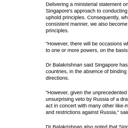
Delivering a ministerial statement o
browser
Singapore's approach to conducting f
or,
uphold principles. Consequently, wh
for
consistent manner, we also become 
the
principles.
finest
"However, there will be occasions wh
experience,
to one or more powers, on the basis
download
the
Dr Balakrishnan said Singapore has 
mobile
countries, in the absence of binding
app.
directions.
"However, given
the
unprecedented
Upgraded
unsurprising
veto
by
Russia of
a
dra
but
act
in
concert
with
many
other
like
-
m
and
restrictions
against
Russia," sa
still
having
Dr Balakrishnan also noted that Sin