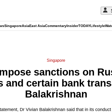
ews
Singapore
Asia
East Asia
Commentary
Insider
TODAY
Lifestyle
Wat
ADVERTISEMENT
Singapore
impose sanctions on Rus
s and certain bank trans
Balakrishnan
statement, Dr Vivian Balakrishnan said that in its conduct 