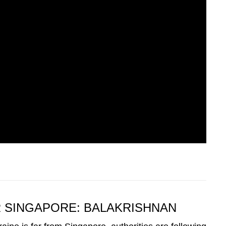
R SINGAPORE: BALAKRISHNAN