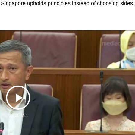
Singapore upholds principles instead of choosing sides.
Play
03:30 Min
Video