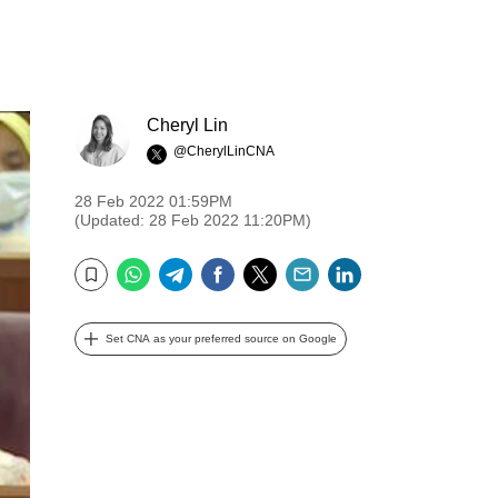
Cheryl Lin
@CherylLinCNA
28 Feb 2022 01:59PM
(Updated: 28 Feb 2022 11:20PM)
WhatsApp
Telegram
Facebook
Twitter
Email
LinkedIn
Bookmark
Set CNA as your preferred source on Google