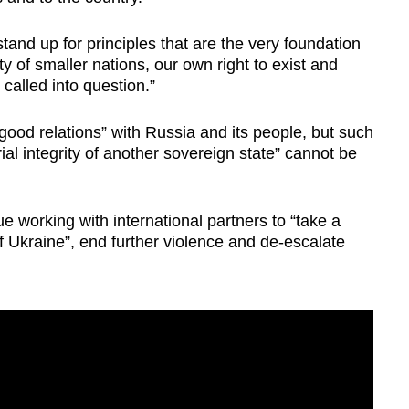
tand up for principles that are the very foundation
 of smaller nations, our own right to exist and
called into question.”
good relations” with Russia and its people, but such
rial integrity of another sovereign state” cannot be
e working with international partners to “take a
f Ukraine”, end further violence and de-escalate