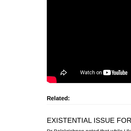
Related:
EXISTENTIAL ISSUE FO