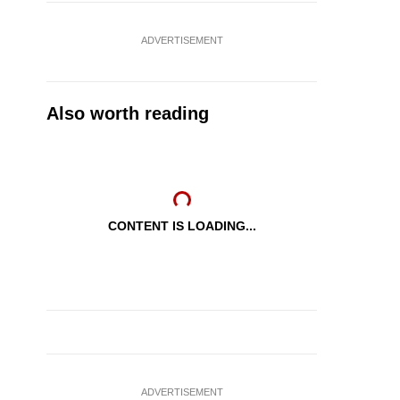
ADVERTISEMENT
Also worth reading
CONTENT IS LOADING...
ADVERTISEMENT