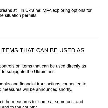
reans still in Ukraine; MFA exploring options for
the situation permits’
ITEMS THAT CAN BE USED AS
 controls on items that can be used directly as
r to subjugate the Ukrainians.
banks and financial transactions connected to
ic measures will be announced shortly.
ct the measures to “come at some cost and
s and to the country.