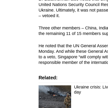
issues?
United Nations Security Council Re
Contact
Ukraine. Ultimately, it was not pas
us
– vetoed it.
Three other members – China, India
the remaining 11 of 15 members supp
He noted that the UN General Assembl
Monday. And while these General Ass
to a veto, Singapore “will comply with
responsible member of the internati
Related:
Ukraine crisis: Li
day