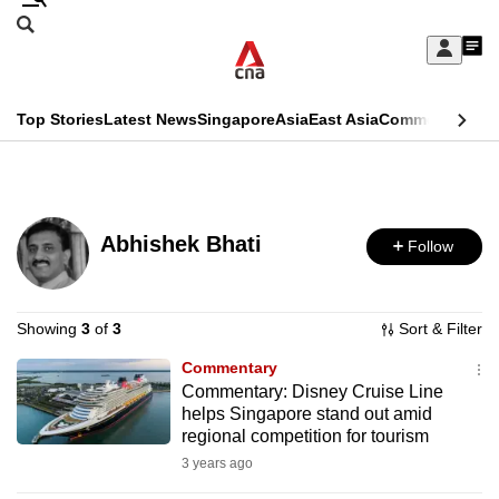
Skip
Search
to
Edition Menu
CNAR
My
main
Feed
Sign
Search
In
content
This
Top Stories
Latest News
Singapore
Asia
East Asia
Commentary
Ins
menu
CNAR
browser
Primary
CNAR
ADVERTISEMENT
is
Menu
Secondary
no
Abhishek Bhati
Follow
Menu
longer
supported
Showing
3
of
3
Sort & Filter
Commentary
We
Commentary: Disney Cruise Line
know
helps Singapore stand out amid
it's
regional competition for tourism
a
3 years ago
hassle