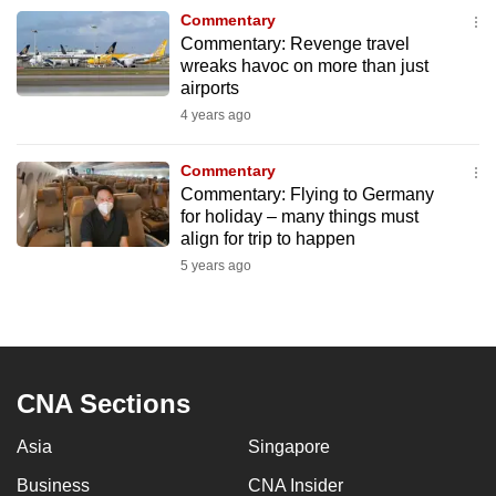
to
Commentary
Commentary: Revenge travel
switch
wreaks havoc on more than just
browsers
airports
but
4 years ago
we
want
Commentary
your
Commentary: Flying to Germany
experience
for holiday – many things must
align for trip to happen
with
5 years ago
CNA
to
be
fast,
secure
CNA Sections
and
the
Asia
Singapore
best
Business
CNA Insider
it