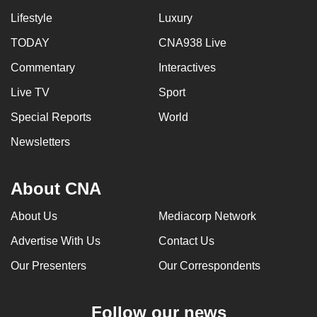
can
Lifestyle
Luxury
possibly
TODAY
CNA938 Live
be.
Commentary
Interactives
To
Live TV
Sport
continue,
upgrade
Special Reports
World
to
Newsletters
a
supported
About CNA
browser
or,
About Us
Mediacorp Network
for
the
Advertise With Us
Contact Us
finest
Our Presenters
Our Correspondents
experience,
download
Follow our news
the