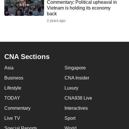
Commentary: Political upheaval in
to
Vietnam is holding its economy
switch
back
browsers
2 years ago
but
we
want
your
CNA Sections
experience
with
Asia
Singapore
CNA
to
Business
CNA Insider
be
Lifestyle
Luxury
fast,
TODAY
CNA938 Live
secure
and
Commentary
Interactives
the
Live TV
Sport
best
it
Special Reports
World