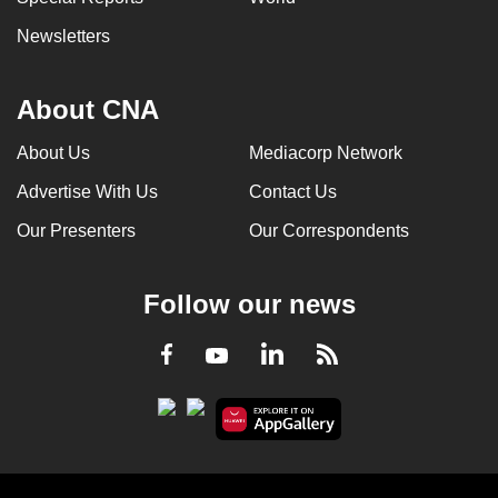
can
Newsletters
possibly
be.
About CNA
To
About Us
Mediacorp Network
continue,
upgrade
Advertise With Us
Contact Us
to
Our Presenters
Our Correspondents
a
supported
browser
Follow our news
or,
for
LinkedIn
Facebook
RSS
Youtube
the
finest
experience,
download
the