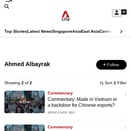
Skip
Search
to
Edition Menu
CNAR
My
main
Feed
Sign
Search
In
content
This
Top Stories
Latest News
Singapore
Asia
East Asia
Commentary
Ins
menu
CNAR
browser
Primary
CNAR
ADVERTISEMENT
is
Menu
Secondary
no
Ahmed Albayrak
Follow
Menu
longer
supported
Showing
2
of
2
Sort & Filter
Commentary
Commentary: Made in Vietnam or
We
a backdoor for Chinese exports?
know
about a year ago
it's
a
Commentary
hassle