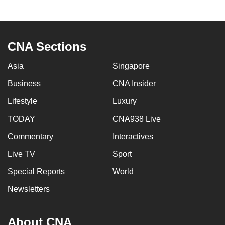
to
switch
browsers
CNA Sections
but
we
Asia
Singapore
want
Business
CNA Insider
your
experience
Lifestyle
Luxury
with
TODAY
CNA938 Live
CNA
to
Commentary
Interactives
be
Live TV
Sport
fast,
Special Reports
World
secure
and
Newsletters
the
best
About CNA
it