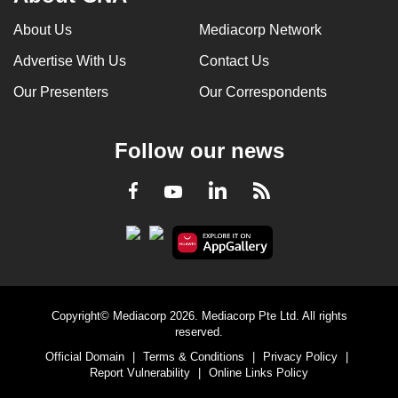
can
About Us
Mediacorp Network
possibly
Advertise With Us
Contact Us
be.
Our Presenters
Our Correspondents
To
continue,
upgrade
Follow our news
to
a
LinkedIn
Facebook
RSS
Youtube
supported
browser
or,
for
the
Copyright© Mediacorp 2026. Mediacorp Pte Ltd. All rights
finest
reserved.
experience,
Official Domain
|
Terms & Conditions
|
Privacy Policy
|
download
Report Vulnerability
|
Online Links Policy
the