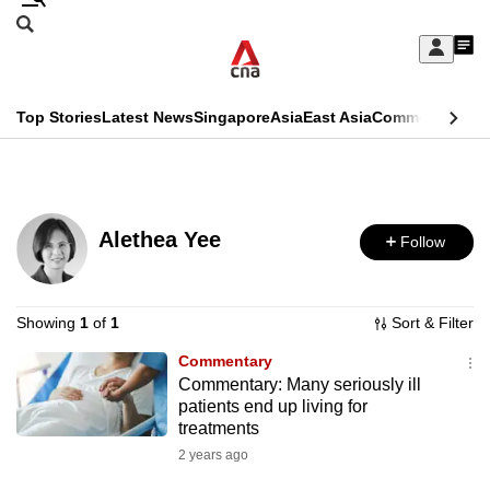
Skip
Search
to
Edition Menu
CNAR
My
main
Feed
Sign
Search
In
content
This
Top Stories
Latest News
Singapore
Asia
East Asia
Commentary
Ins
menu
CNAR
browser
Primary
CNAR
ADVERTISEMENT
is
Menu
Secondary
no
Alethea Yee
Follow
Menu
longer
supported
Showing
1
of
1
Sort & Filter
Commentary
We
Commentary: Many seriously ill
know
patients end up living for
it's
treatments
a
2 years ago
hassle