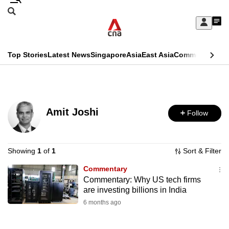
Skip
Search
to
Edition Menu
CNAR
My
main
Feed
Sign
Search
In
content
This
Top Stories
Latest News
Singapore
Asia
East Asia
Commentary
Ins
menu
CNAR
browser
Primary
CNAR
ADVERTISEMENT
is
Menu
Secondary
no
Amit Joshi
Follow
Menu
longer
supported
Showing
1
of
1
Sort & Filter
Commentary
We
Commentary: Why US tech firms
know
are investing billions in India
it's
6 months ago
a
hassle