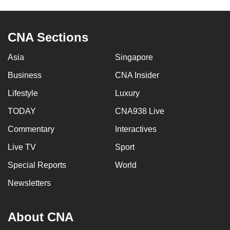
to
switch
CNA Sections
browsers
but
Asia
Singapore
we
want
Business
CNA Insider
your
Lifestyle
Luxury
experience
TODAY
CNA938 Live
with
CNA
Commentary
Interactives
to
Live TV
Sport
be
fast,
Special Reports
World
secure
Newsletters
and
the
About CNA
best
it