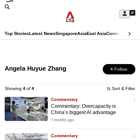
Skip
Search
to
Edition Menu
CNAR
My
main
Feed
Sign
Search
In
content
This
Top Stories
Latest News
Singapore
Asia
East Asia
Commentary
Ins
menu
CNAR
browser
Primary
CNAR
ADVERTISEMENT
is
Menu
Secondary
no
Angela Huyue Zhang
Follow
Menu
longer
supported
Showing
4
of
4
Sort & Filter
Commentary
Commentary: Overcapacity is
We
China’s biggest AI advantage
know
7 months ago
it's
a
Commentary
hassle