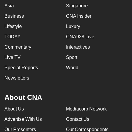
Asia
Singapore
can
possibly
Business
CNA Insider
be.
Lifestyle
Luxury
To
TODAY
CNA938 Live
continue,
Commentary
Interactives
upgrade
to
Live TV
Sport
a
Special Reports
World
supported
browser
Newsletters
or,
for
About CNA
the
finest
About Us
Mediacorp Network
experience,
Advertise With Us
Contact Us
download
the
Our Presenters
Our Correspondents