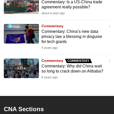
Commentary: Is a US-China trade
to
agreement really possible?
switch
about a year ago
browsers
but
Commentary
we
Commentary: China’s new data
want
privacy law a blessing in disguise
for tech giants
your
5 years ago
experience
with
Commentary
COMMENTARY
CNA
Commentary: Why did China wait
to
so long to crack down on Alibaba?
be
6 years ago
fast,
secure
and
the
best
CNA Sections
it