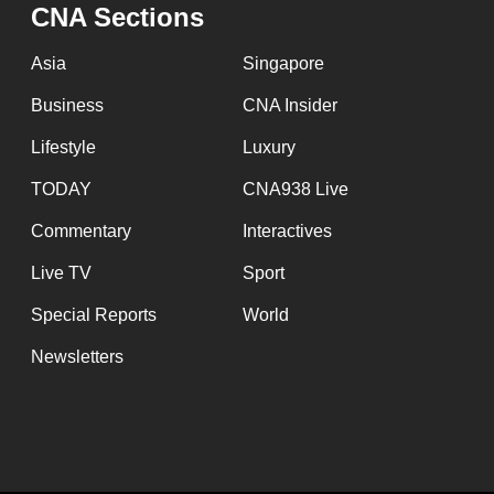
CNA Sections
fast,
secure
Asia
Singapore
and
Business
CNA Insider
the
Lifestyle
Luxury
best
it
TODAY
CNA938 Live
can
Commentary
Interactives
possibly
Live TV
Sport
be.
Special Reports
World
To
Newsletters
continue,
upgrade
to
a
supported