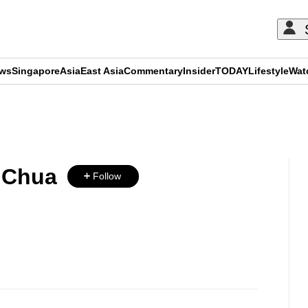
ews
Singapore
Asia
East Asia
Commentary
Insider
TODAY
Lifestyle
Wat
ADVERTISEMENT
a Chua
Follow