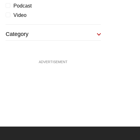
Podcast
Video
Category
ADVERTISEMENT