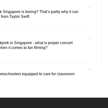
Singapore is boring? That’s partly why it can
s from Taylor Swift
ink in Singapore - what is proper concert
hen it comes to fan filming?
reschoolers equipped to care for classroom