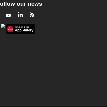
ollow our news
Facebook
Youtube
LinkedIn
RSS