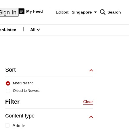
My Feed
Sign In
Edition:
Singapore
Search
CNAR
Edition Menu
Search
ch
Listen
All
menu
Sort
Most Recent
Oldest to Newest
Filter
Clear
Content type
Article