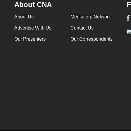
About CNA
F
About Us
Mediacorp Network
Advertise With Us
Contact Us
Our Presenters
Our Correspondents