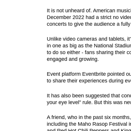
It is not unheard of. American music
December 2022 had a strict no video
concerts to give the audience a full
Unlike video cameras and tablets, it
in one as big as the National Stadium
to do so either - fans sharing their
engaged and growing.
Event platform Eventbrite pointed o
to share their experiences during ev
It has also been suggested that con
your eye level” rule. But this was n
A friend, who in the past six months
including the Maho Rasop Festival i
and Red Hot Chili Peppers and King