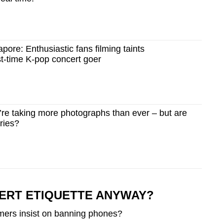
pore: Enthusiastic fans filming taints
rst-time K-pop concert goer
e taking more photographs than ever – but are
ries?
ERT ETIQUETTE ANYWAY?
rmers insist on banning phones?