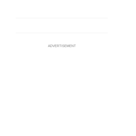
ADVERTISEMENT