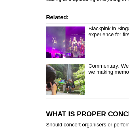
Related:
Blackpink in Singa
experience for fi
Commentary: We’r
we making memo
WHAT IS PROPER CONC
Should concert organisers or perfo