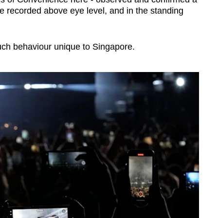
 recorded above eye level, and in the standing
 such behaviour unique to Singapore.