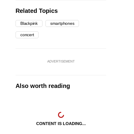
Related Topics
Blackpink
smartphones
concert
ADVERTISEMENT
Also worth reading
CONTENT IS LOADING...