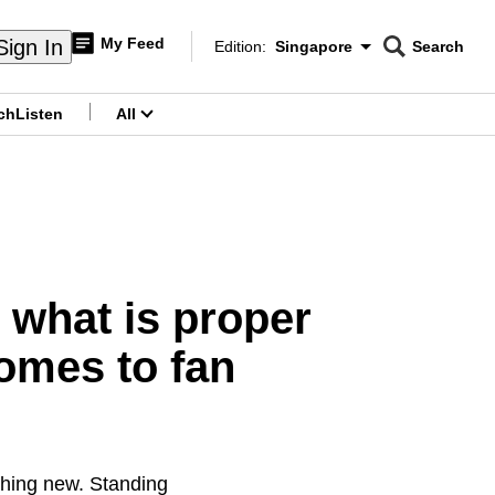
My Feed
Sign In
Edition:
Singapore
Search
CNAR
Edition Menu
Search
ch
Listen
All
menu
 what is proper
omes to fan
othing new. Standing