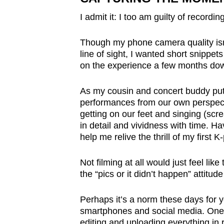
issues?
Contact
I admit it: I too am guilty of recordin
us
Though my phone camera quality isn’
line of sight, I wanted short snippe
on the experience a few months dow
As my cousin and concert buddy put 
performances from our own perspect
getting on our feet and singing (scr
in detail and vividness with time. H
help me relive the thrill of my first 
Not filming at all would just feel lik
the “pics or it didn’t happen” attitude
Perhaps it’s a norm these days for 
smartphones and social media. One 
editing and uploading everything in r