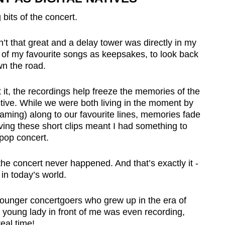
g bits of the concert.
t that great and a delay tower was directly in my
ts of my favourite songs as keepsakes, to look back
n the road.
it, the recordings help freeze the memories of the
ive. While we were both living in the moment by
eaming) along to our favourite lines, memories fade
aving these short clips meant I had something to
K-pop concert.
e the concert never happened. And that’s exactly it -
 in today’s world.
younger concertgoers who grew up in the era of
young lady in front of me was even recording,
eal time!