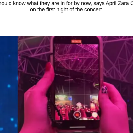
should know what they are in for by now, says April Zara
on the first night of the concert.