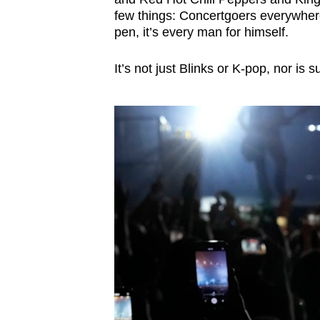
few things: Concertgoers everywhere
pen, it’s every man for himself.
It’s not just Blinks or K-pop, nor is