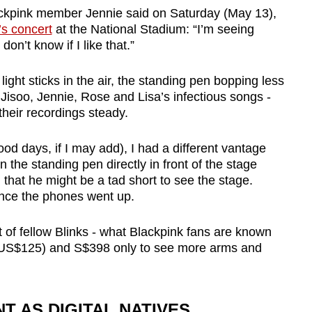
kpink member Jennie said on Saturday (May 13),
’s concert
at the National Stadium: “I’m seeing
 don’t know if I like that.”
ht sticks in the air, the standing pen bopping less
 Jisoo, Jennie, Rose and Lisa’s infectious songs -
 their recordings steady.
d days, if I may add), I had a different vantage
in the standing pen directly in front of the stage
 that he might be a tad short to see the stage.
once the phones went up.
 of fellow Blinks - what Blackpink fans are known
US$125) and S$398 only to see more arms and
 AS DIGITAL NATIVES