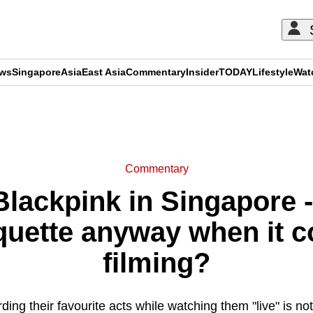
ews
Singapore
Asia
East Asia
Commentary
Insider
TODAY
Lifestyle
Wat
ADVERTISEMENT
Commentary
ackpink in Singapore -
iquette anyway when it c
filming?
ing their favourite acts while watching them "live" is n