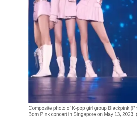
fast,
secure
and
the
best
it
can
possibly
be.
To
continue,
upgrade
Composite photo of K-pop girl group Blackpink (Ph
Born Pink concert in Singapore on May 13, 2023.
to
a
supported