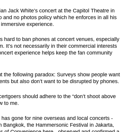
ian Jack White’s concert at the Capitol Theatre in
 and no photos policy which he enforces in all his
y immersive experience.
’s hard to ban phones at concert venues, especially
. It’s not necessarily in their commercial interests
 concert experience helps keep the fan community
ut the following paradox: Surveys show people want
ents but also don’t want to be disrupted by phones.
certgoers should adhere to the “don’t shoot above
ew to me.
, has gone for nine overseas and local concerts -
n Bangkok, the Hammersonic Festival in Jakarta,
s of Convenience here - observed and confirmed a