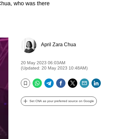
 Chua, who was there
April Zara Chua
20 May 2023 06:03AM
(Updated: 20 May 2023 10:48AM)
WhatsApp
Telegram
Facebook
Twitter
Email
LinkedIn
Bookmark
Set CNA as your preferred source on Google