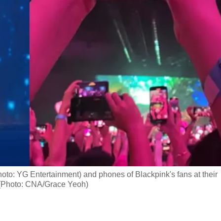
oto: YG Entertainment) and phones of Blackpink's fans at their
 (Photo: CNA/Grace Yeoh)