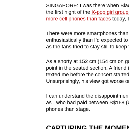
browser
SINGAPORE: I was there when Blac
the first night of the
K-pop girl group
or,
more cell phones than faces
today, I
for
the
There were more smartphones than lig
finest
enthusiastically than I’d expected to
experience,
as the fans tried to stay still to keep
download
As a shorty at 152 cm (154 cm on goo
the
point in the seated section. A friend 
mobile
texted me before the concert started
app.
Unsurprisingly, his view got worse 
I can understand the disappointment
Upgraded
as - who had paid between S$168 (
but
phones than stage.
still
having
CAPTURING THE MOMENT