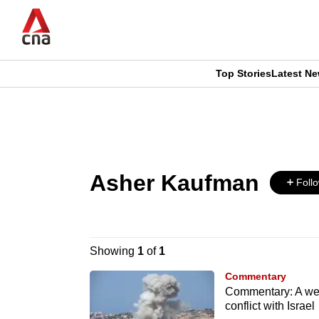
Skip
to
main
content
Top Stories
Latest N
CNAR
CNAR
Primary
This
Secondary
Menu
browser
Menu
Asher Kaufman
is
Foll
no
longer
Showing
1
of
1
supported
Commentary
Commentary: A wea
conflict with Israel
We