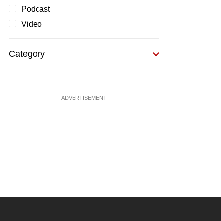
Podcast
Video
Category
ADVERTISEMENT