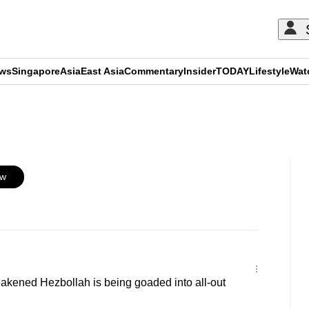
ews
Singapore
Asia
East Asia
Commentary
Insider
TODAY
Lifestyle
Wat
ADVERTISEMENT
ow
kened Hezbollah is being goaded into all-out