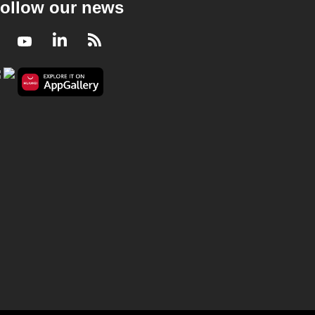
ollow our news
Facebook
Youtube
LinkedIn
RSS