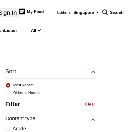
My Feed
Sign In
Edition:
Singapore
Search
CNAR
Edition Menu
Search
ch
Listen
All
menu
Sort
Most Recent
Oldest to Newest
Filter
Clear
Content type
Article