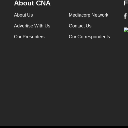
About CNA
F
About Us
Mediacorp Network
Advertise With Us
Contact Us
Our Presenters
Our Correspondents