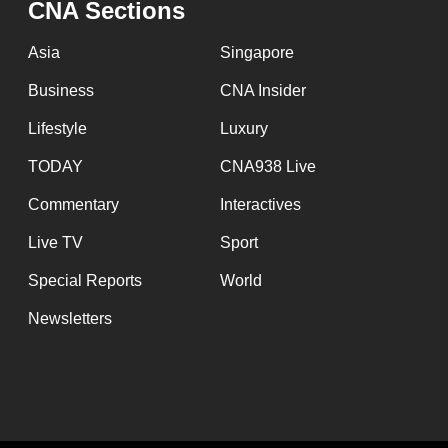
CNA Sections
fast,
secure
Asia
Singapore
and
Business
CNA Insider
the
Lifestyle
Luxury
best
it
TODAY
CNA938 Live
can
Commentary
Interactives
possibly
Live TV
Sport
be.
Special Reports
World
To
Newsletters
continue,
upgrade
to
a
supported