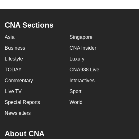
to
switch
browsers
CNA Sections
but
we
Asia
Singapore
want
Business
CNA Insider
your
Lifestyle
Luxury
experience
with
TODAY
CNA938 Live
CNA
Commentary
Interactives
to
be
Live TV
Sport
fast,
Special Reports
World
secure
Newsletters
and
the
best
About CNA
it