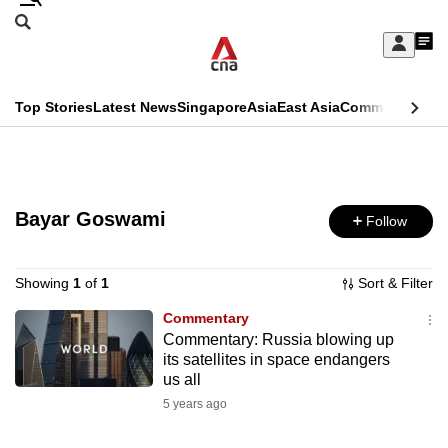
Skip
Search
to
Edition Menu
CNAR
My
main
Feed
Sign
Search
In
content
This
Top Stories
Latest News
Singapore
Asia
East Asia
Commentary
Ins
menu
CNAR
browser
Primary
CNAR
ADVERTISEMENT
is
Menu
Secondary
no
Bayar Goswami
Follow
Menu
longer
supported
Showing
1
of
1
Sort & Filter
Commentary
Commentary: Russia blowing up
We
its satellites in space endangers
know
us all
it's
5 years ago
a
hassle