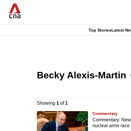
Skip
to
main
content
Top Stories
Latest N
CNAR
CNAR
Primary
This
Secondary
Menu
browser
Menu
Becky Alexis-Martin
is
no
longer
Showing
1
of
1
supported
Commentary
Commentary: New ‘
nuclear arms race 
We