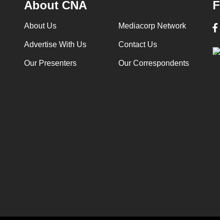
About CNA
F
About Us
Mediacorp Network
Advertise With Us
Contact Us
Our Presenters
Our Correspondents