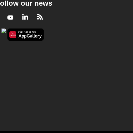
ollow our news
Facebook
Youtube
LinkedIn
RSS