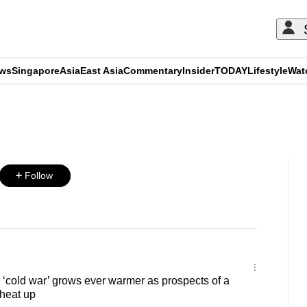
ews
Singapore
Asia
East Asia
Commentary
Insider
TODAY
Lifestyle
Wat
ADVERTISEMENT
Follow
cold war’ grows ever warmer as prospects of a
heat up