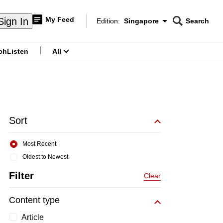
My Feed
Sign In
Edition:
Singapore
Search
CNAR
Edition Menu
Search
ch
Listen
All
menu
Sort
Most Recent
Oldest to Newest
Filter
Clear
Content type
Article