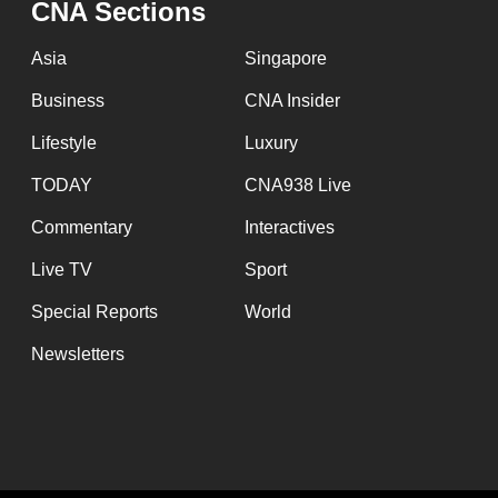
CNA Sections
fast,
secure
Asia
Singapore
and
Business
CNA Insider
the
Lifestyle
Luxury
best
it
TODAY
CNA938 Live
can
Commentary
Interactives
possibly
Live TV
Sport
be.
Special Reports
World
To
Newsletters
continue,
upgrade
to
a
supported