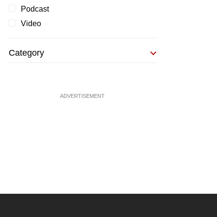
Podcast
Video
Category
ADVERTISEMENT