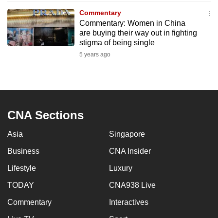
to
Commentary
switch
Commentary: Women in China
are buying their way out in fighting
browsers
stigma of being single
but
5 years ago
we
want
your
experience
with
CNA Sections
CNA
to
Asia
Singapore
be
Business
CNA Insider
fast,
secure
Lifestyle
Luxury
and
TODAY
CNA938 Live
the
Commentary
Interactives
best
it