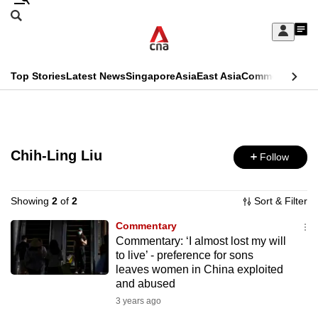
Skip
Search
to
Edition Menu
CNAR
My
main
Feed
Sign
Search
In
content
This
Top Stories
Latest News
Singapore
Asia
East Asia
Commentary
Ins
menu
CNAR
browser
Primary
CNAR
ADVERTISEMENT
is
Menu
Secondary
no
Chih-Ling Liu
Follow
Menu
longer
supported
Showing
2
of
2
Sort & Filter
Commentary
Commentary: ‘I almost lost my will
We
to live’ - preference for sons
know
leaves women in China exploited
it's
and abused
a
3 years ago
hassle