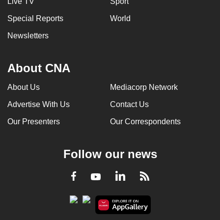
Live TV
Sport
can
Special Reports
World
possibly
be.
Newsletters
To
About CNA
continue,
upgrade
About Us
Mediacorp Network
to
Advertise With Us
Contact Us
a
supported
Our Presenters
Our Correspondents
browser
or,
Follow our news
for
the
LinkedIn
Facebook
RSS
Youtube
finest
experience,
download
the