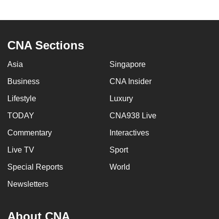
to
switch
browsers
CNA Sections
but
we
Asia
Singapore
want
Business
CNA Insider
your
experience
Lifestyle
Luxury
with
TODAY
CNA938 Live
CNA
to
Commentary
Interactives
be
Live TV
Sport
fast,
Special Reports
World
secure
and
Newsletters
the
best
About CNA
it