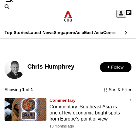
Skip
Search
to
Edition Menu
CNAR
My
main
Feed
Sign
Search
In
content
This
Top Stories
Latest News
Singapore
Asia
East Asia
Commentary
Ins
menu
CNAR
browser
Primary
CNAR
ADVERTISEMENT
is
Menu
Secondary
no
Chris Humphrey
Follow
Menu
longer
supported
Showing
1
of
1
Sort & Filter
Commentary
We
Commentary: Southeast Asia is
know
one of few economic bright spots
it's
from Europe’s point of view
a
10 months ago
hassle