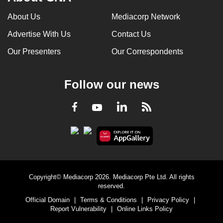
can
About Us
Mediacorp Network
possibly
Advertise With Us
Contact Us
be.
Our Presenters
Our Correspondents
To
continue,
upgrade
Follow our news
to
a
LinkedIn
Facebook
RSS
Youtube
supported
browser
or,
for
the
Copyright© Mediacorp 2026. Mediacorp Pte Ltd. All rights
finest
reserved.
experience,
Official Domain
|
Terms & Conditions
|
Privacy Policy
|
download
Report Vulnerability
|
Online Links Policy
the