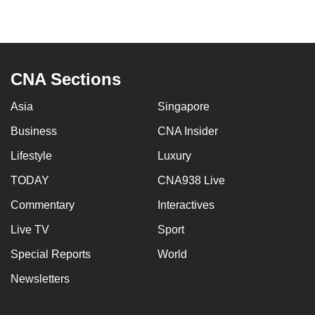
to
switch
browsers
but
CNA Sections
we
want
Asia
Singapore
your
Business
CNA Insider
experience
with
Lifestyle
Luxury
CNA
TODAY
CNA938 Live
to
Commentary
Interactives
be
fast,
Live TV
Sport
secure
Special Reports
World
and
the
Newsletters
best
it