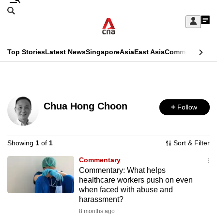
Skip
Search
to
Edition Menu
CNAR
My
main
Feed
Sign
Search
In
content
This
Top Stories
Latest News
Singapore
Asia
East Asia
Commentary
Ins
menu
CNAR
browser
Primary
CNAR
ADVERTISEMENT
is
Menu
Secondary
no
Chua Hong Choon
Follow
Menu
longer
supported
Showing
1
of
1
Sort & Filter
Commentary
We
Commentary: What helps
know
healthcare workers push on even
it's
when faced with abuse and
harassment?
a
8 months ago
hassle