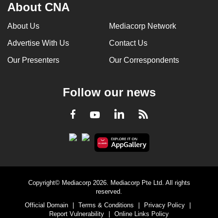
About CNA
can
possibly
About Us
Mediacorp Network
be.
Advertise With Us
Contact Us
To
Our Presenters
Our Correspondents
continue,
upgrade
Follow our news
to
a
LinkedIn
Facebook
RSS
Youtube
supported
browser
or,
for
the
finest
Copyright© Mediacorp 2026. Mediacorp Pte Ltd. All rights
experience,
reserved.
download
Official Domain
|
Terms & Conditions
|
Privacy Policy
|
the
Report Vulnerability
|
Online Links Policy