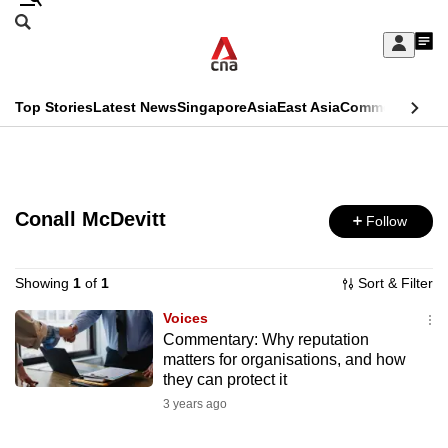
Skip
Search
to
Edition Menu
CNAR
My
main
Feed
Sign
Search
In
content
This
Top Stories
Latest News
Singapore
Asia
East Asia
Commentary
Ins
menu
CNAR
browser
Primary
CNAR
ADVERTISEMENT
is
Menu
Secondary
no
Conall McDevitt
Follow
Menu
longer
supported
Showing
1
of
1
Sort & Filter
Voices
Commentary: Why reputation
We
matters for organisations, and how
know
they can protect it
it's
3 years ago
a
hassle