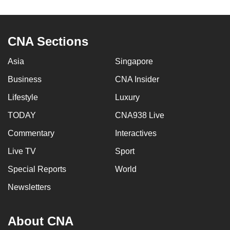
to
switch
browsers
CNA Sections
but
we
Asia
Singapore
want
Business
CNA Insider
your
Lifestyle
Luxury
experience
with
TODAY
CNA938 Live
CNA
Commentary
Interactives
to
be
Live TV
Sport
fast,
Special Reports
World
secure
Newsletters
and
the
best
About CNA
it