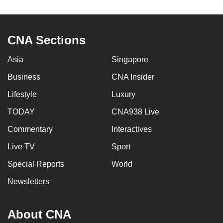
to
switch
browsers
CNA Sections
but
we
Asia
Singapore
want
Business
CNA Insider
your
Lifestyle
Luxury
experience
with
TODAY
CNA938 Live
CNA
Commentary
Interactives
to
be
Live TV
Sport
fast,
Special Reports
World
secure
Newsletters
and
the
best
About CNA
it