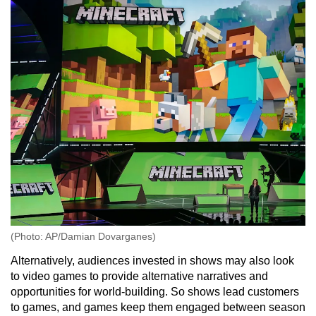
(Photo: AP/Damian Dovarganes)
Alternatively, audiences invested in shows may also look
to video games to provide alternative narratives and
opportunities for world-building. So shows lead customers
to games, and games keep them engaged between season