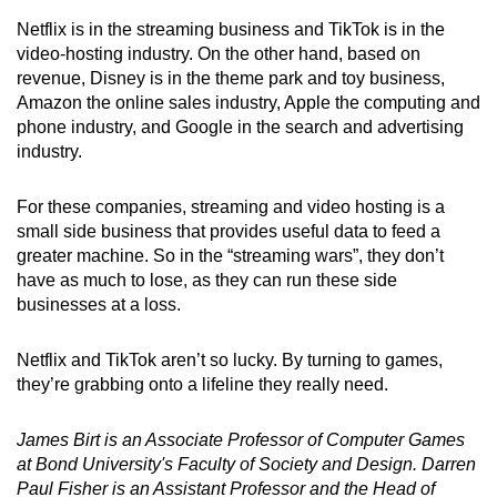
Netflix is in the streaming business and TikTok is in the
video-hosting industry. On the other hand, based on
revenue, Disney is in the theme park and toy business,
Amazon the online sales industry, Apple the computing and
phone industry, and Google in the search and advertising
industry.
For these companies, streaming and video hosting is a
small side business that provides useful data to feed a
greater machine. So in the “streaming wars”, they don’t
have as much to lose, as they can run these side
businesses at a loss.
Netflix and TikTok aren’t so lucky. By turning to games,
they’re grabbing onto a lifeline they really need.
James Birt is an Associate Professor of Computer Games
at Bond University's Faculty of Society and Design.
Darren
Paul Fisher is an Assistant Professor and the Head of