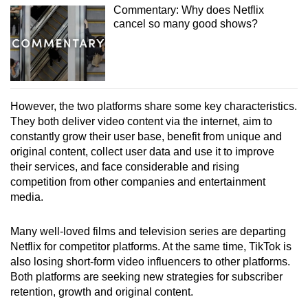
Commentary: Why does Netflix
cancel so many good shows?
However, the two platforms share some key characteristics.
They both deliver video content via the internet, aim to
constantly grow their user base, benefit from unique and
original content, collect user data and use it to improve
their services, and face considerable and rising
competition from other companies and entertainment
media.
Many well-loved films and television series are departing
Netflix for competitor platforms. At the same time, TikTok is
also losing short-form video influencers to other platforms.
Both platforms are seeking new strategies for subscriber
retention, growth and original content.