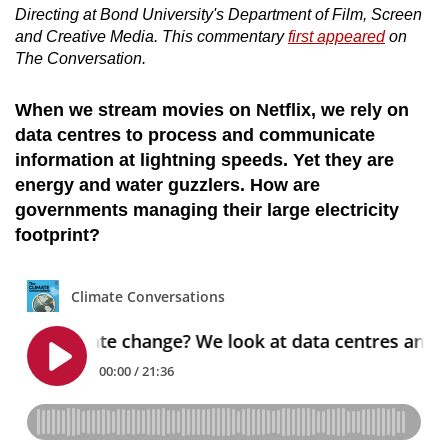
Directing at Bond University's Department of Film, Screen
and Creative Media. This commentary
first appeared
on
The Conversation.
When we stream movies on Netflix, we rely on
data centres to process and communicate
information at lightning speeds. Yet they are
energy and water guzzlers. How are
governments managing their large electricity
footprint?