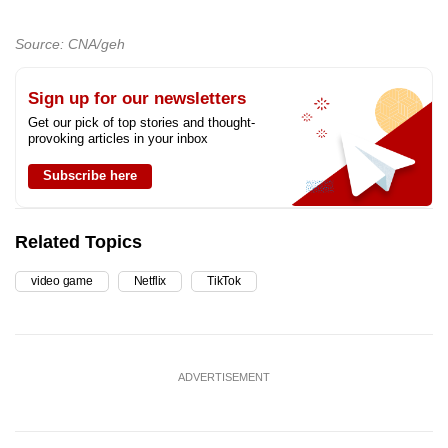
Source: CNA/geh
Sign up for our newsletters
Get our pick of top stories and thought-
provoking articles in your inbox
Subscribe here
Related Topics
video game
Netflix
TikTok
ADVERTISEMENT