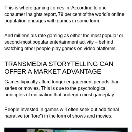
This is where gaming comes in. According to one
consumer insights report, 79 per cent of the world’s online
population engages with games in some form.
And millennials rate gaming as either the most popular or
second-most popular entertainment activity – behind
watching other people play games on video platforms.
TRANSMEDIA STORYTELLING CAN
OFFER A MARKET ADVANTAGE
Games typically afford longer engagement periods than
series or movies. This is due to the psychological
principles of motivation that underpin most gameplay.
People invested in games will often seek out additional
narrative (or “lore”) in the form of shows and movies.