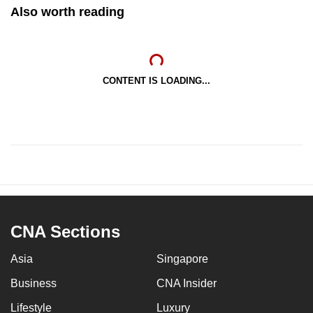
Also worth reading
CONTENT IS LOADING...
CNA Sections
Asia
Singapore
Business
CNA Insider
Lifestyle
Luxury