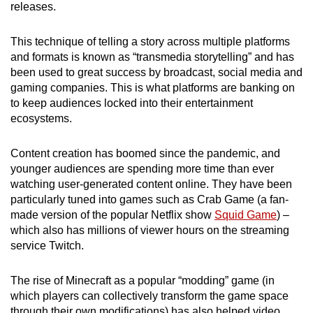
releases.
This technique of telling a story across multiple platforms
and formats is known as “transmedia storytelling” and has
been used to great success by broadcast, social media and
gaming companies. This is what platforms are banking on
to keep audiences locked into their entertainment
ecosystems.
Content creation has boomed since the pandemic, and
younger audiences are spending more time than ever
watching user-generated content online. They have been
particularly tuned into games such as Crab Game (a fan-
made version of the popular Netflix show
Squid Game
) –
which also has millions of viewer hours on the streaming
service Twitch.
The rise of Minecraft as a popular “modding” game (in
which players can collectively transform the game space
through their own modifications) has also helped video