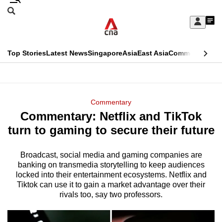
Skip
Search
to
Edition Menu
CNAR
My
main
Feed
Sign
Search
In
content
This
Top Stories
Latest News
Singapore
Asia
East Asia
Commentary
Ins
menu
CNAR
browser
Primary
CNAR
ADVERTISEMENT
is
Menu
Secondary
Commentary
no
Commentary: Netflix and TikTok
Menu
longer
turn to gaming to secure their future
supported
Broadcast, social media and gaming companies are
banking on transmedia storytelling to keep audiences
We
locked into their entertainment ecosystems. Netflix and
know
Tiktok can use it to gain a market advantage over their
it's
rivals too, say two professors.
a
hassle