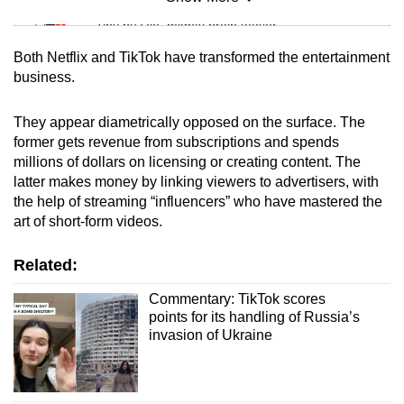
Mini Sudoku
Tiny puzzle, mighty brain teaser
Both Netflix and TikTok have transformed the entertainment
Mini Crossword
business.
Small grid, big challenge
They appear diametrically opposed on the surface. The
former gets revenue from subscriptions and spends
Word Search
millions of dollars on licensing or creating content. The
Spot as many words as you can
latter makes money by linking viewers to advertisers, with
the help of streaming “influencers” who have mastered the
art of short-form videos.
Show Less
Related:
Commentary: TikTok scores
points for its handling of Russia’s
invasion of Ukraine