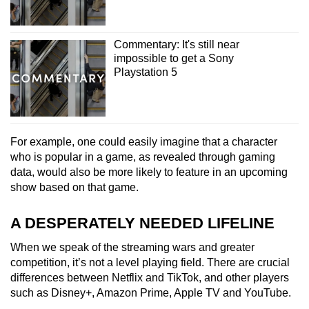
Commentary: It's still near
impossible to get a Sony
Playstation 5
For example, one could easily imagine that a character
who is popular in a game, as revealed through gaming
data, would also be more likely to feature in an upcoming
show based on that game.
A DESPERATELY NEEDED LIFELINE
When we speak of the streaming wars and greater
competition, it’s not a level playing field. There are crucial
differences between Netflix and TikTok, and other players
such as Disney+, Amazon Prime, Apple TV and YouTube.