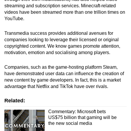
streaming and subscription services. Minecraft-related
videos have been streamed more than one trillion times on
YouTube.
Transmedia success provides additional avenues for
companies looking to leverage their licensed or original
copyrighted content.
We know games promote attention,
motivation, emotion and socialising among players.
Companies, such as the game-hosting platform Steam,
have demonstrated user data can influence the creation of
new content by game developers. In fact, this is a market
advantage that Netflix and TikTok have over rivals.
Related:
Commentary: Microsoft bets
US$75 billion that gaming will be
the new social media