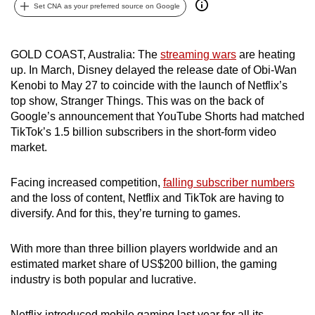
Set CNA as your preferred source on Google
can
possibly
be.
GOLD COAST, Australia: The
streaming wars
are heating
up. In March, Disney delayed the release date of Obi-Wan
To
Kenobi to May 27 to coincide with the launch of Netflix’s
continue,
top show, Stranger Things.
This was on the back of
upgrade
Google’s announcement that YouTube Shorts had matched
TikTok’s 1.5 billion subscribers in the short-form video
to
market.
a
supported
Facing increased competition,
falling subscriber numbers
browser
and the loss of content, Netflix and TikTok are having to
or,
diversify. And for this, they’re turning to games.
for
the
With more than three billion players worldwide and an
finest
estimated market share of US$200 billion, the gaming
experience,
industry is both popular and lucrative.
download
the
Netflix introduced mobile gaming last year for all its