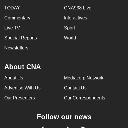
TODAY
CNA938 Live
Commentary
Interactives
Live TV
Sport
Special Reports
World
Newsletters
About CNA
About Us
Mediacorp Network
Advertise With Us
Contact Us
Our Presenters
Our Correspondents
Follow our news