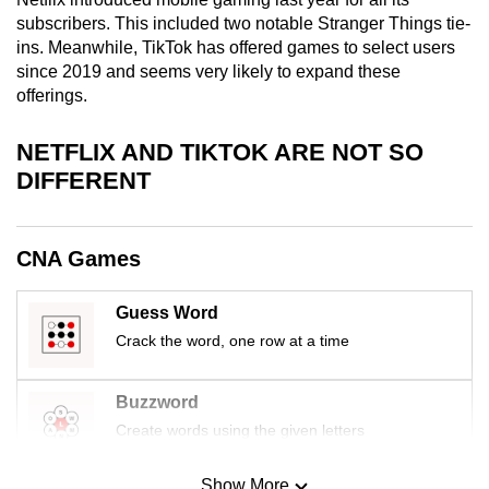
mobile
subscribers. This included two notable Stranger Things tie-
app.
ins. Meanwhile, TikTok has offered games to select users
since 2019 and seems very likely to expand these
offerings.
Upgraded
but
NETFLIX AND TIKTOK ARE NOT SO
still
DIFFERENT
having
issues?
Contact
CNA Games
us
Guess Word
Crack the word, one row at a time
Buzzword
Create words using the given letters
Show More