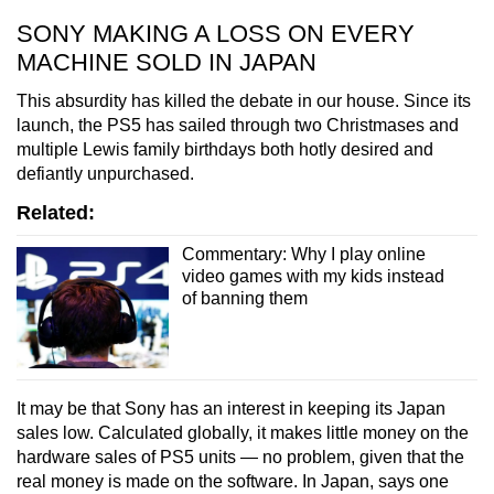
SONY MAKING A LOSS ON EVERY
MACHINE SOLD IN JAPAN
This absurdity has killed the debate in our house. Since its
launch, the PS5 has sailed through two Christmases and
multiple Lewis family birthdays both hotly desired and
defiantly unpurchased.
Related:
Commentary: Why I play online
video games with my kids instead
of banning them
It may be that Sony has an interest in keeping its Japan
sales low. Calculated globally, it makes little money on the
hardware sales of PS5 units — no problem, given that the
real money is made on the software. In Japan, says one