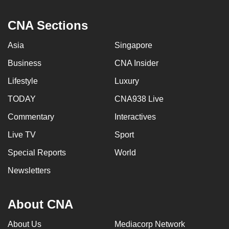
CNA Sections
Asia
Singapore
Business
CNA Insider
Lifestyle
Luxury
TODAY
CNA938 Live
Commentary
Interactives
Live TV
Sport
Special Reports
World
Newsletters
About CNA
About Us
Mediacorp Network