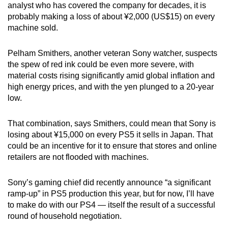
analyst who has covered the company for decades, it is
probably making a loss of about ¥2,000 (US$15) on every
machine sold.
Pelham Smithers, another veteran Sony watcher, suspects
the spew of red ink could be even more severe, with
material costs rising significantly amid global inflation and
high energy prices, and with the yen plunged to a 20-year
low.
That combination, says Smithers, could mean that Sony is
losing about ¥15,000 on every PS5 it sells in Japan. That
could be an incentive for it to ensure that stores and online
retailers are not flooded with machines.
Sony’s gaming chief did recently announce “a significant
ramp-up” in PS5 production this year, but for now, I’ll have
to make do with our PS4 — itself the result of a successful
round of household negotiation.