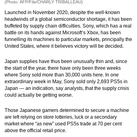
(Photo: AFP/File/CHARLY TRIBALLEAU)
Launched in November 2020, despite the well-known
headwinds of a global semiconductor shortage, it has been
buffeted by supply chain difficulties. Sony, which has a real
battle on its hands against Microsoft’s Xbox, has been
funnelling its machines to particular markets, principally the
United States, where it believes victory will be decided.
Japan supplies have thus been unusually thin and, since
the start of the year, there have only been three weeks
where Sony sold more than 30,000 units here. In one
extraordinary week in May, Sony sold only 2,693 PS5s in
Japan — an indication, say analysts, that the supply crisis
could actually be getting worse.
Those Japanese gamers determined to secure a machine
are left relying on store lotteries, luck or a secondary
market where “as new” used PS5s trade at 70 per cent
above the official retail price.