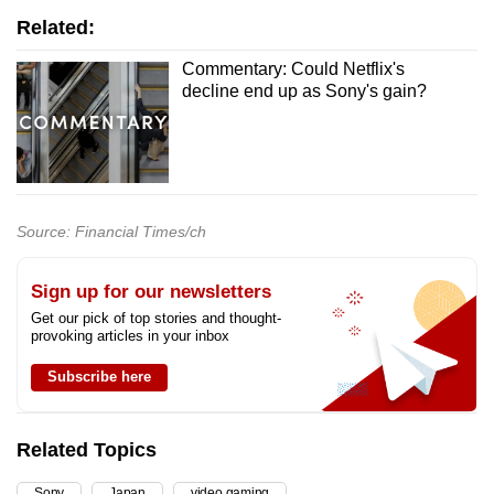
Related:
Commentary: Could Netflix's
decline end up as Sony's gain?
Source: Financial Times/ch
Sign up for our newsletters
Get our pick of top stories and thought-
provoking articles in your inbox
Subscribe here
Related Topics
Sony
Japan
video gaming