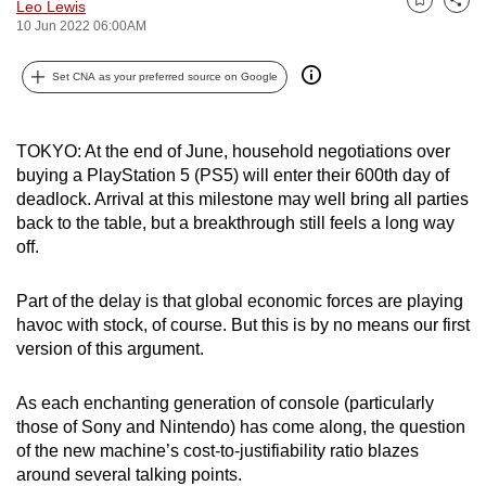
Leo Lewis
Bookmark
Share
can
10 Jun 2022 06:00AM
possibly
be.
Set CNA as your preferred source on Google
To
continue,
TOKYO: At the end of June, household negotiations over
buying a PlayStation 5 (PS5) will enter their 600th day of
upgrade
deadlock. Arrival at this milestone may well bring all parties
to
back to the table, but a breakthrough still feels a long way
a
off.
supported
browser
Part of the delay is that global economic forces are playing
or,
havoc with stock, of course. But this is by no means our first
for
version of this argument.
the
finest
As each enchanting generation of console (particularly
experience,
those of Sony and Nintendo) has come along, the question
download
of the new machine’s cost-to-justifiability ratio blazes
around several talking points.
the