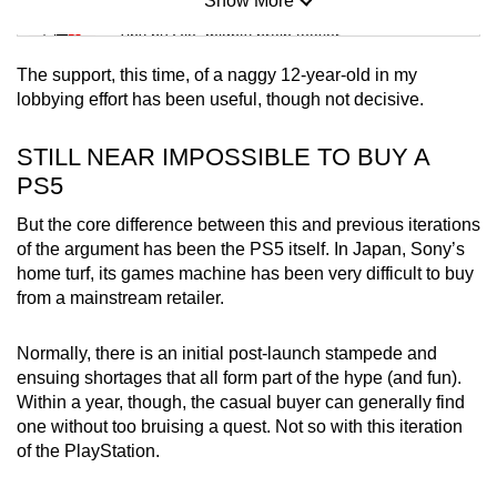
Show More
Mini Sudoku
Tiny puzzle, mighty brain teaser
The support, this time, of a naggy 12-year-old in my
Mini Crossword
lobbying effort has been useful, though not decisive.
Small grid, big challenge
STILL NEAR IMPOSSIBLE TO BUY A
PS5
Word Search
Spot as many words as you can
But the core difference between this and previous iterations
of the argument has been the PS5 itself. In Japan, Sony’s
home turf, its games machine has been very difficult to buy
Show Less
from a mainstream retailer.
Normally, there is an initial post-launch stampede and
ensuing shortages that all form part of the hype (and fun).
Within a year, though, the casual buyer can generally find
one without too bruising a quest. Not so with this iteration
of the PlayStation.