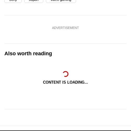
ADVERTISEMENT
Also worth reading
CONTENT IS LOADING...