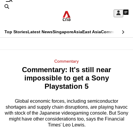
Skip
Search
to
Edition Menu
CNAR
My
main
Feed
Sign
Search
In
content
This
Top Stories
Latest News
Singapore
Asia
East Asia
Commentary
Ins
menu
CNAR
browser
Primary
CNAR
ADVERTISEMENT
is
Menu
Secondary
Commentary
no
Commentary: It's still near
Menu
longer
impossible to get a Sony
supported
Playstation 5
Global economic forces, including semiconductor
We
shortages and supply chain disruptions, are playing havoc
know
with stock of the Japanese videogaming console. But Sony
it's
might have other considerations too, says the Financial
a
Times' Leo Lewis.
hassle