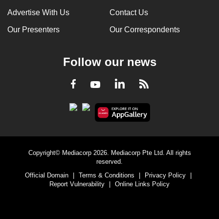
Advertise With Us
Contact Us
Our Presenters
Our Correspondents
Follow our news
LinkedIn
Facebook
RSS
Youtube
Copyright© Mediacorp 2026. Mediacorp Pte Ltd. All rights
reserved.
Official Domain
|
Terms & Conditions
|
Privacy Policy
|
Report Vulnerability
|
Online Links Policy