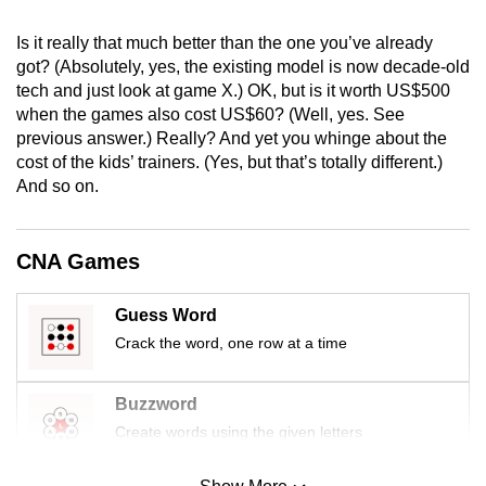
mobile
Is it really that much better than the one you’ve already
app.
got? (Absolutely, yes, the existing model is now decade-old
tech and just look at game X.) OK, but is it worth US$500
Upgraded
when the games also cost US$60? (Well, yes. See
but
previous answer.) Really? And yet you whinge about the
cost of the kids’ trainers. (Yes, but that’s totally different.)
still
And so on.
having
issues?
Contact
CNA Games
us
Guess Word
Crack the word, one row at a time
Buzzword
Create words using the given letters