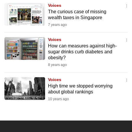
to
Voices
The curious case of missing
switch
wealth taxes in Singapore
browsers
7 years ago
but
we
Voices
want
How can measures against high-
your
sugar drinks curb diabetes and
experience
obesity?
with
8 years ago
CNA
to
Voices
High time we stopped worrying
be
about global rankings
fast,
10 years ago
secure
and
the
best
it