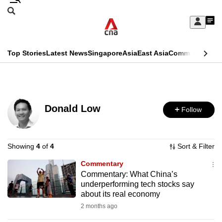
Skip
Search
to
Edition Menu
CNAR
My
main
Feed
Sign
Search
In
content
This
Top Stories
Latest News
Singapore
Asia
East Asia
Commentary
Ins
menu
CNAR
browser
Primary
CNAR
ADVERTISEMENT
is
Menu
Secondary
no
Donald Low
Follow
Menu
longer
supported
Showing
4
of
4
Sort & Filter
Commentary
We
Commentary: What China’s
know
underperforming tech stocks say
it's
about its real economy
a
2 months ago
hassle