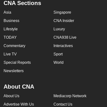
CNA Sections
can
possibly
Asia
Singapore
be.
Business
CNA Insider
To
Lifestyle
Luxury
continue,
TODAY
CNA938 Live
upgrade
to
Commentary
Interactives
a
Live TV
Sport
supported
Special Reports
World
browser
or,
Newsletters
for
the
About CNA
finest
experience,
About Us
Mediacorp Network
download
Advertise With Us
Contact Us
the