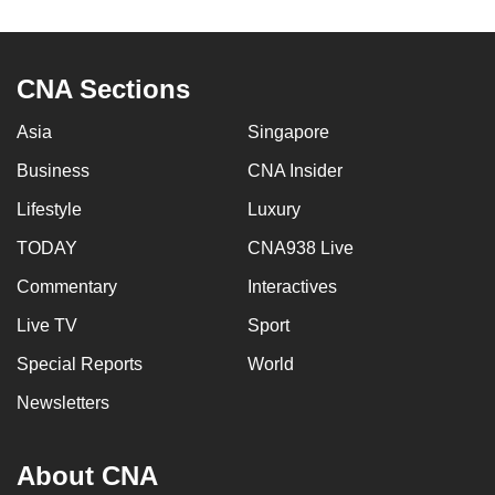
to
switch
browsers
CNA Sections
but
we
Asia
Singapore
want
Business
CNA Insider
your
Lifestyle
Luxury
experience
with
TODAY
CNA938 Live
CNA
Commentary
Interactives
to
be
Live TV
Sport
fast,
Special Reports
World
secure
Newsletters
and
the
best
About CNA
it