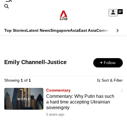
Skip
Search
to
Edition Menu
CNAR
My
main
Feed
Sign
Search
In
content
This
Top Stories
Latest News
Singapore
Asia
East Asia
Commentary
Ins
menu
CNAR
browser
Primary
CNAR
ADVERTISEMENT
is
Menu
Secondary
no
Emily Channell-Justice
Follow
Menu
longer
supported
Showing
1
of
1
Sort & Filter
Commentary
Commentary: Why Putin has such
We
a hard time accepting Ukrainian
know
sovereignty
it's
5 years ago
a
hassle