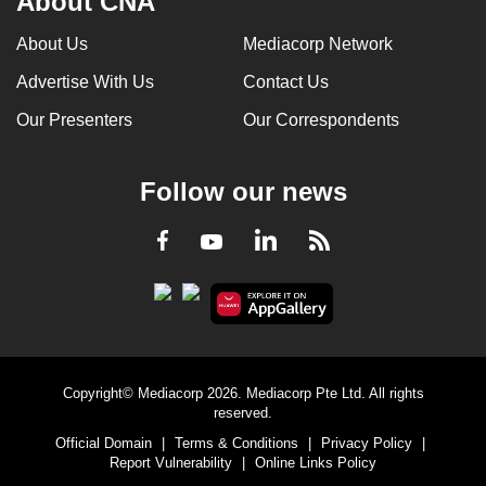
About CNA
About Us
Mediacorp Network
Advertise With Us
Contact Us
Our Presenters
Our Correspondents
Follow our news
LinkedIn
Facebook
RSS
Youtube
Copyright© Mediacorp 2026. Mediacorp Pte Ltd. All rights
reserved.
Official Domain
|
Terms & Conditions
|
Privacy Policy
|
Report Vulnerability
|
Online Links Policy