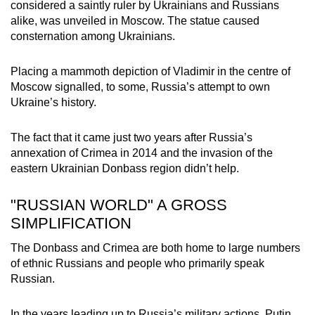
considered a saintly ruler by Ukrainians and Russians
alike, was unveiled in Moscow. The statue caused
consternation among Ukrainians.
Placing a mammoth depiction of Vladimir in the centre of
Moscow signalled, to some, Russia’s attempt to own
Ukraine’s history.
The fact that it came just two years after Russia’s
annexation of Crimea in 2014 and the invasion of the
eastern Ukrainian Donbass region didn’t help.
"RUSSIAN WORLD" A GROSS
SIMPLIFICATION
The Donbass and Crimea are both home to large numbers
of ethnic Russians and people who primarily speak
Russian.
In the years leading up to Russia’s military actions, Putin