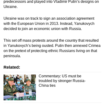
predecessors and played into Vladimir Putin’s designs on
Ukraine.
Ukraine was on track to sign an association agreement
with the European Union in 2013. Instead, Yanukovych
decided to join an economic union with Russia.
This set off mass protests around the country that resulted
in Yanukovych’s being ousted. Putin then annexed Crimea
on the pretext of protecting ethnic Russians living on that
peninsula.
Related:
Commentary: US must be
troubled by stronger Russia-
China ties