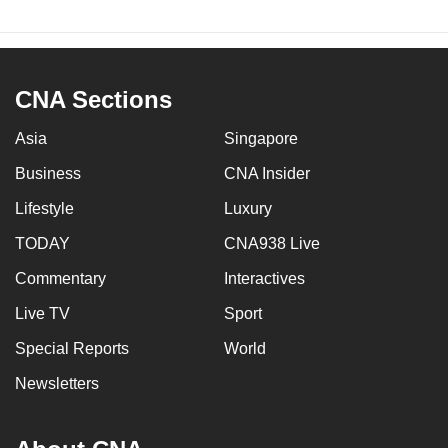
CNA Sections
Asia
Singapore
Business
CNA Insider
Lifestyle
Luxury
TODAY
CNA938 Live
Commentary
Interactives
Live TV
Sport
Special Reports
World
Newsletters