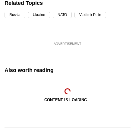
Related Topics
Russia
Ukraine
NATO
Vladimir Putin
ADVERTISEMENT
Also worth reading
CONTENT IS LOADING...