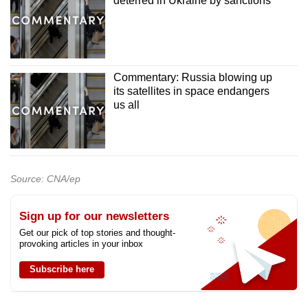
deterred in Ukraine by sanctions
Commentary: Russia blowing up
its satellites in space endangers
us all
Source: CNA/ep
Sign up for our newsletters
Get our pick of top stories and thought-
provoking articles in your inbox
Subscribe here