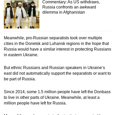
Commentary: As US withdraws,
Russia confronts an awkward
dilemma in Afghanistan
Meanwhile, pro-Russian separatists took over multiple
cities in the Donetsk and Luhansk regions in the hope that
Russia would have a similar interest in protecting Russians
in eastern Ukraine.
But ethnic Russians and Russian speakers in Ukraine’s
east did not automatically support the separatists or want to
be part of Russia.
Since 2014, some 1.5 million people have left the Donbass
to live in other parts of Ukraine. Meanwhile, at least a
million people have left for Russia.