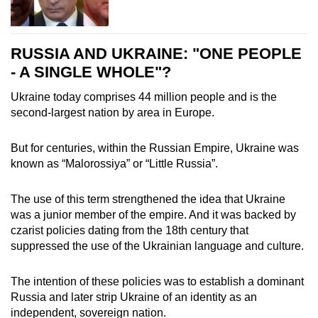
RUSSIA AND UKRAINE: "ONE PEOPLE
- A SINGLE WHOLE"?
Ukraine today comprises 44 million people and is the
second-largest nation by area in Europe.
But for centuries, within the Russian Empire, Ukraine was
known as “Malorossiya” or “Little Russia”.
The use of this term strengthened the idea that Ukraine
was a junior member of the empire. And it was backed by
czarist policies dating from the 18th century that
suppressed the use of the Ukrainian language and culture.
The intention of these policies was to establish a dominant
Russia and later strip Ukraine of an identity as an
independent, sovereign nation.