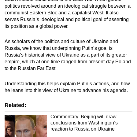
mobile
politics revolved around an ideological struggle between a
app.
communist Eastern Bloc and a capitalist West. It also
serves Russia’s ideological and political goal of asserting
its position as a global power.
Upgraded
but
As scholars of the politics and culture of Ukraine and
still
Russia, we know that underpinning Putin’s goal is
having
Russia’s historical view of Ukraine as a part of its greater
empire, which at one time ranged from present-day Poland
issues?
to the Russian Far East.
Contact
us
Understanding this helps explain Putin’s actions, and how
he leans into this view of Ukraine to advance his agenda.
Related:
Commentary: Beijing will draw
conclusions from Washington’s
reaction to Russia on Ukraine