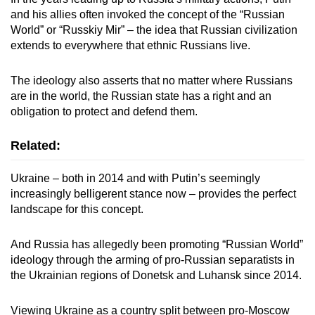
and his allies often invoked the concept of the “Russian
World” or “Russkiy Mir” – the idea that Russian civilization
extends to everywhere that ethnic Russians live.
The ideology also asserts that no matter where Russians
are in the world, the Russian state has a right and an
obligation to protect and defend them.
Related:
Ukraine – both in 2014 and with Putin’s seemingly
increasingly belligerent stance now – provides the perfect
landscape for this concept.
And Russia has allegedly been promoting “Russian World”
ideology through the arming of pro-Russian separatists in
the Ukrainian regions of Donetsk and Luhansk since 2014.
Viewing Ukraine as a country split between pro-Moscow