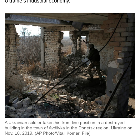
Ukraine’s industrial economy.
A Ukrainian soldier takes his front line position in a destroyed
building in the town of Avdiivka in the Donetsk region, Ukraine on
Nov. 18, 2019. (AP Photo/Vitali Komar, File)