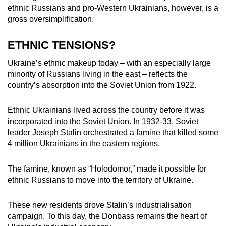
ethnic Russians and pro-Western Ukrainians, however, is a
gross oversimplification.
ETHNIC TENSIONS?
Ukraine’s ethnic makeup today – with an especially large
minority of Russians living in the east – reflects the
country’s absorption into the Soviet Union from 1922.
Ethnic Ukrainians lived across the country before it was
incorporated into the Soviet Union. In 1932-33, Soviet
leader Joseph Stalin orchestrated a famine that killed some
4 million Ukrainians in the eastern regions.
The famine, known as “Holodomor,” made it possible for
ethnic Russians to move into the territory of Ukraine.
These new residents drove Stalin’s industrialisation
campaign. To this day, the Donbass remains the heart of