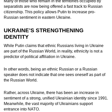
Many of those who remain in the territories occupied by
separatists are now being offered a fast track to Russian
citizenship. This policy allows Putin to increase pro-
Russian sentiment in eastern Ukraine.
UKRAINE’S STRENGTHENING
IDENTITY
While Putin claims that ethnic Russians living in Ukraine
are part of the Russian World, in reality, ethnicity is not a
predictor of political affiliation in Ukraine.
In other words, being an ethnic Russian or a Russian
speaker does not indicate that one sees oneself as part of
the Russian World.
Rather, across Ukraine, there has been an increase in
sentiment of a strong, unified Ukrainian identity since 1991.
Meanwhile, the vast majority of Ukrainians support
entrance into NATO.