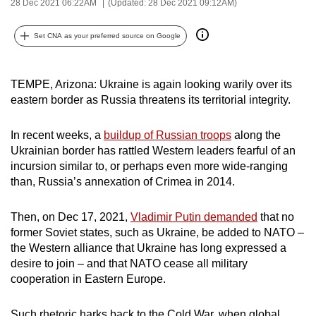
28 Dec 2021 06:22AM
(Updated: 28 Dec 2021 09:12AM)
can
possibly
Set CNA as your preferred source on Google
be.
To
TEMPE, Arizona: Ukraine is again looking warily over its
continue,
eastern border as Russia threatens its territorial integrity.
upgrade
to
In recent weeks, a
buildup of Russian troops
along the
Ukrainian border has rattled Western leaders fearful of an
a
incursion similar to, or perhaps even more wide-ranging
supported
than, Russia’s annexation of Crimea in 2014.
browser
or,
Then, on Dec 17, 2021,
Vladimir Putin demanded
that no
for
former Soviet states, such as Ukraine, be added to NATO –
the
the Western alliance that Ukraine has long expressed a
finest
desire to join – and that NATO cease all military
experience,
cooperation in Eastern Europe.
download
the
Such rhetoric harks back to the Cold War, when global