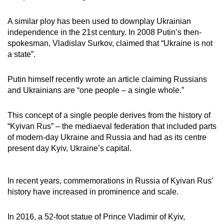
A similar ploy has been used to downplay Ukrainian
independence in the 21st century. In 2008 Putin’s then-
spokesman, Vladislav Surkov, claimed that “Ukraine is not
a state”.
Putin himself recently wrote an article claiming Russians
and Ukrainians are “one people – a single whole.”
This concept of a single people derives from the history of
“Kyivan Rus” – the mediaeval federation that included parts
of modern-day Ukraine and Russia and had as its centre
present day Kyiv, Ukraine’s capital.
In recent years, commemorations in Russia of Kyivan Rus’
history have increased in prominence and scale.
In 2016, a 52-foot statue of Prince Vladimir of Kyiv,