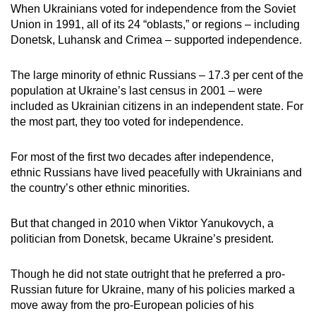
When Ukrainians voted for independence from the Soviet
Union in 1991, all of its 24 “oblasts,” or regions – including
Donetsk, Luhansk and Crimea – supported independence.
The large minority of ethnic Russians – 17.3 per cent of the
population at Ukraine’s last census in 2001 – were
included as Ukrainian citizens in an independent state. For
the most part, they too voted for independence.
For most of the first two decades after independence,
ethnic Russians have lived peacefully with Ukrainians and
the country’s other ethnic minorities.
But that changed in 2010 when Viktor Yanukovych, a
politician from Donetsk, became Ukraine’s president.
Though he did not state outright that he preferred a pro-
Russian future for Ukraine, many of his policies marked a
move away from the pro-European policies of his