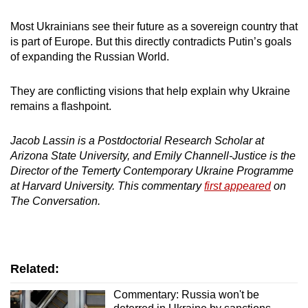
Most Ukrainians see their future as a sovereign country that
is part of Europe. But this directly contradicts Putin’s goals
of expanding the Russian World.
They are conflicting visions that help explain why Ukraine
remains a flashpoint.
Jacob Lassin is a Postdoctorial Research Scholar at
Arizona State University, and Emily Channell-Justice is the
Director of the Temerty Contemporary Ukraine Programme
at Harvard University. This commentary
first appeared
on
The Conversation.
Related:
Commentary: Russia won't be