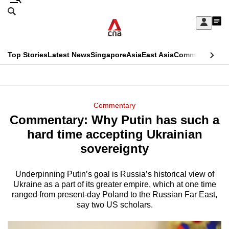
Skip
Search
to
Edition Menu
CNAR
My
main
Feed
Sign
Search
In
content
This
Top Stories
Latest News
Singapore
Asia
East Asia
Commentary
Ins
menu
CNAR
browser
Primary
CNAR
ADVERTISEMENT
is
Menu
Secondary
Commentary
no
Commentary: Why Putin has such a
Menu
longer
hard time accepting Ukrainian
supported
sovereignty
Underpinning Putin’s goal is Russia’s historical view of
We
Ukraine as a part of its greater empire, which at one time
know
ranged from present-day Poland to the Russian Far East,
it's
say two US scholars.
a
hassle