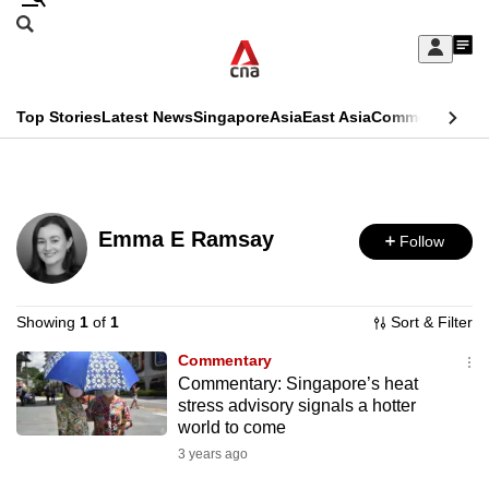
Skip
Search
to
Edition Menu
CNAR
My
main
Feed
Sign
Search
In
content
This
Top Stories
Latest News
Singapore
Asia
East Asia
Commentary
Ins
menu
CNAR
browser
Primary
CNAR
ADVERTISEMENT
is
Menu
Secondary
no
Emma E Ramsay
Follow
Menu
longer
supported
Showing
1
of
1
Sort & Filter
Commentary
We
Commentary: Singapore’s heat
know
stress advisory signals a hotter
it's
world to come
a
3 years ago
hassle