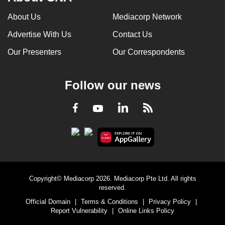
can
About Us
Mediacorp Network
possibly
Advertise With Us
Contact Us
be.
Our Presenters
Our Correspondents
To
continue,
upgrade
Follow our news
to
a
LinkedIn
Facebook
RSS
Youtube
supported
browser
or,
for
the
Copyright© Mediacorp 2026. Mediacorp Pte Ltd. All rights
finest
reserved.
experience,
Official Domain
|
Terms & Conditions
|
Privacy Policy
|
download
Report Vulnerability
|
Online Links Policy
the