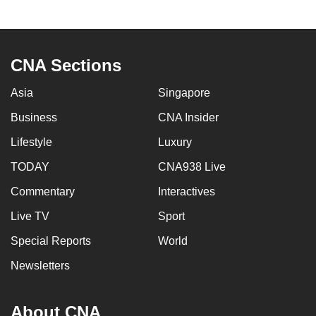
to
switch
browsers
CNA Sections
but
we
Asia
Singapore
want
Business
CNA Insider
your
experience
Lifestyle
Luxury
with
TODAY
CNA938 Live
CNA
to
Commentary
Interactives
be
Live TV
Sport
fast,
Special Reports
World
secure
and
Newsletters
the
best
About CNA
it