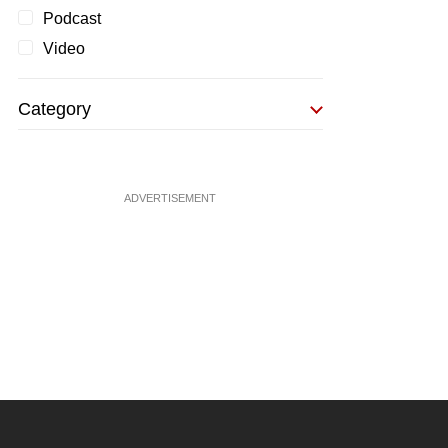
Podcast
Video
Category
ADVERTISEMENT