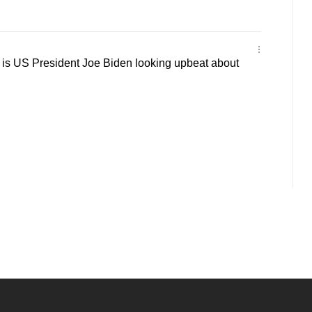
s US President Joe Biden looking upbeat about