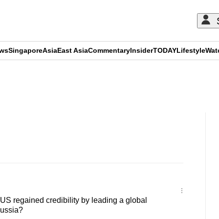
ews
Singapore
Asia
East Asia
Commentary
Insider
TODAY
Lifestyle
Wat
ADVERTISEMENT
 regained credibility by leading a global
Russia?