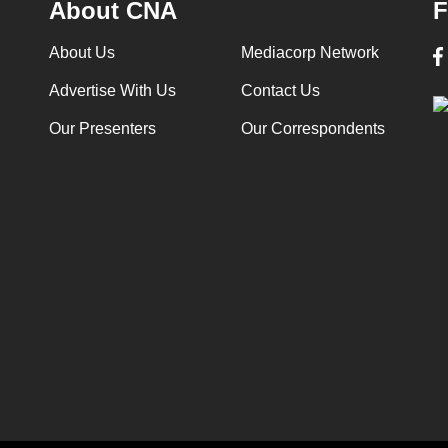
About CNA
F
About Us
Mediacorp Network
Advertise With Us
Contact Us
Our Presenters
Our Correspondents