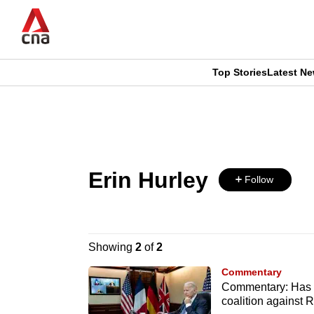
Skip
to
main
content
Top Stories
Latest N
CNAR
CNAR
Primary
This
Secondary
Menu
browser
Menu
Erin Hurley
is
Follow
no
longer
Showing
2
of
2
supported
Commentary
Commentary: Has US
coalition against 
We