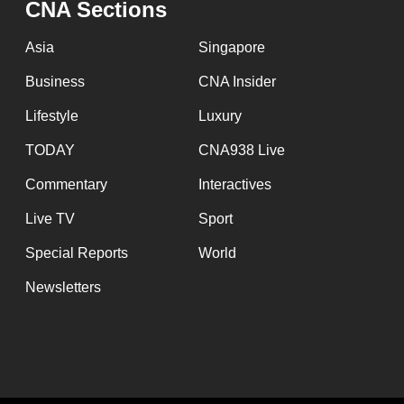
CNA Sections
fast,
secure
Asia
Singapore
and
Business
CNA Insider
the
Lifestyle
Luxury
best
it
TODAY
CNA938 Live
can
Commentary
Interactives
possibly
Live TV
Sport
be.
Special Reports
World
To
Newsletters
continue,
upgrade
to
a
supported