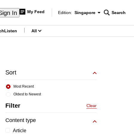
My Feed
Sign In
Edition:
Singapore
Search
CNAR
Edition Menu
Search
ch
Listen
All
menu
Sort
Most Recent
Oldest to Newest
Filter
Clear
Content type
Article