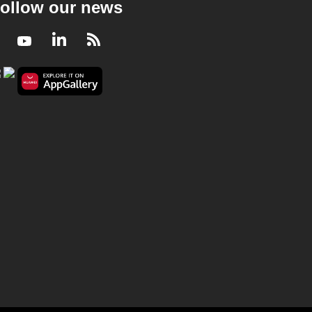
ollow our news
Facebook
Youtube
LinkedIn
RSS