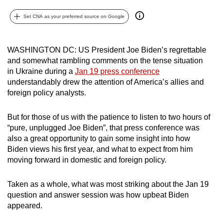
can
Set CNA as your preferred source on Google
possibly
be.
WASHINGTON DC: US President Joe Biden’s regrettable
To
and somewhat rambling comments on the tense situation
continue,
in Ukraine during a
Jan 19 press conference
upgrade
understandably drew the attention of America’s allies and
to
foreign policy analysts.
a
supported
But for those of us with the patience to listen to two hours of
“pure, unplugged Joe Biden”, that press conference was
browser
also a great opportunity to gain some insight into how
or,
Biden views his first year, and what to expect from him
for
moving forward in domestic and foreign policy.
the
finest
Taken as a whole, what was most striking about the Jan 19
experience,
question and answer session was how upbeat Biden
download
appeared.
the