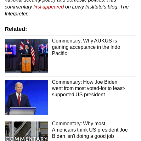
commentary
first appeared
on Lowy Institute’s blog, The
Interpreter.
Related:
Commentary: Why AUKUS is
gaining acceptance in the Indo
Pacific
Commentary: How Joe Biden
went from most voted-for to least-
supported US president
Commentary: Why most
Americans think US president Joe
Biden isn't doing a good job