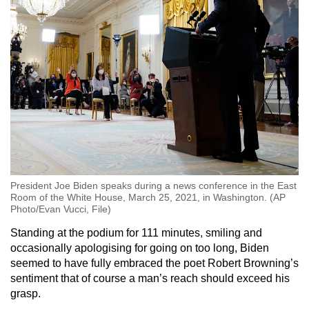
President Joe Biden speaks during a news conference in the East
Room of the White House, March 25, 2021, in Washington. (AP
Photo/Evan Vucci, File)
Standing at the podium for 111 minutes, smiling and
occasionally apologising for going on too long, Biden
seemed to have fully embraced the poet Robert Browning’s
sentiment that of course a man’s reach should exceed his
grasp.