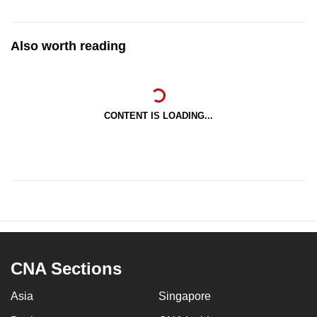
Also worth reading
CONTENT IS LOADING...
CNA Sections
Asia
Singapore