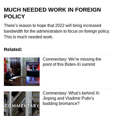
MUCH NEEDED WORK IN FOREIGN
POLICY
There’s reason to hope that 2022 will bring increased
bandwidth for the administration to focus on foreign policy.
This is much needed work.
Related:
Commentary: We’re missing the
point of this Biden-Xi summit
Commentary: What's behind Xi
Jinping and Vladimir Putin's
budding bromance?