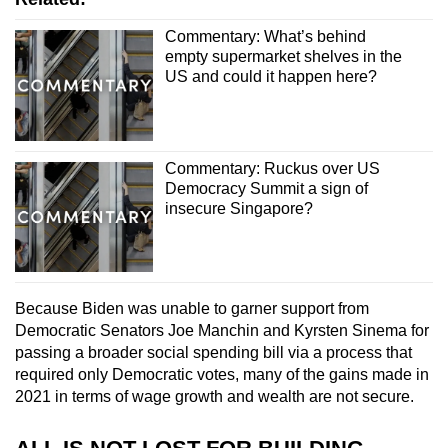
Commentary: What’s behind
empty supermarket shelves in the
US and could it happen here?
Commentary: Ruckus over US
Democracy Summit a sign of
insecure Singapore?
Because Biden was unable to garner support from
Democratic Senators Joe Manchin and Kyrsten Sinema for
passing a broader social spending bill via a process that
required only Democratic votes, many of the gains made in
2021 in terms of wage growth and wealth are not secure.