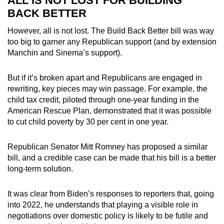
ALL IS NOT LOST FOR BUILDING
BACK BETTER
However, all is not lost. The Build Back Better bill was way
too big to garner any Republican support (and by extension
Manchin and Sinema’s support).
But if it’s broken apart and Republicans are engaged in
rewriting, key pieces may win passage. For example, the
child tax credit, piloted through one-year funding in the
American Rescue Plan, demonstrated that it was possible
to cut child poverty by 30 per cent in one year.
Republican Senator Mitt Romney has proposed a similar
bill, and a credible case can be made that his bill is a better
long-term solution.
It was clear from Biden’s responses to reporters that, going
into 2022, he understands that playing a visible role in
negotiations over domestic policy is likely to be futile and