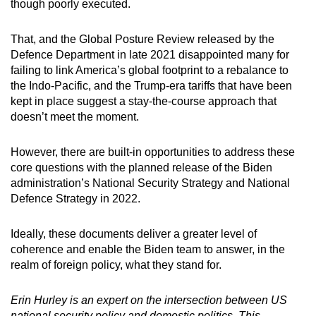
though poorly executed.
That, and the Global Posture Review released by the
Defence Department in late 2021 disappointed many for
failing to link America’s global footprint to a rebalance to
the Indo-Pacific, and the Trump-era tariffs that have been
kept in place suggest a stay-the-course approach that
doesn’t meet the moment.
However, there are built-in opportunities to address these
core questions with the planned release of the Biden
administration’s National Security Strategy and National
Defence Strategy in 2022.
Ideally, these documents deliver a greater level of
coherence and enable the Biden team to answer, in the
realm of foreign policy, what they stand for.
Erin Hurley is an expert on the intersection between US
national security policy and domestic politics. This