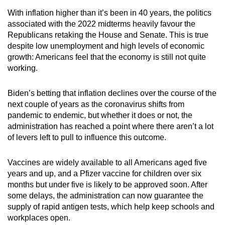
With inflation higher than it’s been in 40 years, the politics
associated with the 2022 midterms heavily favour the
Republicans retaking the House and Senate. This is true
despite low unemployment and high levels of economic
growth: Americans feel that the economy is still not quite
working.
Biden’s betting that inflation declines over the course of the
next couple of years as the coronavirus shifts from
pandemic to endemic, but whether it does or not, the
administration has reached a point where there aren’t a lot
of levers left to pull to influence this outcome.
Vaccines are widely available to all Americans aged five
years and up, and a Pfizer vaccine for children over six
months but under five is likely to be approved soon. After
some delays, the administration can now guarantee the
supply of rapid antigen tests, which help keep schools and
workplaces open.