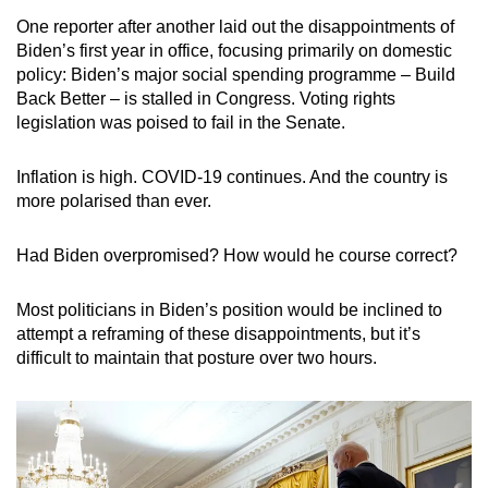
mobile
One reporter after another laid out the disappointments of
app.
Biden’s first year in office, focusing primarily on domestic
policy: Biden’s major social spending programme – Build
Back Better – is stalled in Congress.
Voting rights
Upgraded
legislation was poised to fail in the Senate.
but
still
Inflation is high. COVID-19 continues. And the country is
having
more polarised than ever.
issues?
Contact
Had Biden overpromised? How would he course correct?
us
Most politicians in Biden’s position would be inclined to
attempt a reframing of these disappointments, but it’s
difficult to maintain that posture over two hours.