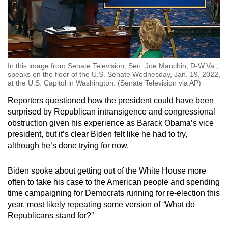
In this image from Senate Television, Sen. Joe Manchin, D-W.Va.,
speaks on the floor of the U.S. Senate Wednesday, Jan. 19, 2022,
at the U.S. Capitol in Washington. (Senate Television via AP)
Reporters questioned how the president could have been
surprised by Republican intransigence and congressional
obstruction given his experience as Barack Obama’s vice
president, but it’s clear Biden felt like he had to try,
although he’s done trying for now.
Biden spoke about getting out of the White House more
often to take his case to the American people and spending
time campaigning for Democrats running for re-election this
year, most likely repeating some version of “What do
Republicans stand for?”