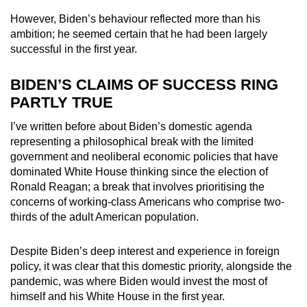
However, Biden’s behaviour reflected more than his
ambition; he seemed certain that he had been largely
successful in the first year.
BIDEN’S CLAIMS OF SUCCESS RING
PARTLY TRUE
I’ve written before about Biden’s domestic agenda
representing a philosophical break with the limited
government and neoliberal economic policies that have
dominated White House thinking since the election of
Ronald Reagan; a break that involves prioritising the
concerns of working-class Americans who comprise two-
thirds of the adult American population.
Despite Biden’s deep interest and experience in foreign
policy, it was clear that this domestic priority, alongside the
pandemic, was where Biden would invest the most of
himself and his White House in the first year.