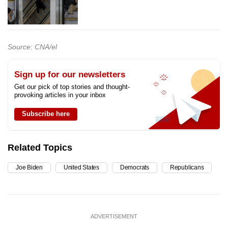
Source: CNA/el
Sign up for our newsletters
Get our pick of top stories and thought-
provoking articles in your inbox
Subscribe here
Related Topics
Joe Biden
United States
Democrats
Republicans
ADVERTISEMENT