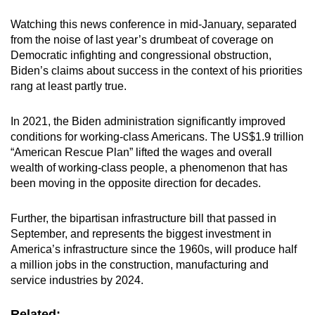
Watching this news conference in mid-January, separated
from the noise of last year’s drumbeat of coverage on
Democratic infighting and congressional obstruction,
Biden’s claims about success in the context of his priorities
rang at least partly true.
In 2021, the Biden administration significantly improved
conditions for working-class Americans. The US$1.9 trillion
“American Rescue Plan” lifted the wages and overall
wealth of working-class people, a phenomenon that has
been moving in the opposite direction for decades.
Further, the bipartisan infrastructure bill that passed in
September, and represents the biggest investment in
America’s infrastructure since the 1960s, will produce half
a million jobs in the construction, manufacturing and
service industries by 2024.
Related: