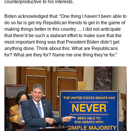
counterproductive to his interests.
Biden acknowledged that:
“One thing I haven’t been able to
do so far is get my Republican friends to get in the game of
making things better in this country … I did not anticipate
that there’d be such a stalwart effort to make sure that the
most important thing was that President Biden didn’t get
anything done. Think about this: What are Republicans
for? What are they for? Name me one thing they’re for.”