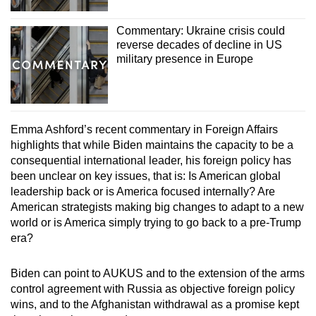
Commentary: Ukraine crisis could
reverse decades of decline in US
military presence in Europe
Emma Ashford’s recent commentary in Foreign Affairs
highlights that while Biden maintains the capacity to be a
consequential international leader, his foreign policy has
been unclear on key issues, that is: Is American global
leadership back or is America focused internally? Are
American strategists making big changes to adapt to a new
world or is America simply trying to go back to a pre-Trump
era?
Biden can point to AUKUS and to the extension of the arms
control agreement with Russia as objective foreign policy
wins, and to the Afghanistan withdrawal as a promise kept