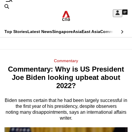
Skip
Search
to
Edition Menu
CNAR
My
main
Feed
Sign
Search
In
content
This
Top Stories
Latest News
Singapore
Asia
East Asia
Commentary
Ins
menu
CNAR
browser
Primary
CNAR
ADVERTISEMENT
is
Menu
Secondary
Commentary
no
Commentary: Why is US President
Menu
longer
Joe Biden looking upbeat about
supported
2022?
Biden seems certain that he had been largely successful in
We
the first year of his presidency, despite observers
know
noting many disappointments, says an international affairs
it's
writer.
a
hassle