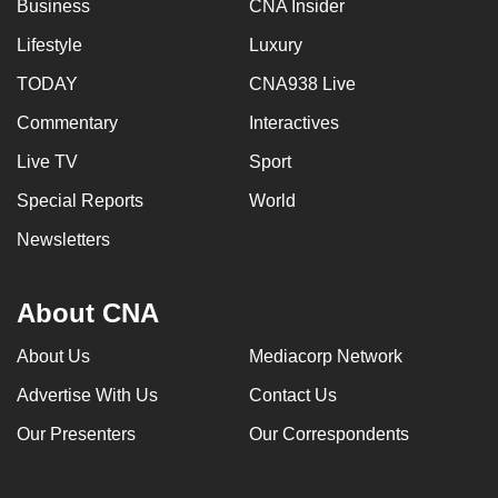
Business
CNA Insider
Lifestyle
Luxury
TODAY
CNA938 Live
Commentary
Interactives
Live TV
Sport
Special Reports
World
Newsletters
About CNA
About Us
Mediacorp Network
Advertise With Us
Contact Us
Our Presenters
Our Correspondents