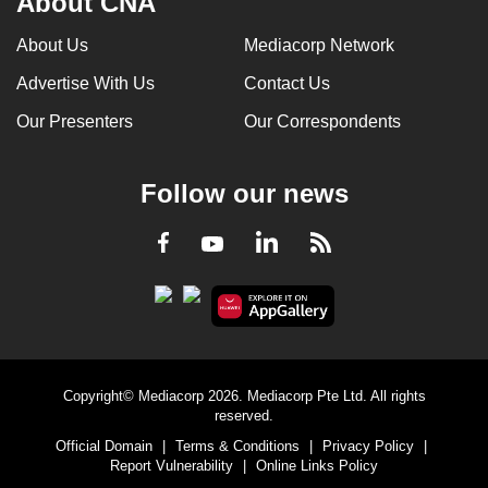
About CNA
can
About Us
Mediacorp Network
possibly
be.
Advertise With Us
Contact Us
Our Presenters
Our Correspondents
To
continue,
upgrade
Follow our news
to
a
LinkedIn
Facebook
RSS
Youtube
supported
browser
or,
for
the
finest
Copyright© Mediacorp 2026. Mediacorp Pte Ltd. All rights
reserved.
experience,
Official Domain
|
Terms & Conditions
|
Privacy Policy
|
download
Report Vulnerability
|
Online Links Policy
the