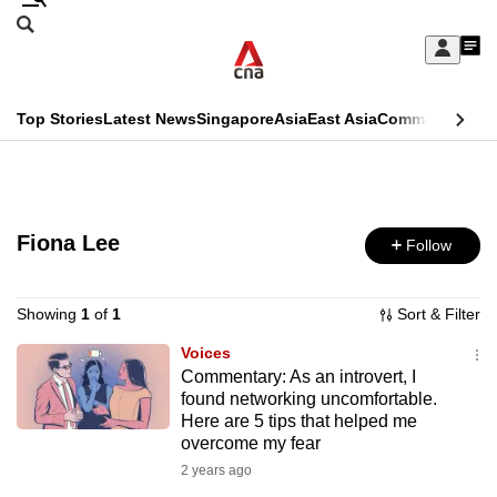
Skip
Search
to
Edition Menu
CNAR
My
main
Feed
Sign
Search
In
content
This
Top Stories
Latest News
Singapore
Asia
East Asia
Commentary
Ins
menu
CNAR
browser
Primary
CNAR
ADVERTISEMENT
is
Menu
Secondary
no
Fiona Lee
Follow
Menu
longer
supported
Showing
1
of
1
Sort & Filter
Voices
Commentary: As an introvert, I
We
found networking uncomfortable.
know
Here are 5 tips that helped me
it's
overcome my fear
a
2 years ago
hassle