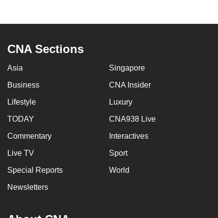
to
switch
browsers
but
CNA Sections
we
Asia
Singapore
want
your
Business
CNA Insider
experience
Lifestyle
Luxury
with
CNA
TODAY
CNA938 Live
to
Commentary
Interactives
be
Live TV
Sport
fast,
secure
Special Reports
World
and
Newsletters
the
best
it