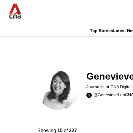
Skip
to
main
content
Top Stories
Latest N
CNAR
CNAR
Primary
This
Secondary
Menu
browser
Menu
Genevieve
is
Journalist at CNA Digital
no
@GenevieveLohCN
longer
supported
Showing
15
of
227
We