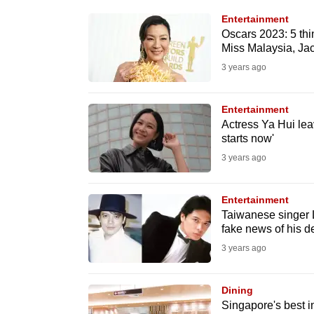
know
Entertainment
Oscars 2023: 5 thi
it's
Miss Malaysia, Ja
a
3 years ago
hassle
to
Entertainment
switch
Actress Ya Hui lea
browsers
starts now'
but
3 years ago
we
want
Entertainment
your
Taiwanese singer L
fake news of his d
experience
3 years ago
with
CNA
Dining
to
Singapore's best i
be