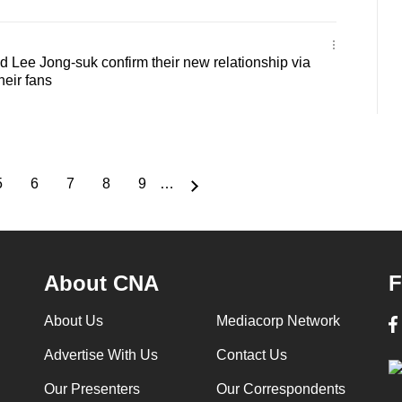
d Lee Jong-suk confirm their new relationship via
their fans
5
6
7
8
9
…
Page
Page
Page
Page
Page
About CNA
F
About Us
Mediacorp Network
Advertise With Us
Contact Us
Our Presenters
Our Correspondents