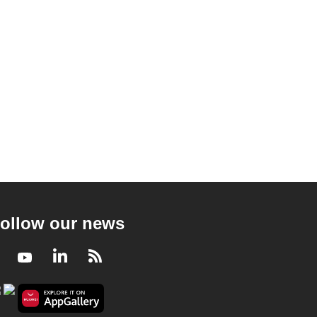
ollow our news
Facebook
Youtube
LinkedIn
RSS