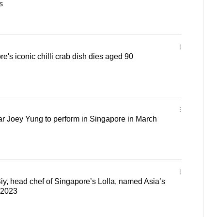
s
e's iconic chilli crab dish dies aged 90
r Joey Yung to perform in Singapore in March
iy, head chef of Singapore’s Lolla, named Asia’s
 2023