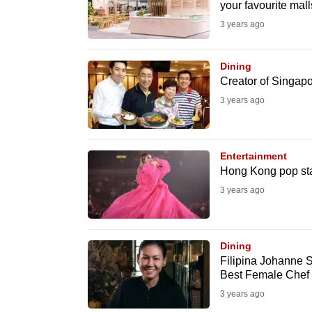
your favourite mall
fast,
3 years ago
secure
and
Dining
the
Creator of Singapor
best
3 years ago
it
can
possibly
Entertainment
Hong Kong pop sta
be.
3 years ago
To
continue,
upgrade
Dining
Filipina Johanne S
to
Best Female Chef
a
3 years ago
supported