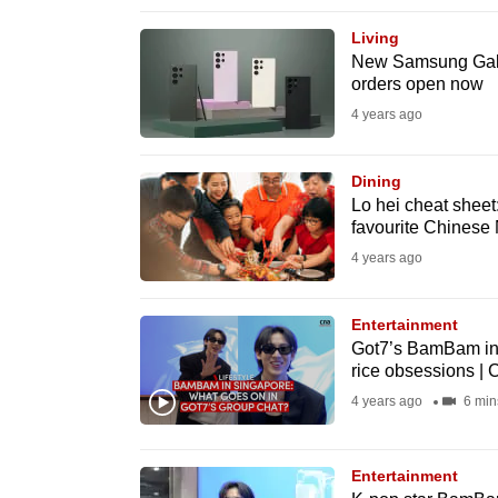
browser
Living
or,
New Samsung Galax
for
orders open now
the
4 years ago
finest
experience,
Dining
download
Lo hei cheat sheet
favourite Chinese 
the
4 years ago
mobile
app.
Entertainment
Got7’s BamBam in 
rice obsessions | 
Upgraded
4 years ago
6 min
but
still
having
Entertainment