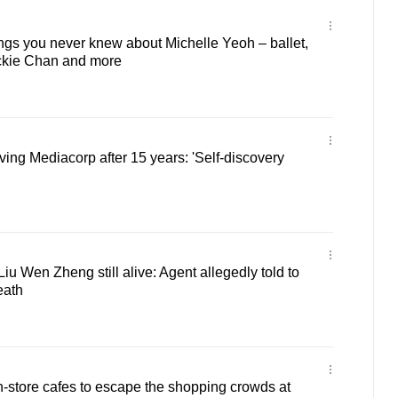
ngs you never knew about Michelle Yeoh – ballet,
ckie Chan and more
ving Mediacorp after 15 years: 'Self-discovery
iu Wen Zheng still alive: Agent allegedly told to
eath
n-store cafes to escape the shopping crowds at