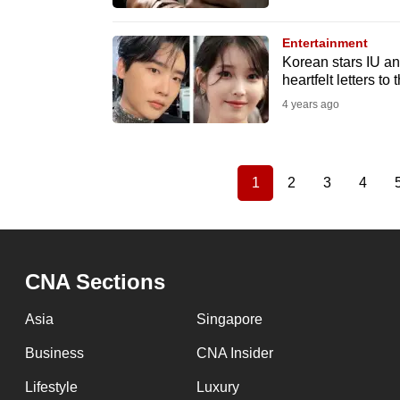
Entertainment
Korean stars IU an
heartfelt letters to 
4 years ago
1
2
3
4
Current
Page
Page
Page
Pagination
page
CNA Sections
Asia
Singapore
Business
CNA Insider
Lifestyle
Luxury