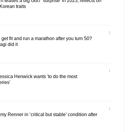
teases a big Got7 'surprise' in 2023, reflects on
Korean traits
 to get fit and run a marathon after you turn 50?
gi did it
essica Henwick wants 'to do the most
ries'
y Renner in ‘critical but stable’ condition after