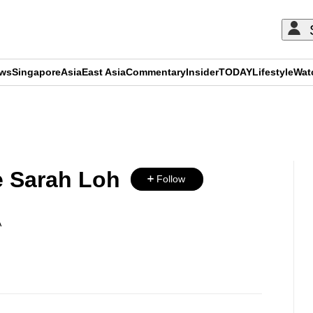
ews
Singapore
Asia
East Asia
Commentary
Insider
TODAY
Lifestyle
Wat
ADVERTISEMENT
 Sarah Loh
Follow
A