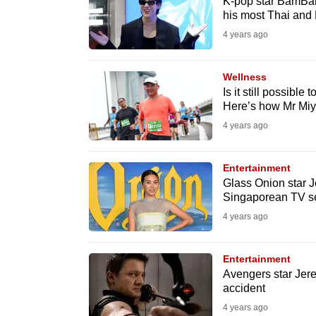
issues?
K-pop star BamBam 
his most Thai and 
Contact
4 years ago
us
Wellness
Is it still possible
Here’s how Mr Miya
4 years ago
Entertainment
Glass Onion star J
Singaporean TV se
4 years ago
Entertainment
Avengers star Jerem
accident
4 years ago