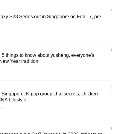
y S23 Series out in Singapore on Feb 17, pre-
: 5 things to know about yusheng, everyone's
New Year tradition
Singapore: K-pop group chat secrets, chicken
CNA Lifestyle
s