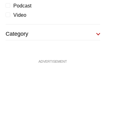
Podcast
Video
Category
ADVERTISEMENT