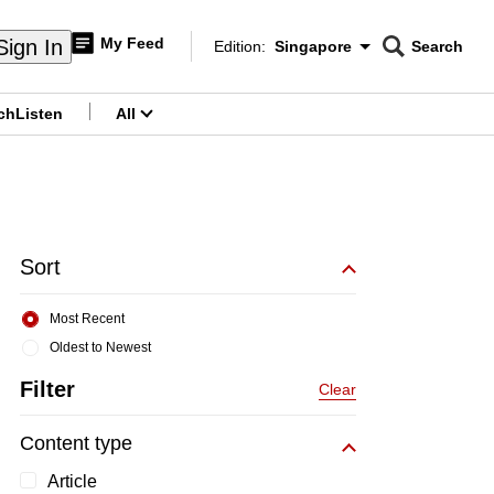
My Feed
Sign In
Edition:
Singapore
Search
CNAR
Edition Menu
Search
ch
Listen
All
menu
Sort
Most Recent
Oldest to Newest
Filter
Clear
Content type
Article