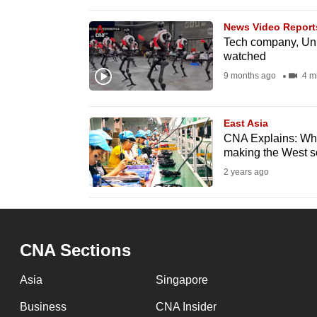
issues?
Contact
News Video Report
us
Tech company, Uni
watched
9 months ago
4 m
East Asia
CNA Explains: What
making the West 
2 years ago
CNA Sections
Asia
Singapore
Business
CNA Insider