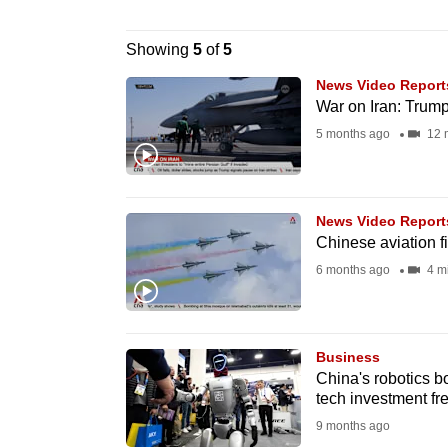
browser
or,
Showing
5
of
5
for
News Video Report
the
War on Iran: Trump 
finest
5 months ago
12 
experience,
download
the
News Video Report
mobile
Chinese aviation f
app.
6 months ago
4 m
Upgraded
Business
but
China's robotics b
still
tech investment fr
having
9 months ago