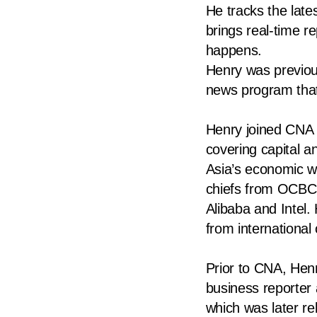
He tracks the lat
know
brings real-time 
it's
happens.
a
Henry was previou
hassle
news program that
to
switch
Henry joined CNA i
browsers
covering capital 
but
Asia’s economic we
we
chiefs from OCBC, 
want
Alibaba and Intel.
your
from internationa
experience
with
Prior to CNA, Hen
CNA
business reporter
to
which was later 
be