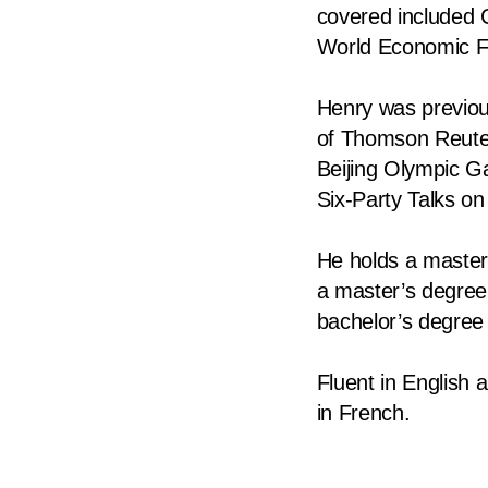
covered included 
fast,
World Economic 
secure
and
Henry was previou
the
of Thomson Reuter
best
Beijing Olympic G
it
Six-Party Talks on
can
possibly
He holds a master’
be.
a master’s degree 
bachelor’s degree
To
continue,
Fluent in English
upgrade
in French.
to
a
supported