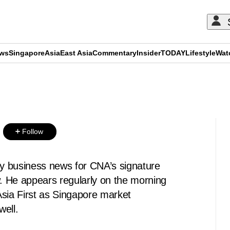
ews
Singapore
Asia
East Asia
Commentary
Insider
TODAY
Lifestyle
Wat
ADVERTISEMENT
Follow
ly business news for CNA’s signature
 He appears regularly on the morning
Asia First as Singapore market
well.