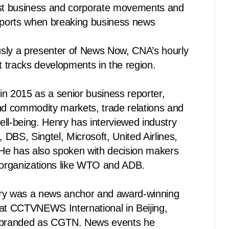
est business and corporate movements and
reports when breaking business news
sly a presenter of News Now, CNA’s hourly
 tracks developments in the region.
n 2015 as a senior business reporter,
and commodity markets, trade relations and
ll-being. Henry has interviewed industry
DBS, Singtel, Microsoft, United Airlines,
 He has also spoken with decision makers
l organizations like WTO and ADB.
ry was a news anchor and award-winning
 at CCTVNEWS International in Beijing,
rebranded as CGTN. News events he