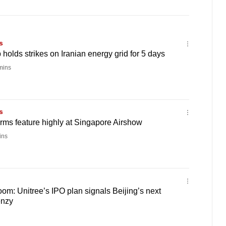
s
holds strikes on Iranian energy grid for 5 days
mins
s
irms feature highly at Singapore Airshow
ins
oom: Unitree’s IPO plan signals Beijing’s next
enzy