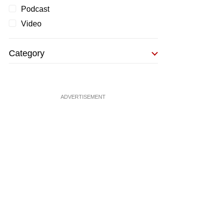
Podcast
Video
Category
ADVERTISEMENT