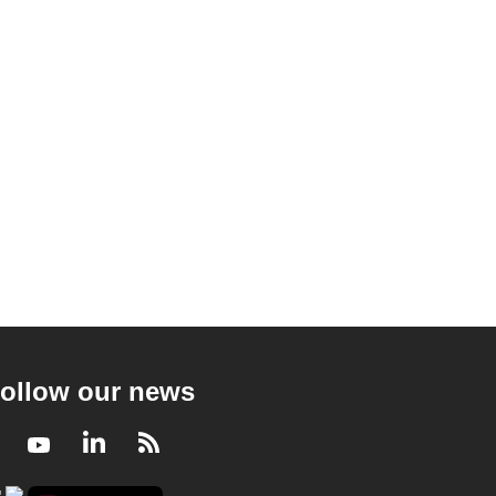
ollow our news
Facebook
Youtube
LinkedIn
RSS