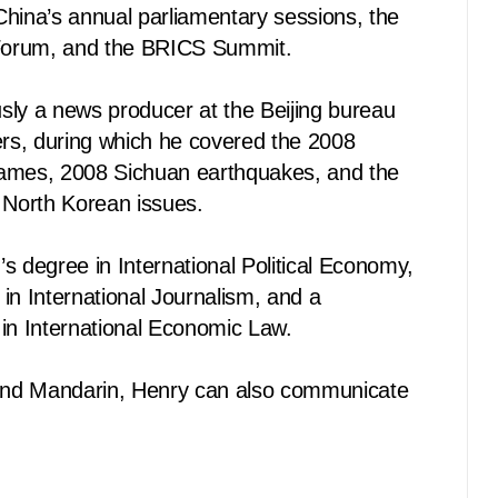
China’s annual parliamentary sessions, the
Forum, and the BRICS Summit.
sly a news producer at the Beijing bureau
s, during which he covered the 2008
ames, 2008 Sichuan earthquakes, and the
 North Korean issues.
s degree in International Political Economy,
in International Journalism, and a
 in International Economic Law.
 and Mandarin, Henry can also communicate