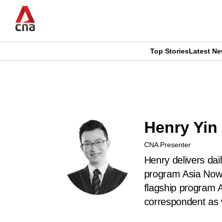
Skip
to
main
content
Top Stories
Latest N
CNAR
CNAR
Primary
This
Secondary
Menu
browser
Menu
Henry Yin
is
CNA Presenter
no
Henry delivers dai
longer
program Asia Now.
flagship program 
supported
correspondent as 
We