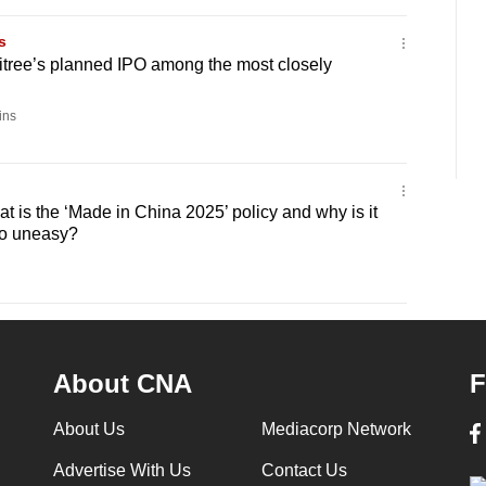
s
tree’s planned IPO among the most closely
ins
 is the ‘Made in China 2025’ policy and why is it
so uneasy?
About CNA
F
About Us
Mediacorp Network
Advertise With Us
Contact Us