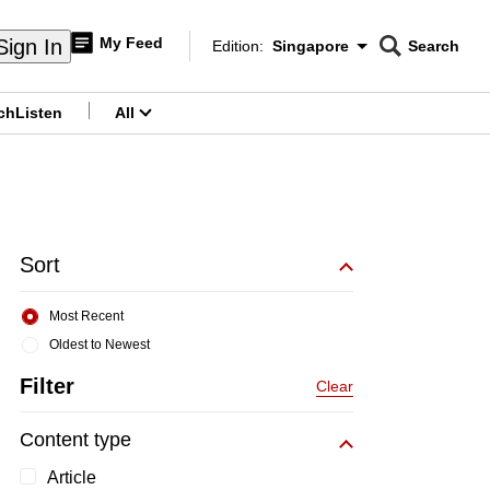
My Feed
Sign In
Edition:
Singapore
Search
CNAR
Edition Menu
Search
ch
Listen
All
menu
Sort
Most Recent
Oldest to Newest
Filter
Clear
Content type
Article