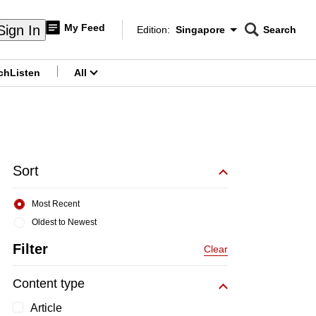
My Feed
Sign In
Edition:
Singapore
Search
CNAR
Edition Menu
Search
ch
Listen
All
menu
Sort
Most Recent
Oldest to Newest
Filter
Clear
Content type
Article