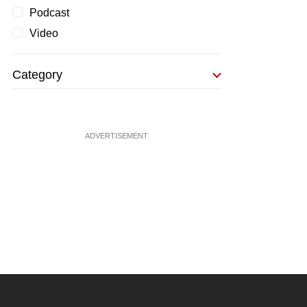
Podcast
Video
Category
ADVERTISEMENT