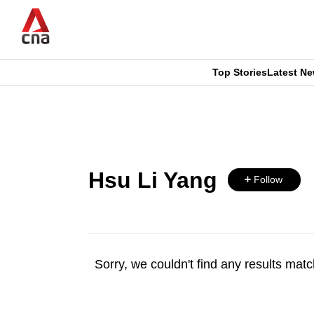
Skip
to
main
content
Top Stories
Latest N
CNAR
CNAR
Primary
This
Secondary
Menu
browser
Menu
Hsu Li Yang
is
Follow
no
longer
Sorry, we couldn't find any results match
supported
We