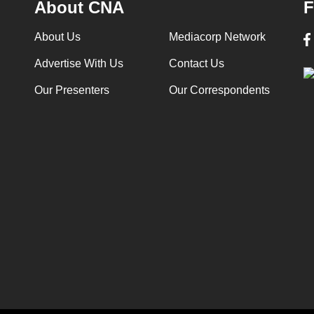
About CNA
F
About Us
Mediacorp Network
Advertise With Us
Contact Us
Our Presenters
Our Correspondents