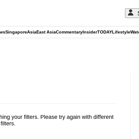
ews
Singapore
Asia
East Asia
Commentary
Insider
TODAY
Lifestyle
Wat
ADVERTISEMENT
ing your filters.
Please try again with different
filters.