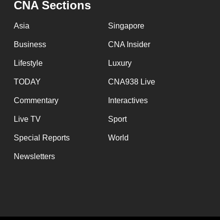
CNA Sections
fast,
secure
Asia
Singapore
and
Business
CNA Insider
the
Lifestyle
Luxury
best
it
TODAY
CNA938 Live
can
Commentary
Interactives
possibly
Live TV
Sport
be.
Special Reports
World
To
Newsletters
continue,
upgrade
to
a
supported