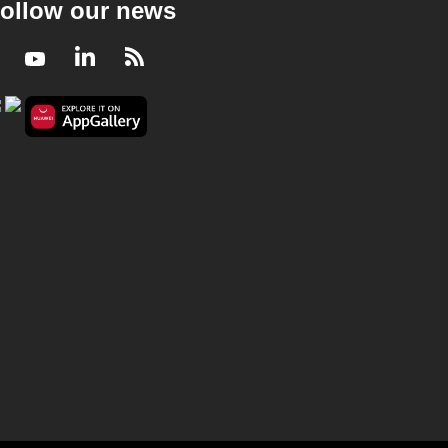
ollow our news
Facebook
Youtube
LinkedIn
RSS