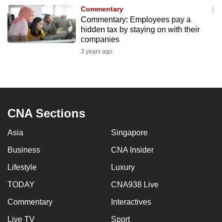
to
Commentary
Commentary: Employees pay a
switch
hidden tax by staying on with their
browsers
companies
but
3 years ago
we
want
your
experience
with
CNA Sections
CNA
Asia
Singapore
to
be
Business
CNA Insider
fast,
Lifestyle
Luxury
secure
and
TODAY
CNA938 Live
the
Commentary
Interactives
best
Live TV
Sport
it