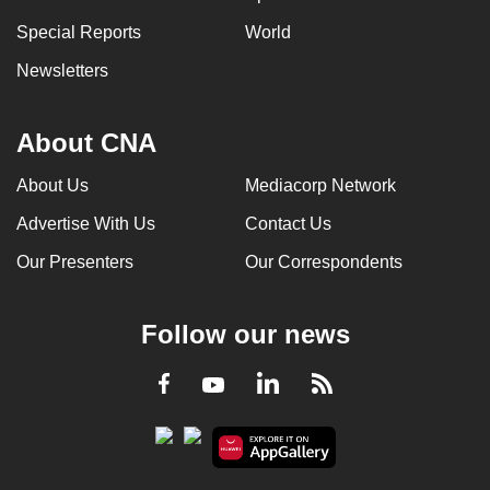
can
Special Reports
World
possibly
Newsletters
be.
To
About CNA
continue,
upgrade
About Us
Mediacorp Network
to
Advertise With Us
Contact Us
a
supported
Our Presenters
Our Correspondents
browser
or,
Follow our news
for
the
LinkedIn
Facebook
RSS
Youtube
finest
experience,
download
the