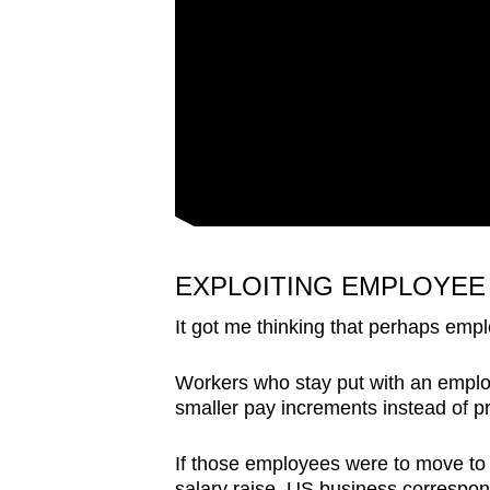
EXPLOITING EMPLOYEE
It got me thinking that perhaps empl
Workers who stay put with an employ
smaller pay increments instead of 
If those employees were to move to 
salary raise. US business correspon