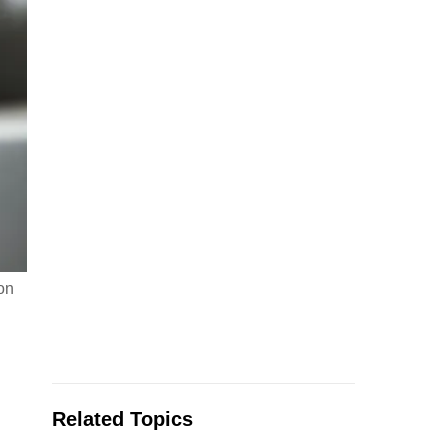
on
Related Topics