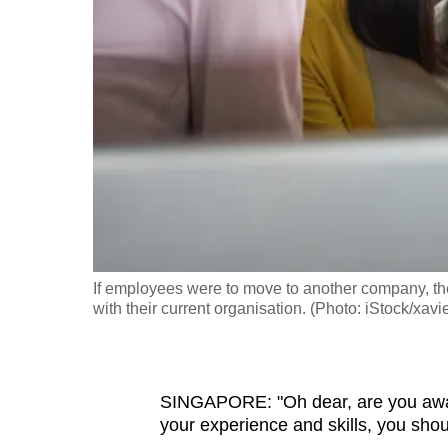
fast,
secure
and
the
best
it
can
possibly
be.
If employees were to move to another company, the
To
with their current organisation. (Photo: iStock/xavi
continue,
upgrade
to
SINGAPORE: "Oh dear, are you aware
a
your experience and skills, you shou
supported