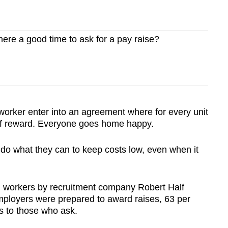
ere a good time to ask for a pay raise?
worker enter into an agreement where for every unit
t of reward. Everyone goes home happy.
l do what they can to keep costs low, even when it
n workers by recruitment company Robert Half
employers were prepared to award raises, 63 per
es to those who ask.