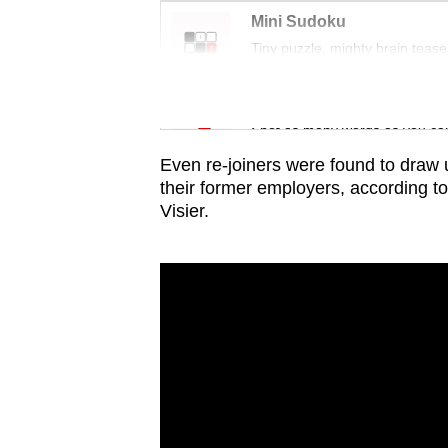
issues?
Mini Sudoku
Contact
Tiny puzzle, mighty brain tease
us
Word Search
Spot as many words as you ca
Even re-joiners were found to draw 
their former employers
, according t
Visier
.