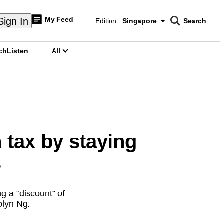
My Feed
Sign In
Edition:
Singapore
Search
CNAR
Edition Menu
Search
ch
Listen
All
menu
tax by staying
s
g a “discount” of
olyn Ng.