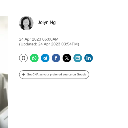
Jolyn Ng
24 Apr 2023 06:00AM
(Updated: 24 Apr 2023 03:54PM)
WhatsApp
Telegram
Facebook
Twitter
Email
LinkedIn
Bookmark
Set CNA as your preferred source on Google