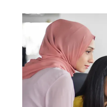
know
it's
a
hassle
to
switch
browsers
but
we
want
your
experience
with
CNA
to
be