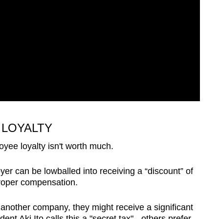
 LOYALTY
oyee loyalty isn't worth much.
er can be lowballed into receiving a “discount” of
proper compensation.
another company, they might receive a significant
dent Aki Ito
calls
this a "secret tax" - others prefer