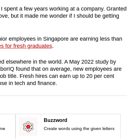
er I spent a few years working at a company. Granted
ove, but it made me wonder if I should be getting
nior employees in Singapore are earning less than
es for fresh graduates
.
 elsewhere in the world.
A May 2022 study by
borIQ found that on average, new employees are
ob title.
Fresh hires can earn up to 20 per cent
se in tech and finance.
Buzzword
ime
Create words using the given letters