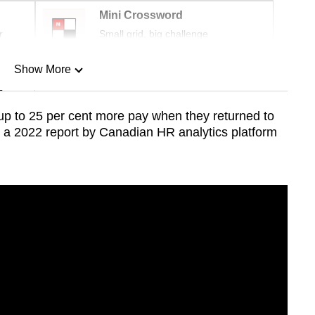
Mini Crossword
r
Small grid, big challenge
Show More
n
up to
25 per cent
more pay when they returned to
o a 2022 report by Canadian HR analytics platform
Show Less