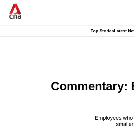
Skip
to
main
content
Top Stories
Latest N
CNAR
CNAR
Primary
This
Secondary
Menu
browser
Menu
is
Commentary: E
no
longer
supported
Employees who st
smaller
We