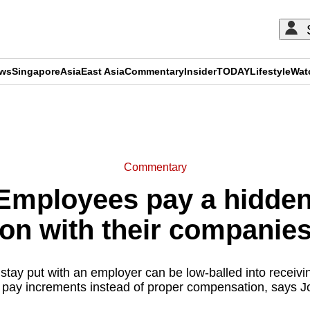
ews
Singapore
Asia
East Asia
Commentary
Insider
TODAY
Lifestyle
Wat
ADVERTISEMENT
Commentary
mployees pay a hidden 
on with their companie
ay put with an employer can be low-balled into receivin
 pay increments instead of proper compensation, says J