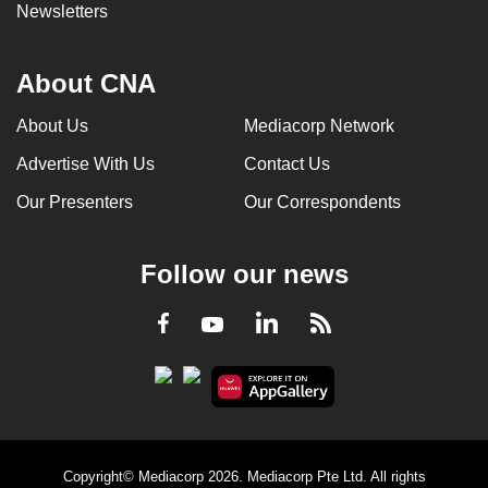
Newsletters
About CNA
About Us
Mediacorp Network
Advertise With Us
Contact Us
Our Presenters
Our Correspondents
Follow our news
LinkedIn
Facebook
RSS
Youtube
Copyright© Mediacorp 2026. Mediacorp Pte Ltd. All rights