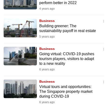
perform better in 2022
to
4 years ago
switch
browsers
Business
but
Building greener: The
we
sustainability payoff in real estate
want
5 years ago
your
experience
Business
with
Going virtual: COVID-19 pushes
CNA
tourism players, visitors to adapt
to a new reality
to
6 years ago
be
fast,
Business
secure
Virtual tours and opportunities:
and
The Singapore property market
the
during COVID-19
best
6 years ago
it