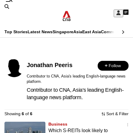
Skip
Search
to
Edition Menu
CNAR
My
main
Feed
Sign
Search
In
content
This
Top Stories
Latest News
Singapore
Asia
East Asia
Commentary
Ins
menu
CNAR
browser
Primary
CNAR
ADVERTISEMENT
is
Menu
Secondary
no
Jonathan Peeris
Follow
Menu
longer
Contributor to CNA, Asia's leading English-language news
platform.
supported
Contributor to CNA, Asia's leading English-
language news platform.
We
know
Showing
6
of
6
Sort & Filter
it's
a
Business
Which S-REITs look likely to
hassle