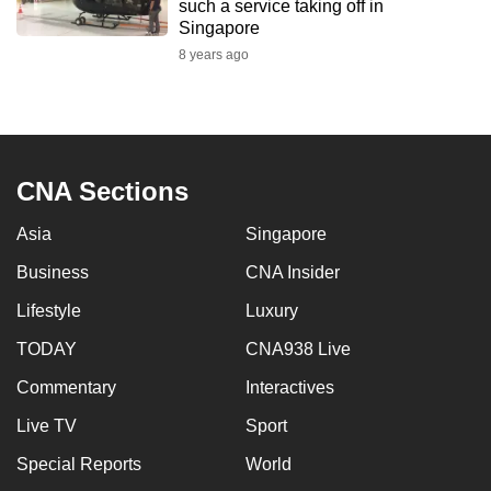
such a service taking off in
mobile
Singapore
app.
8 years ago
Upgraded
but
still
CNA Sections
having
issues?
Asia
Singapore
Contact
Business
CNA Insider
us
Lifestyle
Luxury
TODAY
CNA938 Live
Commentary
Interactives
Live TV
Sport
Special Reports
World