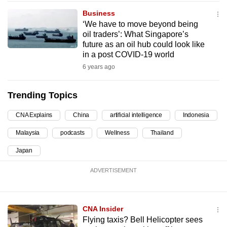
can
Business
possibly
‘We have to move beyond being
oil traders’: What Singapore’s
be.
future as an oil hub could look like
in a post COVID-19 world
To
6 years ago
continue,
upgrade
Trending Topics
to
a
CNA Explains
China
artificial intelligence
Indonesia
supported
browser
Malaysia
podcasts
Wellness
Thailand
or,
Japan
for
the
ADVERTISEMENT
finest
experience,
CNA Insider
download
Flying taxis? Bell Helicopter sees
the