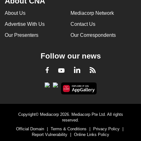
About CNA
can
About Us
Mediacorp Network
possibly
be.
Advertise With Us
Contact Us
Our Presenters
Our Correspondents
To
continue,
upgrade
Follow our news
to
a
LinkedIn
Facebook
RSS
Youtube
supported
browser
or,
for
the
finest
Copyright© Mediacorp 2026. Mediacorp Pte Ltd. All rights
reserved.
experience,
Official Domain
|
Terms & Conditions
|
Privacy Policy
|
download
Report Vulnerability
|
Online Links Policy
the