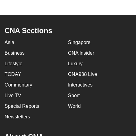
to
switch
browsers
but
CNA Sections
we
Asia
Singapore
want
your
Business
CNA Insider
experience
Lifestyle
Luxury
with
CNA
TODAY
CNA938 Live
to
Commentary
Interactives
be
Live TV
Sport
fast,
secure
Special Reports
World
and
Newsletters
the
best
it