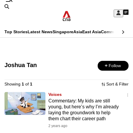
Skip
Search
to
Edition Menu
CNAR
My
main
Feed
Sign
Search
In
content
This
Top Stories
Latest News
Singapore
Asia
East Asia
Commentary
Ins
menu
CNAR
browser
Primary
CNAR
ADVERTISEMENT
is
Menu
Secondary
no
Joshua Tan
Follow
Menu
longer
supported
Showing
1
of
1
Sort & Filter
Voices
Commentary: My kids are still
We
young, but here’s why I’m already
know
laying the groundwork to help
it's
them chart their career path
a
2 years ago
hassle