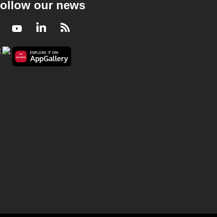
ollow our news
Facebook
Youtube
LinkedIn
RSS