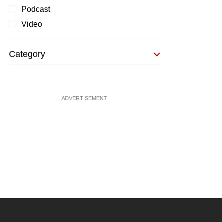
Podcast
Video
Category
ADVERTISEMENT