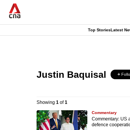
Skip
to
main
content
Top Stories
Latest N
CNAR
CNAR
Primary
This
Secondary
Menu
browser
Menu
Justin Baquisal
is
Foll
no
longer
Showing
1
of
1
supported
Commentary
Commentary: US and
defence cooperati
We