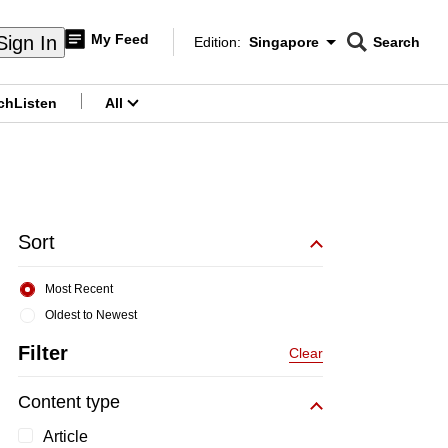
My Feed
Sign In
Edition:
Singapore
Search
CNAR
Edition Menu
Search
ch
Listen
All
menu
Sort
Most Recent
Oldest to Newest
Filter
Clear
Content type
Article