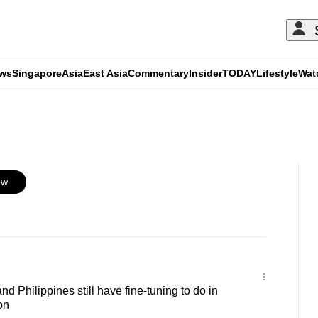
ews
Singapore
Asia
East Asia
Commentary
Insider
TODAY
Lifestyle
Wat
ADVERTISEMENT
ow
 Philippines still have fine-tuning to do in
on