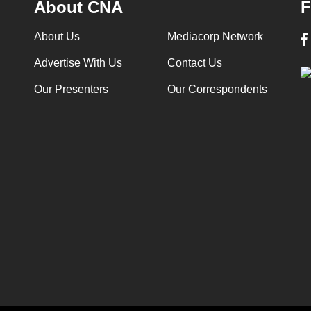
About CNA
F
About Us
Mediacorp Network
Advertise With Us
Contact Us
Our Presenters
Our Correspondents