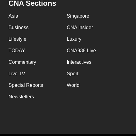
CNA Sections
fast,
secure
Asia
Singapore
and
Business
CNA Insider
the
Lifestyle
Luxury
best
it
TODAY
CNA938 Live
can
Commentary
Interactives
possibly
Live TV
Sport
be.
Special Reports
World
To
Newsletters
continue,
upgrade
to
a
supported