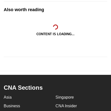
Also worth reading
CONTENT IS LOADING...
CNA Sections
Asia
Singapore
Business
CNA Insider