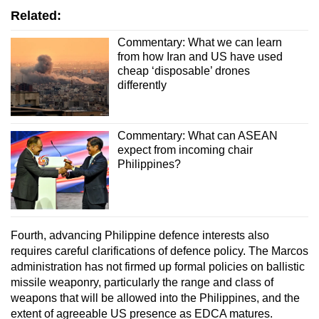
Related:
Commentary: What we can learn
from how Iran and US have used
cheap ‘disposable’ drones
differently
Commentary: What can ASEAN
expect from incoming chair
Philippines?
Fourth, advancing Philippine defence interests also
requires careful clarifications of defence policy. The Marcos
administration has not firmed up formal policies on ballistic
missile weaponry, particularly the range and class of
weapons that will be allowed into the Philippines, and the
extent of agreeable US presence as EDCA matures.