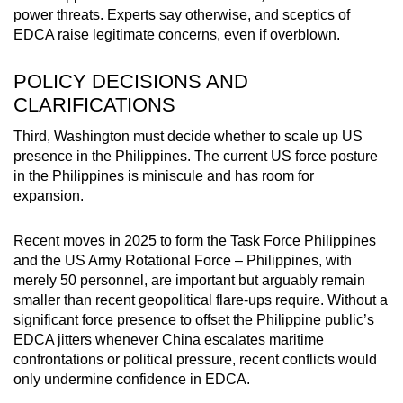
power threats. Experts say otherwise, and sceptics of
EDCA raise legitimate concerns, even if overblown.
POLICY DECISIONS AND
CLARIFICATIONS
Third, Washington must decide whether to scale up US
presence in the Philippines. The current US force posture
in the Philippines is miniscule and has room for
expansion.
Recent moves in 2025 to form the Task Force Philippines
and the US Army Rotational Force – Philippines, with
merely 50 personnel, are important but arguably remain
smaller than recent geopolitical flare-ups require. Without a
significant force presence to offset the Philippine public’s
EDCA jitters whenever China escalates maritime
confrontations or political pressure, recent conflicts would
only undermine confidence in EDCA.