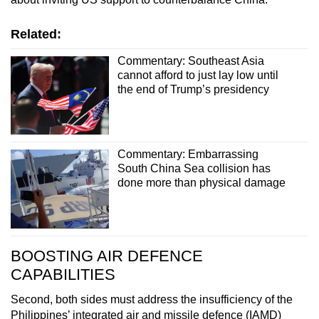
Related:
Commentary: Southeast Asia
cannot afford to just lay low until
the end of Trump’s presidency
Commentary: Embarrassing
South China Sea collision has
done more than physical damage
BOOSTING AIR DEFENCE
CAPABILITIES
Second, both sides must address the insufficiency of the
Philippines’ integrated air and missile defence (IAMD)