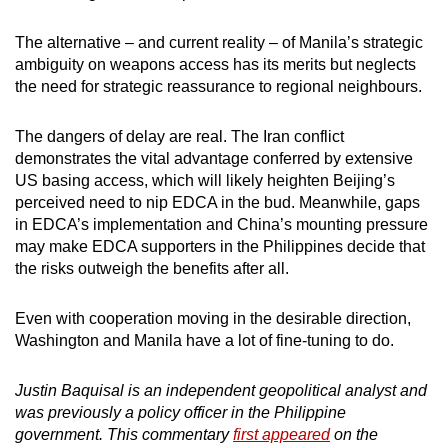
The alternative – and current reality – of Manila’s strategic
ambiguity on weapons access has its merits but neglects
the need for strategic reassurance to regional neighbours.
The dangers of delay are real. The Iran conflict
demonstrates the vital advantage conferred by extensive
US basing access, which will likely heighten Beijing’s
perceived need to nip EDCA in the bud. Meanwhile, gaps
in EDCA’s implementation and China’s mounting pressure
may make EDCA supporters in the Philippines decide that
the risks outweigh the benefits after all.
Even with cooperation moving in the desirable direction,
Washington and Manila have a lot of fine-tuning to do.
Justin Baquisal is an independent geopolitical analyst and
was previously a policy officer in the Philippine
government. This commentary
first appeared
on the