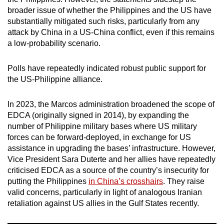
mobile
broader issue of whether the Philippines and the US have
app.
substantially mitigated such risks, particularly from any
attack by China in a US-China conflict, even if this remains
a low-probability scenario.
Upgraded
but
Polls have repeatedly indicated robust public support for
still
the US-Philippine alliance.
having
issues?
In 2023, the Marcos administration broadened the scope of
Contact
EDCA (originally signed in 2014), by expanding the
us
number of Philippine military bases where US military
forces can be forward-deployed, in exchange for US
assistance in upgrading the bases’ infrastructure. However,
Vice President Sara Duterte and her allies have repeatedly
criticised EDCA as a source of the country’s insecurity for
putting the Philippines
in China’s crosshairs
. They raise
valid concerns, particularly in light of analogous Iranian
retaliation against US allies in the Gulf States recently.