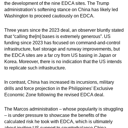
the development of the nine EDCA sites. The Trump
administration’s softening stance on China has likely led
Washington to proceed cautiously on EDCA.
Three years since the 2023 deal, an observer bluntly stated
that “calling the[m] bases is extremely generous”. US
funding since 2023 has focused on command-and-control
infrastructure, fuel storage and runway improvements, but
the EDCA sites are a far cry from US basing in Japan or
Korea. Moreover, there is no indication that the US intends
to replicate such infrastructure.
In contrast, China has increased its incursions, military
drills and force projection in the Philippines’ Exclusive
Economic Zone following the revised EDCA deal.
The Marcos administration – whose popularity is struggling
– is under pressure to showcase the benefits of the
calculated risk he took with EDCA, which is ultimately
about inviting US support to counterbalance China.