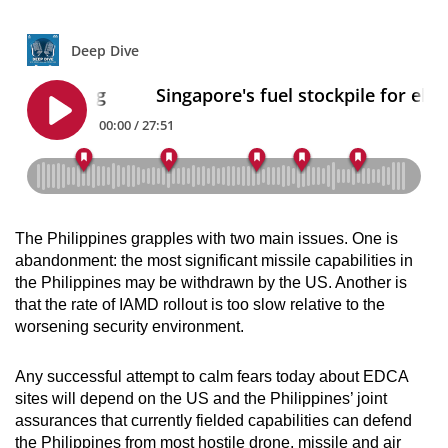
The Philippines grapples with two main issues. One is
abandonment: the most significant missile capabilities in
the Philippines may be withdrawn by the US. Another is
that the rate of IAMD rollout is too slow relative to the
worsening security environment.
Any successful attempt to calm fears today about EDCA
sites will depend on the US and the Philippines’ joint
assurances that currently fielded capabilities can defend
the Philippines from most hostile drone, missile and air