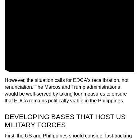
However, the situation calls for EDCA’s recalibration, not
renunciation. The Marcos and Trump administrations
would be well-served by taking four measures to ensure
that EDCA remains politically viable in the Philippines.
DEVELOPING BASES THAT HOST US
MILITARY FORCES
First, the US and Philippines should consider fast-tracking