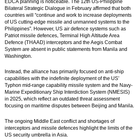
EDCA planning is noticeable. The 12th US-Philippine
Bilateral Strategic Dialogue in February affirmed that both
countries will “continue and work to increase deployments
of US cutting-edge missile and unmanned systems to the
Philippines”. However, US air defence systems such as
Patriot missile defences, Terminal High Altitude Area
Defence (THAAD) interceptors and the Aegis Combat
System are absent in public statements from Manila and
Washington.
Instead, the alliance has primarily focused on anti-ship
capabilities with the indefinite deployment of the US’
Typhon mid-range capability missile system and the Navy-
Marine Expeditionary Ship Interdiction System (NMESIS)
in 2025, which reflect an outdated threat assessment
focusing on maritime disputes between Beijing and Manila.
The ongoing Middle East conflict and shortages of
interceptors and missile defences highlight the limits of the
US security umbrella in Asia.