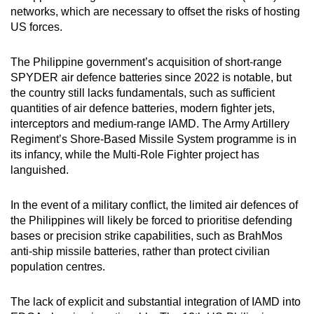
networks, which are necessary to offset the risks of hosting
US forces.
The Philippine government’s acquisition of short-range
SPYDER air defence batteries since 2022 is notable, but
the country still lacks fundamentals, such as sufficient
quantities of air defence batteries, modern fighter jets,
interceptors and medium-range IAMD. The Army Artillery
Regiment’s Shore-Based Missile System programme is in
its infancy, while the Multi-Role Fighter project has
languished.
In the event of a military conflict, the limited air defences of
the Philippines will likely be forced to prioritise defending
bases or precision strike capabilities, such as BrahMos
anti-ship missile batteries, rather than protect civilian
population centres.
The lack of explicit and substantial integration of IAMD into