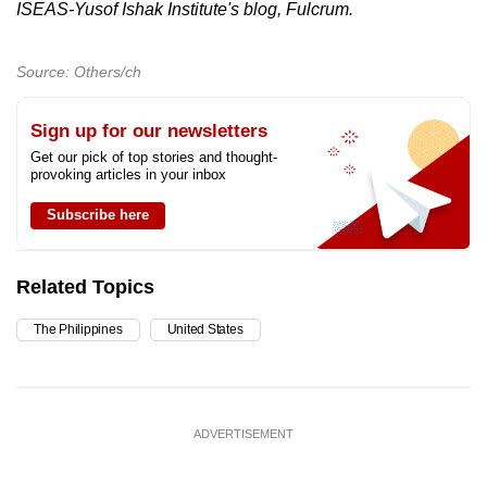
ISEAS-Yusof Ishak Institute's blog, Fulcrum.
Source: Others/ch
Sign up for our newsletters
Get our pick of top stories and thought-
provoking articles in your inbox
Subscribe here
Related Topics
The Philippines
United States
ADVERTISEMENT