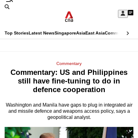
Skip
Search
to
Edition Menu
CNAR
My
main
Feed
Sign
Search
In
content
This
Top Stories
Latest News
Singapore
Asia
East Asia
Commentary
Ins
menu
CNAR
browser
Primary
CNAR
ADVERTISEMENT
is
Menu
Secondary
Commentary
no
Commentary: US and Philippines
Menu
longer
still have fine-tuning to do in
supported
defence cooperation
Washington and Manila have gaps to plug in integrated air
We
and missile defence and weapons access policy, says a
know
geopolitical analyst.
it's
a
hassle