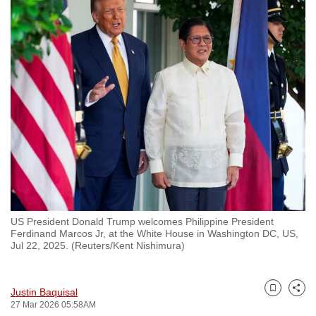
to
switch
browsers
but
we
want
your
experience
with
CNA
to
be
US President Donald Trump welcomes Philippine President
fast,
Ferdinand Marcos Jr, at the White House in Washington DC, US,
secure
Jul 22, 2025. (Reuters/Kent Nishimura)
and
the
Justin Baquisal
best
Bookmark
Share
27 Mar 2026 05:58AM
it