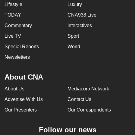
Lifestyle
Luxury
TODAY
CNA938 Live
Commentary
Interactives
Live TV
Sport
Special Reports
World
Newsletters
About CNA
About Us
Mediacorp Network
Advertise With Us
Contact Us
Our Presenters
Our Correspondents
Follow our news