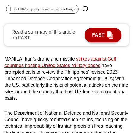
can
Set CNA as your preferred source on Google
possibly
be.
Read a summary of this article
To
FAST
on FAST.
continue,
upgrade
to
MANILA: Iran’s drone and missile
strikes against Gulf
a
countries hosting United States military bases
have
supported
prompted calls to review the Philippines’ revised 2023
browser
Enhanced Defence Cooperation Agreement (EDCA) with
the US, particularly the risks of potential attacks on the nine
or,
sites around the country that host US forces on a rotational
for
basis.
the
finest
The Department of National Defence and National Security
experience,
Council have quickly rebuffed such claims, focusing on the
download
technical improbability of Iranian precision fires reaching
the
the Philippines. However, the statements sidestep the