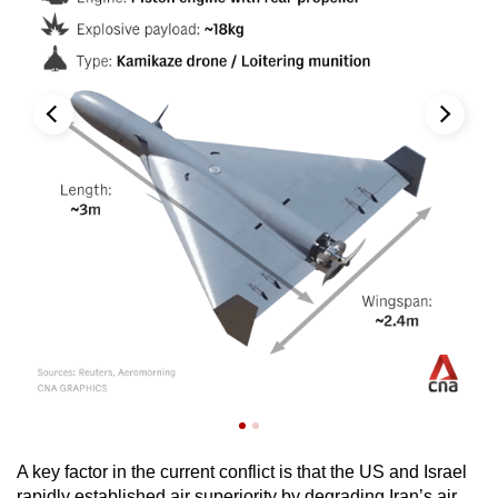
A key factor in the current conflict is that the US and Israel
rapidly established air superiority by degrading Iran’s air