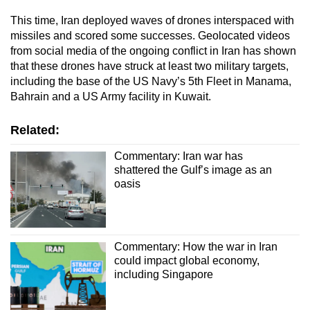
This time, Iran deployed waves of drones interspaced with
missiles and scored some successes. Geolocated videos
from social media of the ongoing conflict in Iran has shown
that these drones have struck at least two military targets,
including the base of the US Navy’s 5th Fleet in Manama,
Bahrain and a US Army facility in Kuwait.
Related:
Commentary: Iran war has
shattered the Gulf’s image as an
oasis
Commentary: How the war in Iran
could impact global economy,
including Singapore