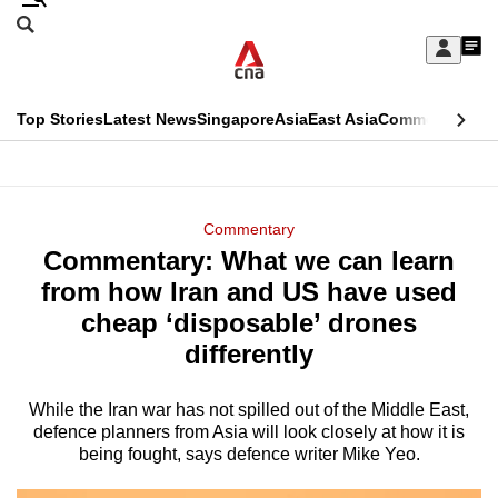
Skip
Search
to
Edition Menu
CNAR
My
main
Feed
Sign
Search
In
content
This
Top Stories
Latest News
Singapore
Asia
East Asia
Commentary
Ins
menu
CNAR
browser
Primary
CNAR
ADVERTISEMENT
is
Menu
Secondary
Commentary
no
Commentary: What we can learn
Menu
longer
from how Iran and US have used
supported
cheap ‘disposable’ drones
differently
We
know
While the Iran war has not spilled out of the Middle East,
defence planners from Asia will look closely at how it is
it's
being fought, says defence writer Mike Yeo.
a
hassle