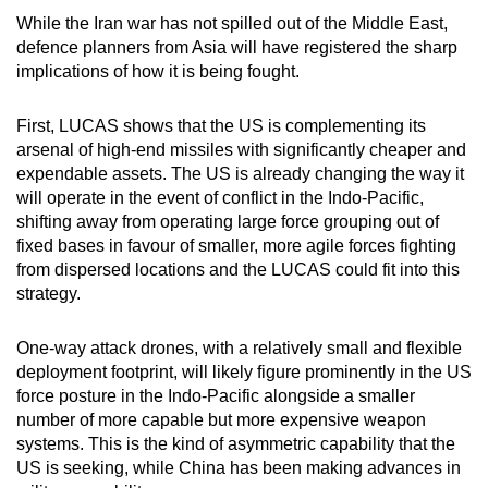
While the Iran war has not spilled out of the Middle East,
defence planners from Asia will have registered the sharp
implications of how it is being fought.
First, LUCAS shows that the US is complementing its
arsenal of high-end missiles with significantly cheaper and
expendable assets. The US is already changing the way it
will operate in the event of conflict in the Indo-Pacific,
shifting away from operating large force grouping out of
fixed bases in favour of smaller, more agile forces fighting
from dispersed locations and the LUCAS could fit into this
strategy.
One-way attack drones, with a relatively small and flexible
deployment footprint, will likely figure prominently in the US
force posture in the Indo-Pacific alongside a smaller
number of more capable but more expensive weapon
systems. This is the kind of asymmetric capability that the
US is seeking, while China has been making advances in