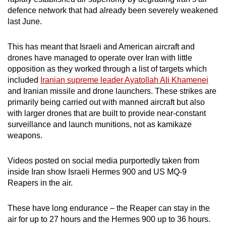
defence network that had already been severely weakened
last June.
This has meant that Israeli and American aircraft and
drones have managed to operate over Iran with little
opposition as they worked through a list of targets which
included
Iranian supreme leader Ayatollah Ali Khamenei
and Iranian missile and drone launchers. These strikes are
primarily being carried out with manned aircraft but also
with larger drones that are built to provide near-constant
surveillance and launch munitions, not as kamikaze
weapons.
Videos posted on social media purportedly taken from
inside Iran show Israeli Hermes 900 and US MQ-9
Reapers in the air.
These have long endurance – the Reaper can stay in the
air for up to 27 hours and the Hermes 900 up to 36 hours.