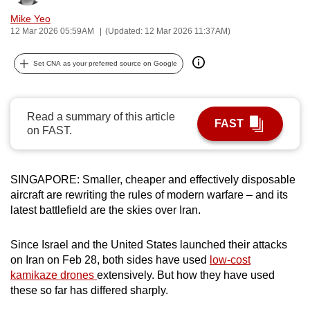
can
Mike Yeo
possibly
12 Mar 2026 05:59AM
(Updated: 12 Mar 2026 11:37AM)
be.
Set CNA as your preferred source on Google
To
continue,
upgrade
Read a summary of this article
FAST
on FAST.
to
a
supported
SINGAPORE: Smaller, cheaper and effectively disposable
browser
aircraft are rewriting the rules of modern warfare – and its
or,
latest battlefield are the skies over Iran.
for
the
Since Israel and the United States launched their attacks
finest
on Iran on Feb 28, both sides have used
low-cost
experience,
kamikaze drones
extensively. But how they have used
download
these so far has differed sharply.
the