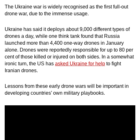
mobile
The Ukraine war is widely recognised as the first full-out
app.
drone war, due to the immense usage.
Ukraine has said it deploys about 9,000 different types of
Upgraded
drones a day, while one think tank found that Russia
but
launched more than 4,400 one-way drones in January
still
alone. Drones were reportedly responsible for up to 80 per
having
cent of those killed or injured on both sides. In a somewhat
issues?
ironic turn, the US has
asked Ukraine for help
to fight
Iranian drones.
Contact
us
Lessons from these early drone wars will be important in
developing countries’ own military playbooks.