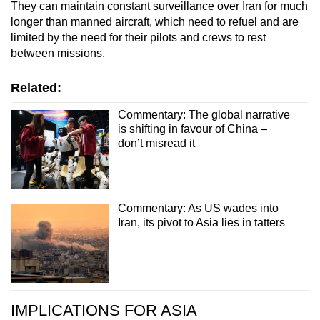
They can maintain constant surveillance over Iran for much
longer than manned aircraft, which need to refuel and are
limited by the need for their pilots and crews to rest
between missions.
Related:
Commentary: The global narrative
is shifting in favour of China –
don’t misread it
Commentary: As US wades into
Iran, its pivot to Asia lies in tatters
IMPLICATIONS FOR ASIA