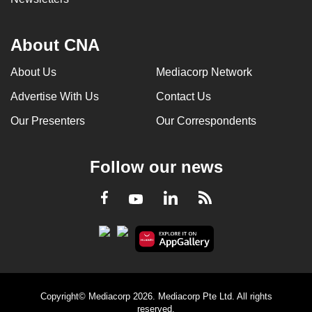
About CNA
About Us
Mediacorp Network
Advertise With Us
Contact Us
Our Presenters
Our Correspondents
Follow our news
LinkedIn
Facebook
RSS
Youtube
Copyright© Mediacorp 2026. Mediacorp Pte Ltd. All rights
reserved.