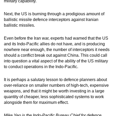
military capability.
Next, the US is burning through a prodigious amount of
ballistic missile defence interceptors against Iranian
ballistic missiles.
Even before the Iran war, experts had warned that the US
and its Indo-Pacific allies do not have, and is producing
nowhere near enough, the number of interceptors it needs
should a conflict break out against China. This could call
into question a vital aspect of the ability of the US military
to conduct operations in the Indo-Pacific.
It is perhaps a salutary lesson to defence planners about
over-reliance on smaller numbers of high-tech, expensive
weapons, and that it might be worth investing in a large
quantity of cheaper, less sophisticated systems to work
alongside them for maximum effect.
Mike Yeo is the Indo-Pacific Bureau Chief for defence