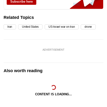
Subscribe here
Related Topics
Iran
United States
US-Israel war on Iran
drone
ADVERTISEMENT
Also worth reading
CONTENT IS LOADING...