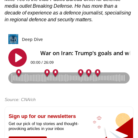
media outlet Breaking Defense. He has more than a
decade of experience as a defence journalist, specialising
in regional defence and security matters.
Source: CNA/ch
Sign up for our newsletters
Get our pick of top stories and thought-
provoking articles in your inbox