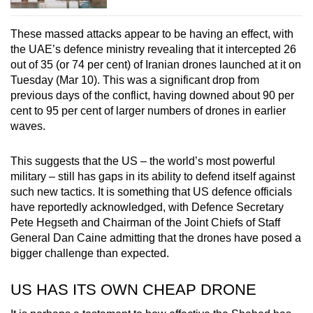
These massed attacks appear to be having an effect, with
the UAE’s defence ministry revealing that it intercepted 26
out of 35 (or 74 per cent) of Iranian drones launched at it on
Tuesday (Mar 10). This was a significant drop from
previous days of the conflict, having downed about 90 per
cent to 95 per cent of larger numbers of drones in earlier
waves.
This suggests that the US – the world’s most powerful
military – still has gaps in its ability to defend itself against
such new tactics. It is something that US defence officials
have reportedly acknowledged, with Defence Secretary
Pete Hegseth and Chairman of the Joint Chiefs of Staff
General Dan Caine admitting that the drones have posed a
bigger challenge than expected.
US HAS ITS OWN CHEAP DRONE