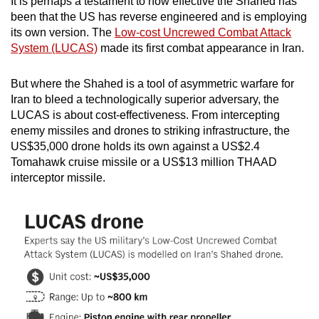
It is perhaps a testament to how effective the Shahed has
been that the US has reverse engineered and is employing
its own version. The
Low-cost Uncrewed Combat Attack
System (LUCAS)
made its first combat appearance in Iran.
But where the Shahed is a tool of asymmetric warfare for
Iran to bleed a technologically superior adversary, the
LUCAS is about cost-effectiveness. From intercepting
enemy missiles and drones to striking infrastructure, the
US$35,000 drone holds its own against a US$2.4
Tomahawk cruise missile or a US$13 million THAAD
interceptor missile.