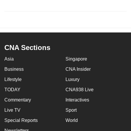
CNA Sections
Asia
Singapore
Business
CNA Insider
Lifestyle
Luxury
TODAY
CNA938 Live
Commentary
Interactives
Live TV
Sport
Special Reports
World
Newsletters