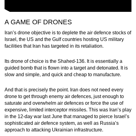
A GAME OF DRONES
Iran’s drone objective is to deplete the air defence stocks of
Israel, the US and the Gulf countries hosting US military
facilities that Iran has targeted in its retaliation.
Its drone of choice is the Shahed-136. It is essentially a
guided bomb that is flown into a target and detonated. It is
slow and simple, and quick and cheap to manufacture.
And that is precisely the point. Iran does not need every
drone to get through enemy air defences, just enough to
saturate and overwhelm air defences or force the use of
expensive, limited interceptor missiles. This was Iran’s play
in the 12-day war last June that managed to pierce Israel’s
sophisticated air defence system, as well as Russia’s
approach to attacking Ukrainian infrastructure.