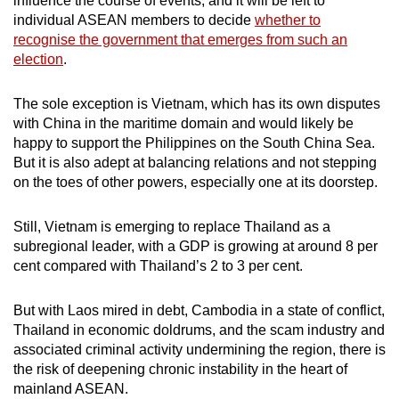
influence the course of events, and it will be left to
individual ASEAN members to decide
whether to
recognise the government that emerges from such an
election
.
The sole exception is Vietnam, which has its own disputes
with China in the maritime domain and would likely be
happy to support the Philippines on the South China Sea.
But it is also adept at balancing relations and not stepping
on the toes of other powers, especially one at its doorstep.
Still, Vietnam is emerging to replace Thailand as a
subregional leader, with a GDP is growing at around 8 per
cent compared with Thailand’s 2 to 3 per cent.
But with Laos mired in debt, Cambodia in a state of conflict,
Thailand in economic doldrums, and the scam industry and
associated criminal activity undermining the region, there is
the risk of deepening chronic instability in the heart of
mainland ASEAN.