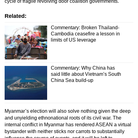
cycle of fragile revolving door coalition governments.
Related:
Commentary: Broken Thailand-
Cambodia ceasefire a lesson in
limits of US leverage
Commentary: Why China has
said little about Vietnam’s South
China Sea build-up
Myanmar’s election will also solve nothing given the deep
and unyielding ethnonational roots of its civil war. The
internal conflict in Myanmar has rendered ASEAN a virtual
bystander with neither sticks nor carrots to substantially