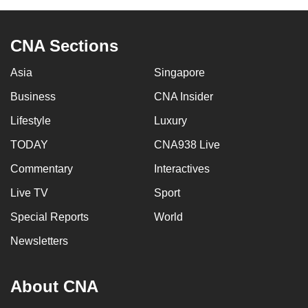
CNA Sections
Asia
Singapore
Business
CNA Insider
Lifestyle
Luxury
TODAY
CNA938 Live
Commentary
Interactives
Live TV
Sport
Special Reports
World
Newsletters
About CNA