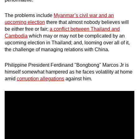
mobile
app.
The problems include
Myanmar’s civil war and an
upcoming election
there that almost nobody believes will
be either free or fair;
a conflict between Thailand and
Upgraded
Cambodia
which may or may not be complicated by an
but
upcoming election in Thailand; and, looming over all of it,
still
the challenge of managing relations with China.
having
issues?
Philippine President Ferdinand "Bongbong" Marcos Jr is
Contact
himself somewhat hampered as he faces volatility at home
us
amid
corruption allegations
against him.