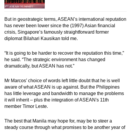
But in geostrategic terms, ASEAN’s international reputation
has never been lower since the (1997) Asian financial
crisis, Singapore’s famously straightforward former
diplomat Bilahari Kausikan told me.
“It is going to be harder to recover the reputation this time,”
he said. “The strategic environment has changed
dramatically, but ASEAN has not.”
Mr Marcos’ choice of words left little doubt that he is well
aware of what ASEAN is up against. But the Philippines
has little leverage and bandwidth to manage the problems
it will inherit – plus the integration of ASEAN's 11th
member Timor Leste.
The best that Manila may hope for, may be to steer a
steady course through what promises to be another year of