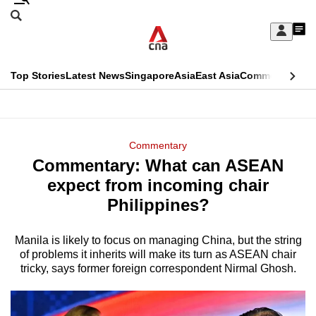
Skip
Search
to
Edition Menu
CNAR
My
main
Feed
Sign
Search
In
content
This
Top Stories
Latest News
Singapore
Asia
East Asia
Commentary
Ins
menu
CNAR
browser
Primary
CNAR
ADVERTISEMENT
is
Menu
Secondary
Commentary
no
Commentary: What can ASEAN
Menu
longer
expect from incoming chair
supported
Philippines?
Manila is likely to focus on managing China, but the string
We
of problems it inherits will make its turn as ASEAN chair
know
tricky, says former foreign correspondent Nirmal Ghosh.
it's
a
hassle