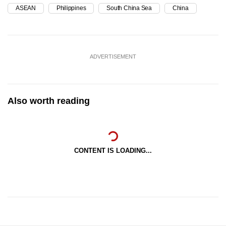
ASEAN
Philippines
South China Sea
China
ADVERTISEMENT
Also worth reading
CONTENT IS LOADING...