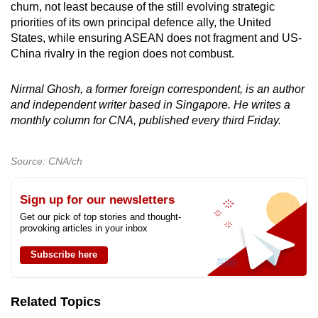
churn, not least because of the still evolving strategic
priorities of its own principal defence ally, the United
States, while ensuring ASEAN does not fragment and US-
China rivalry in the region does not combust.
Nirmal Ghosh, a former foreign correspondent, is an author
and independent writer based in Singapore. He writes a
monthly column for CNA, published every third Friday.
Source: CNA/ch
Sign up for our newsletters
Get our pick of top stories and thought-
provoking articles in your inbox
Subscribe here
Related Topics