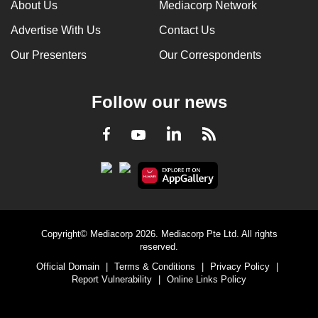
About Us
Mediacorp Network
Advertise With Us
Contact Us
Our Presenters
Our Correspondents
Follow our news
LinkedIn
Facebook
RSS
Youtube
Copyright© Mediacorp 2026. Mediacorp Pte Ltd. All rights
reserved.
Official Domain
|
Terms & Conditions
|
Privacy Policy
|
Report Vulnerability
|
Online Links Policy