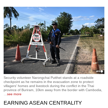
Security volunteer Narongchai Putthet stands at a roadside
checkpoint as he remains in the evacuation zone to protect
villagers' homes and livestock during the conflict in the Thai
province of Buriram, 10km away from the border with Cambodia,
…
see more
EARNING ASEAN CENTRALITY