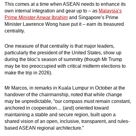
This comes at a time when ASEAN needs to enhance its
own internal integration and gear up to – as
Malaysia’s
Prime Minister Anwar Ibrahim
and Singapore’s Prime
Minister Lawrence Wong have put it – earn its treasured
centrality.
One measure of that centrality is that major leaders,
particularly the president of the United States, show up
during the bloc’s season of summitry (though Mr Trump
may be too preoccupied with critical midterm elections to
make the trip in 2026).
Mr Marcos, in remarks in Kuala Lumpur in October at the
handover of the chairmanship, noted that while change
may be unpredictable, “our compass must remain constant,
anchored in cooperation… (and) oriented toward
maintaining a stable and secure region, built upon a
shared vision of an open, inclusive, transparent, and rules-
based ASEAN regional architecture.”