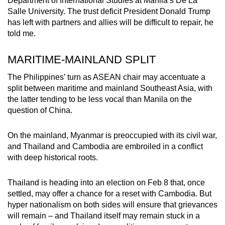
Department of International Studies at Manila’s De La
Salle University. The trust deficit President Donald Trump
has left with partners and allies will be difficult to repair, he
told me.
MARITIME-MAINLAND SPLIT
The Philippines’ turn as ASEAN chair may accentuate a
split between maritime and mainland Southeast Asia, with
the latter tending to be less vocal than Manila on the
question of China.
On the mainland, Myanmar is preoccupied with its civil war,
and Thailand and Cambodia are embroiled in a conflict
with deep historical roots.
Thailand is heading into an election on Feb 8 that, once
settled, may offer a chance for a reset with Cambodia. But
hyper nationalism on both sides will ensure that grievances
will remain – and Thailand itself may remain stuck in a