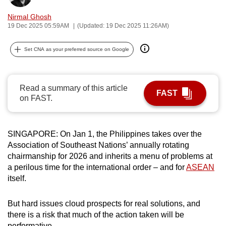
can
Nirmal Ghosh
possibly
19 Dec 2025 05:59AM
(Updated: 19 Dec 2025 11:26AM)
be.
Set CNA as your preferred source on Google
To
continue,
upgrade
Read a summary of this article
FAST
to
on FAST.
a
supported
browser
SINGAPORE: On Jan 1, the Philippines takes over the
Association of Southeast Nations’ annually rotating
or,
chairmanship for 2026 and inherits a menu of problems at
for
a perilous time for the international order – and for
ASEAN
the
itself.
finest
experience,
But hard issues cloud prospects for real solutions, and
download
there is a risk that much of the action taken will be
the
performative.