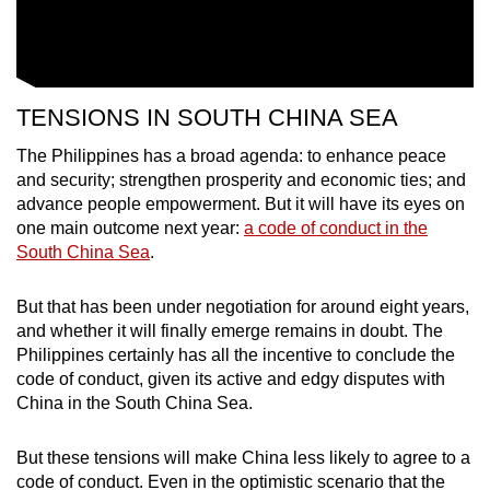
TENSIONS IN SOUTH CHINA SEA
The Philippines has a broad agenda: to enhance peace
and security; strengthen prosperity and economic ties; and
advance people empowerment. But it will have its eyes on
one main outcome next year:
a code of conduct in the
South China Sea
.
But that has been under negotiation for around eight years,
and whether it will finally emerge remains in doubt. The
Philippines certainly has all the incentive to conclude the
code of conduct, given its active and edgy disputes with
China in the South China Sea.
But these tensions will make China less likely to agree to a
code of conduct. Even in the optimistic scenario that the