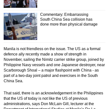
Commentary: Embarrassing
South China Sea collision has
done more than physical damage
Manila is not friendless on the issue. The US as a formal
defence ally recently made a show of strength in
November, sailing the Nimitz carrier strike group, joined by
Philippine Navy vessels and one Japanese destroyer, near
Scarborough Shoal – a major flashpoint with China - as
part of a two-day joint patrol and exercises in the South
China Sea.
That said, there is an acknowledgement in the Philippines
that the US of today is not like the US of previous
administrations, says Don McLain Gill, lecturer at the