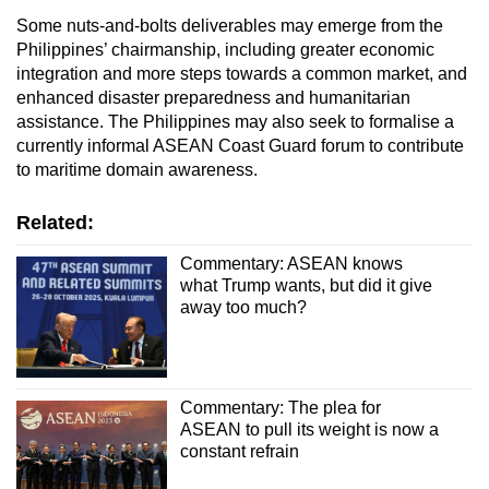
Some nuts-and-bolts deliverables may emerge from the
Philippines’ chairmanship, including greater economic
integration and more steps towards a common market, and
enhanced disaster preparedness and humanitarian
assistance. The Philippines may also seek to formalise a
currently informal ASEAN Coast Guard forum to contribute
to maritime domain awareness.
Related:
Commentary: ASEAN knows
what Trump wants, but did it give
away too much?
Commentary: The plea for
ASEAN to pull its weight is now a
constant refrain