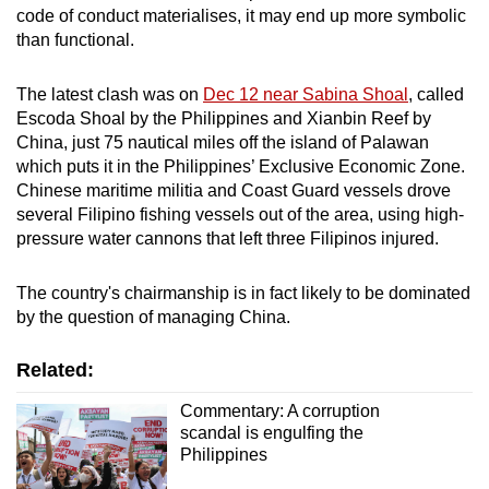
code of conduct materialises, it may end up more symbolic
than functional.
The latest clash was on
Dec 12 near Sabina Shoal
, called
Escoda Shoal by the Philippines and Xianbin Reef by
China, just 75 nautical miles off the island of Palawan
which puts it in the Philippines’ Exclusive Economic Zone.
Chinese maritime militia and Coast Guard vessels drove
several Filipino fishing vessels out of the area, using high-
pressure water cannons that left three Filipinos injured.
The country's chairmanship is in fact likely to be dominated
by the question of managing China.
Related:
Commentary: A corruption
scandal is engulfing the
Philippines