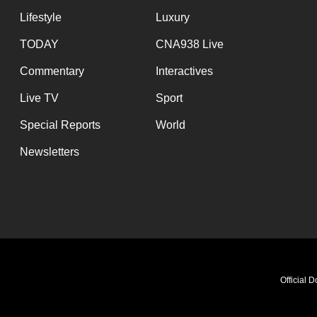
Lifestyle
Luxury
TODAY
CNA938 Live
Commentary
Interactives
Live TV
Sport
Special Reports
World
Newsletters
Official 