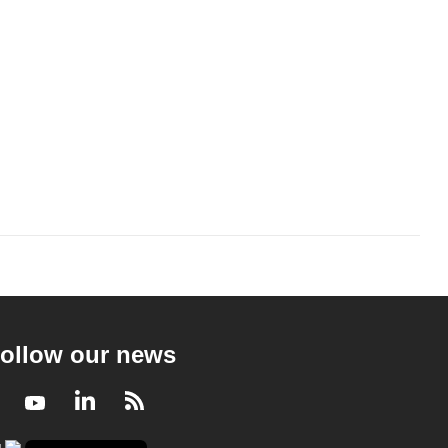
ollow our news
Facebook
Youtube
LinkedIn
RSS