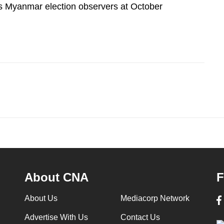
 Myanmar election observers at October
About CNA
F
About Us
Mediacorp Network
Advertise With Us
Contact Us