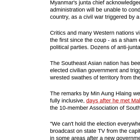
Myanmar's junta chief acknowledged
browser
administration will be unable to con
or,
country, as a civil war triggered by
for
the
Critics and many Western nations vie
the first since the coup - as a sham e
finest
political parties. Dozens of anti-junt
experience,
download
The Southeast Asian nation has bee
the
elected civilian government and trig
mobile
wrested swathes of territory from the
app.
The remarks by Min Aung Hlaing were 
fully inclusive,
days after he met Mal
Upgraded
the 10-member Association of South
but
still
"We can't hold the election everywh
broadcast on state TV from the capit
having
in some areas after a new governme