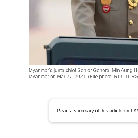
fast,
secure
and
the
best
it
can
possibly
Myanmar's junta chief Senior General Min Aung H
be.
Myanmar on Mar 27, 2021. (File photo: REUTERS/
To
continue,
upgrade
Read a summary of this article on FA
to
a
supported