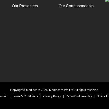
Our Presenters
Our Correspondents
Copyright© Mediacorp 2026. Mediacorp Pte Ltd. All rights reserved.
Domain
|
Terms & Conditions
|
Privacy Policy
|
Report Vulnerability
|
Online Li