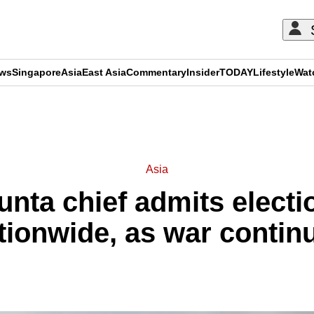
ews
Singapore
Asia
East Asia
Commentary
Insider
TODAY
Lifestyle
Wat
ADVERTISEMENT
Asia
nta chief admits electi
tionwide, as war contin