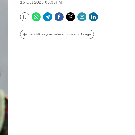
15 Oct 2025 05:35PM
WhatsApp
Telegram
Facebook
Twitter
Email
LinkedIn
Bookmark
Set CNA as your preferred source on Google