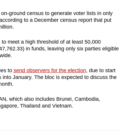
 on-ground census to generate voter lists in only
 according to a December census report that put
llion.
s to meet a high threshold of at least 50,000
762.33) in funds, leaving only six parties eligible
nwide.
ies to
send observers for the election
, due to start
 into January. The bloc is expected to discuss the
month.
EAN, which also includes Brunei, Cambodia,
ingapore, Thailand and Vietnam.