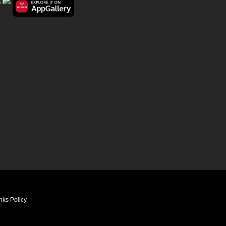
nks Policy