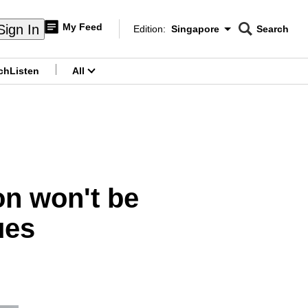
My Feed
Sign In
Edition:
Singapore
Search
CNAR
Edition Menu
Search
ch
Listen
All
menu
on won't be
ues