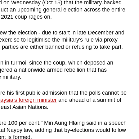
 on Wednesday (Oct 15) that the military-backed
duct an upcoming general election across the entire
 a 2021 coup rages on.
w the election - due to start in late December and
xercise to legitimise the military's rule via proxy
a parties are either banned or refusing to take part.
n in turmoil since the coup, which deposed an
gered a nationwide armed rebellion that has
 military.
his first public admission that the polls cannot be
aysia's foreign minister
and ahead of a summit of
east Asian Nations.
ere 100 per cent," Min Aung Hlaing said in a speech
al Naypyitaw, adding that by-elections would follow
nt is formed.