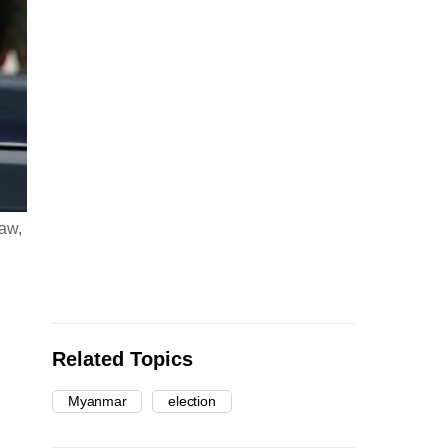
aw,
Related Topics
Myanmar
election