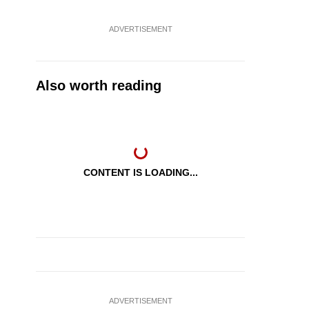
ADVERTISEMENT
Also worth reading
CONTENT IS LOADING...
ADVERTISEMENT