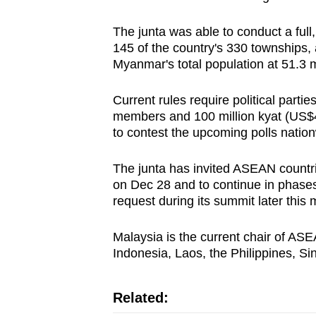
issues?
Contact
The junta was able to conduct a full,
us
145 of the country's 330 townships,
Myanmar's total population at 51.3 mi
Current rules require political partie
members and 100 million kyat (US$47,
to contest the upcoming polls natio
The junta has invited ASEAN countr
on Dec 28 and to continue in phases
request during its summit later this 
Malaysia is the current chair of AS
Indonesia, Laos, the Philippines, S
Related: