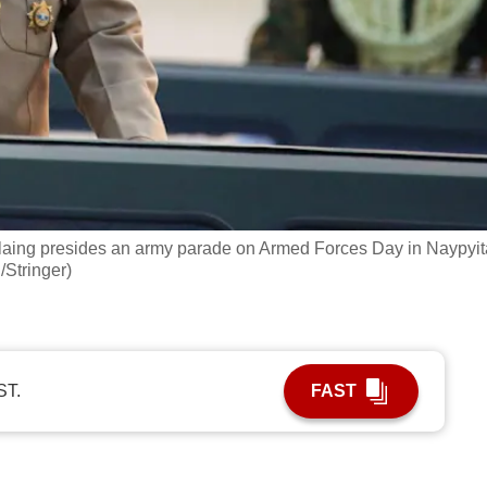
laing presides an army parade on Armed Forces Day in Naypyit
Stringer)
ST.
FAST