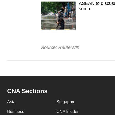
ASEAN to discuss
summit
Source: Reuters/lh
CNA Sections
Asia
Singapore
Business
CNA Insider