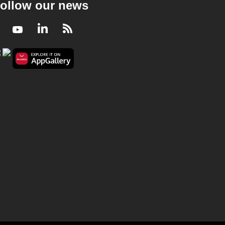
ollow our news
Facebook
Youtube
LinkedIn
RSS