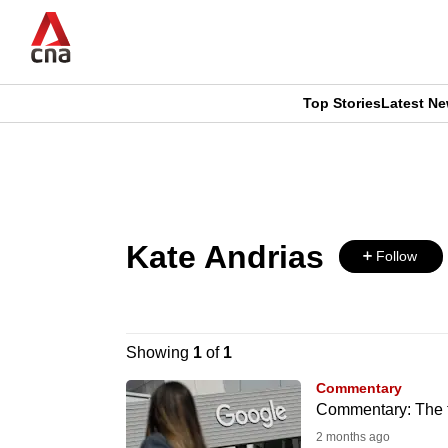
Skip
to
main
content
Top Stories
Latest N
CNAR
CNAR
Primary
This
Secondary
Menu
browser
Menu
Kate Andrias
is
Follow
no
longer
Showing
1
of
1
supported
Commentary
Commentary: The te
2 months ago
We