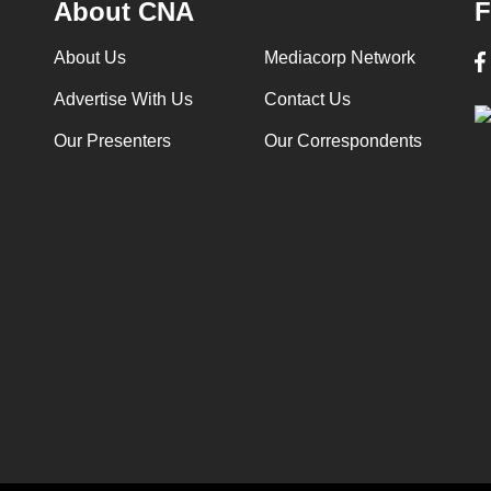
About CNA
F
About Us
Mediacorp Network
Advertise With Us
Contact Us
Our Presenters
Our Correspondents