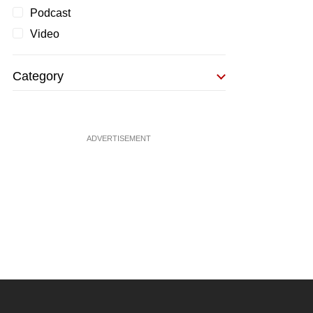
Podcast
Video
Category
ADVERTISEMENT