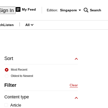
My Feed
Sign In
Edition:
Singapore
Search
CNAR
Edition Menu
Search
ch
Listen
All
menu
Sort
Most Recent
Oldest to Newest
Filter
Clear
Content type
Article