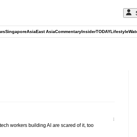
ews
Singapore
Asia
East Asia
Commentary
Insider
TODAY
Lifestyle
Wat
ADVERTISEMENT
ch workers building AI are scared of it, too