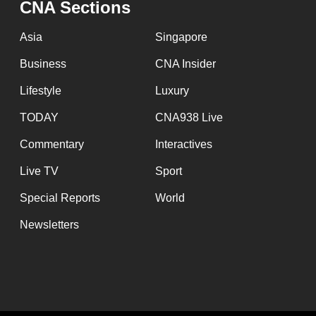
CNA Sections
fast,
secure
Asia
Singapore
and
Business
CNA Insider
the
Lifestyle
Luxury
best
it
TODAY
CNA938 Live
can
Commentary
Interactives
possibly
Live TV
Sport
be.
Special Reports
World
To
Newsletters
continue,
upgrade
to
a
supported