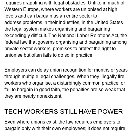
requires grappling with legal obstacles. Unlike in much of
Western Europe, where workers are unionised at high
levels and can bargain as an entire sector to
address problems in their industries, in the United States
the legal system makes organising and bargaining
exceedingly difficult. The National Labor Relations Act, the
federal law that governs organising and bargaining among
private sector workers, promises to protect the right to
unionise but often fails to do so in practice.
Employers can delay union recognition for months or years
through multiple legal challenges. When they illegally fire
workers who organise, a disturbingly common practice, or
fail to bargain in good faith, the penalties are so weak that
they are nearly nonexistent.
TECH WORKERS STILL HAVE POWER
Even where unions exist, the law requires employers to
bargain only with their own employees; it does not require