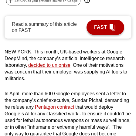
Set CNA as your preferred source on Google
can
possibly
be.
Read a summary of this article
FAST
on FAST.
To
continue,
upgrade
NEW YORK: This month, UK-based workers at Google
to
DeepMind, the company’s artificial intelligence research
a
laboratory,
decided to unionise
. One of their motivations
was concern that their employer was supplying AI tools to
supported
militaries.
browser
or,
In April, more than 600 Google employees sent a letter to
for
the company’s chief executive, Sundar Pichai, demanding
the
he refuse any
Pentagon contract
that would deploy
finest
Google’s AI for any classified work - to ensure it couldn’t be
experience,
used for lethal autonomous weapons or mass surveillance,
download
or in other “inhumane or extremely harmful ways”. “The
the
only way to guarantee that Google does not become