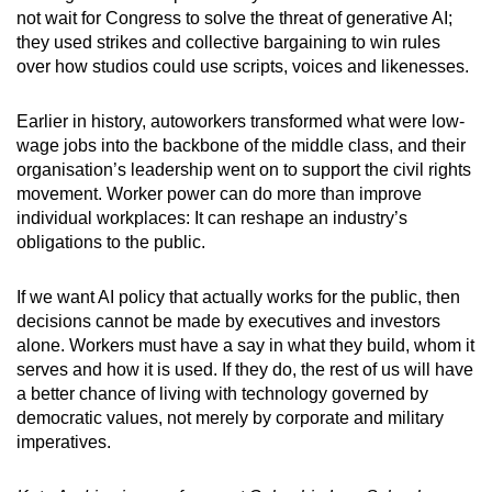
not wait for Congress to solve the threat of generative AI;
they used strikes and collective bargaining to win rules
over how studios could use scripts, voices and likenesses.
Earlier in history, autoworkers transformed what were low-
wage jobs into the backbone of the middle class, and their
organisation’s leadership went on to support the civil rights
movement. Worker power can do more than improve
individual workplaces: It can reshape an industry’s
obligations to the public.
If we want AI policy that actually works for the public, then
decisions cannot be made by executives and investors
alone. Workers must have a say in what they build, whom it
serves and how it is used. If they do, the rest of us will have
a better chance of living with technology governed by
democratic values, not merely by corporate and military
imperatives.