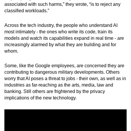
associated with such harms,” they wrote, “is to reject any
mobile
classified workloads.”
app.
Across the tech industry, the people who understand AI
Upgraded
most intimately - the ones who write its code, train its
but
models and watch its capabilities expand in real time - are
still
increasingly alarmed by what they are building and for
whom.
having
issues?
Some, like the Google employees, are concerned they are
Contact
contributing to dangerous military developments. Others
us
worry that AI poses a threat to jobs - their own, as well as in
industries as far-reaching as the arts, media, law and
banking. Still others are frightened by the privacy
implications of the new technology.