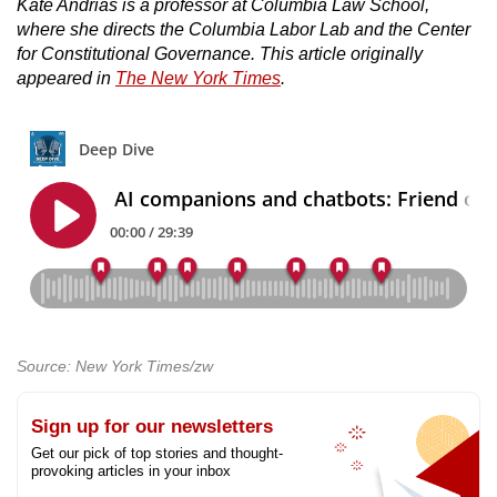
Kate Andrias is a professor at Columbia Law School,
where she directs the Columbia Labor Lab and the Center
for Constitutional Governance. This article originally
appeared in
The New York Times
.
Source: New York Times/zw
Sign up for our newsletters
Get our pick of top stories and thought-
provoking articles in your inbox