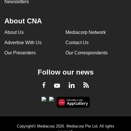
Newsletters
About CNA
About Us
Mediacorp Network
Advertise With Us
Contact Us
Our Presenters
Our Correspondents
Follow our news
LinkedIn
Facebook
RSS
Youtube
Copyright© Mediacorp 2026. Mediacorp Pte Ltd. All rights