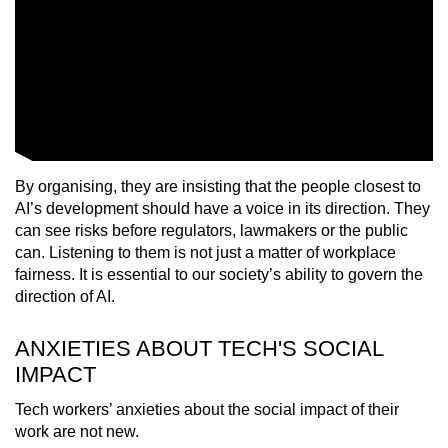
By organising, they are insisting that the people closest to
AI’s development should have a voice in its direction. They
can see risks before regulators, lawmakers or the public
can. Listening to them is not just a matter of workplace
fairness. It is essential to our society’s ability to govern the
direction of AI.
ANXIETIES ABOUT TECH'S SOCIAL
IMPACT
Tech workers’ anxieties about the social impact of their
work are not new.