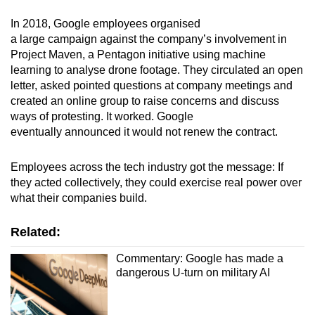
In 2018, Google employees organised
a large campaign against the company’s involvement in
Project Maven, a Pentagon initiative using machine
learning to analyse drone footage. They circulated an open
letter, asked pointed questions at company meetings and
created an online group to raise concerns and discuss
ways of protesting. It worked. Google
eventually announced it would not renew the contract.
Employees across the tech industry got the message: If
they acted collectively, they could exercise real power over
what their companies build.
Related:
Commentary: Google has made a
dangerous U-turn on military AI