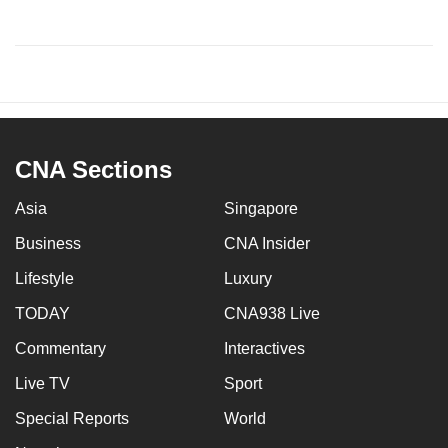
CNA Sections
Asia
Singapore
Business
CNA Insider
Lifestyle
Luxury
TODAY
CNA938 Live
Commentary
Interactives
Live TV
Sport
Special Reports
World