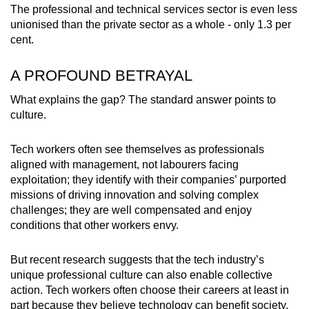
The professional and technical services sector is even less
unionised than the private sector as a whole - only 1.3 per
cent.
A PROFOUND BETRAYAL
What explains the gap? The standard answer points to
culture.
Tech workers often see themselves as professionals
aligned with management, not labourers facing
exploitation; they identify with their companies’ purported
missions of driving innovation and solving complex
challenges; they are well compensated and enjoy
conditions that other workers envy.
But recent research suggests that the tech industry’s
unique professional culture can also enable collective
action. Tech workers often choose their careers at least in
part because they believe technology can benefit society.