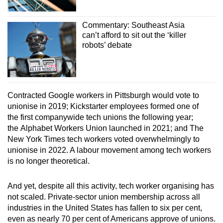
Commentary: Southeast Asia
can’t afford to sit out the ‘killer
robots’ debate
Contracted Google workers in Pittsburgh would vote to
unionise in 2019; Kickstarter employees formed one of
the first companywide tech unions the following year;
the Alphabet Workers Union launched in 2021; and The
New York Times tech workers voted overwhelmingly to
unionise in 2022. A labour movement among tech workers
is no longer theoretical.
And yet, despite all this activity, tech worker organising has
not scaled. Private-sector union membership across all
industries in the United States has fallen to six per cent,
even as nearly 70 per cent of Americans approve of unions.