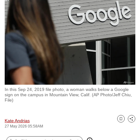
to
switch
browsers
but
we
want
your
experience
with
CNA
to
In this Sep 24, 2019 file photo, a woman walks below a Google
be
sign on the campus in Mountain View, Calif. (AP Photo/Jeff Chiu,
fast,
File)
secure
and
Kate Andrias
the
Bookmark
Share
27 May 2026 05:58AM
best
it