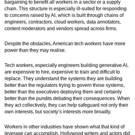
bargaining to benefit all workers in a sector or a supply
chain. This structure is especially ill-suited for responding
to concerns raised by AI, which is built through chains of
engineers, contractors, cloud workers, data annotators,
content moderators and vendors spread across firms.
Despite the obstacles, American tech workers have more
power than they may realise.
Tech workers, especially engineers building generative AI,
are expensive to hire, expensive to train and difficult to
replace. They understand the systems they are building
better than the regulators trying to govern those systems,
better than the executives deploying them and certainly
better than the pundits debating their consequences. When
they act collectively, they can help safeguard not only their
own interests, but society’s interests more broadly.
Workers in other industries have shown what that kind of
leverage can accomplish. Hollywood writers and actors did