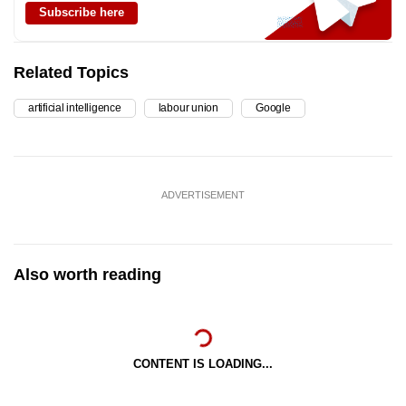
Subscribe here
Related Topics
artificial intelligence
labour union
Google
ADVERTISEMENT
Also worth reading
CONTENT IS LOADING...