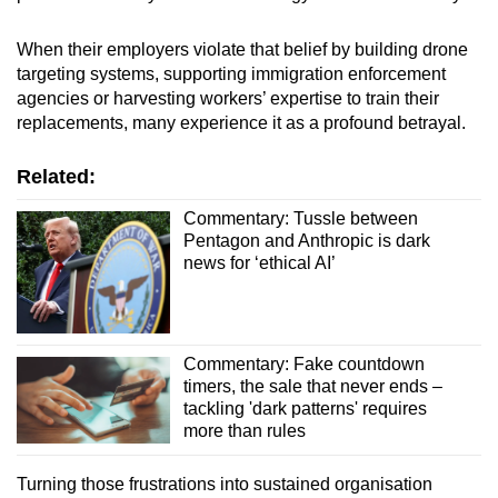
When their employers violate that belief by building drone
targeting systems, supporting immigration enforcement
agencies or harvesting workers’ expertise to train their
replacements, many experience it as a profound betrayal.
Related:
Commentary: Tussle between
Pentagon and Anthropic is dark
news for ‘ethical AI’
Commentary: Fake countdown
timers, the sale that never ends –
tackling 'dark patterns' requires
more than rules
Turning those frustrations into sustained organisation