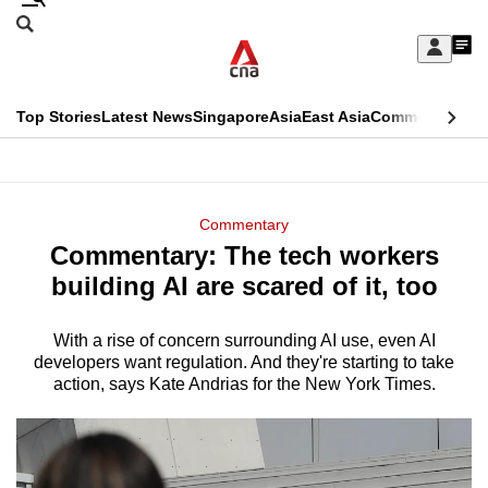
Skip
Search
to
Edition Menu
CNAR
My
main
Feed
Sign
Search
In
content
This
Top Stories
Latest News
Singapore
Asia
East Asia
Commentary
Ins
menu
CNAR
browser
Primary
CNAR
ADVERTISEMENT
is
Menu
Secondary
Commentary
no
Commentary: The tech workers
Menu
longer
building AI are scared of it, too
supported
With a rise of concern surrounding AI use, even AI
developers want regulation. And they're starting to take
We
action, says Kate Andrias for the New York Times.
know
it's
a
hassle