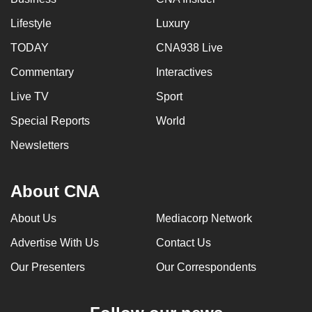
Lifestyle
Luxury
TODAY
CNA938 Live
Commentary
Interactives
Live TV
Sport
Special Reports
World
Newsletters
About CNA
About Us
Mediacorp Network
Advertise With Us
Contact Us
Our Presenters
Our Correspondents