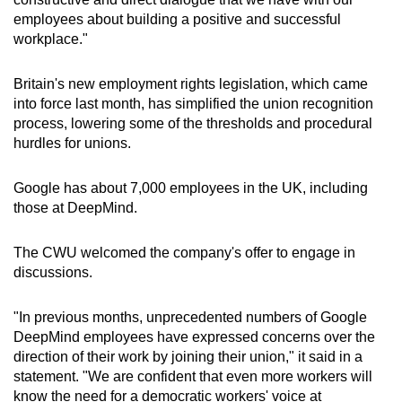
Spot as many words as you can
employees about building a positive and successful
workplace."
Show Less
Britain's new employment rights legislation, which came
into force last month, has simplified the union recognition
process, lowering some of the thresholds and procedural
hurdles for unions.
Google has about 7,000 employees in the UK, including
those at DeepMind.
The CWU welcomed the company's offer to engage in
discussions.
"In previous months, unprecedented numbers of Google
DeepMind employees have expressed concerns over the
direction of their work by joining their union," it said in a
statement. "We are confident that even more workers will
know the need for a democratic workers' voice at