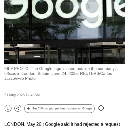
to
switch
browsers
but
we
want
your
experience
with
FILE PHOTO: The Google logo is seen outside the company's
CNA
offices in London, Britain, June 24, 2025. REUTERS/Carlos
to
Jasso//File Photo
be
fast,
21 May 2026 12:43AM
secure
and
Set CNA as your preferred source on Google
Bookmark
Share
the
best
LONDON, May 20 : Google said it had rejected a request
it