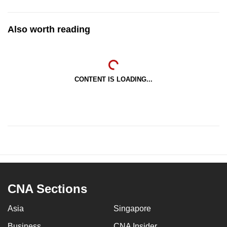
Also worth reading
CONTENT IS LOADING...
CNA Sections
Asia
Singapore
Business
CNA Insider