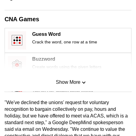
mobile
app.
CNA Games
Upgraded
Guess Word
but
Crack the word, one row at a time
still
having
Buzzword
issues?
Create words using the given letters
Contact
us
Show More
Mini Sudoku
Tiny puzzle, mighty brain teaser
"We've declined the unions' request for voluntary
Mini Crossword
recognition to bargain collectively on pay, hours and
holiday, but we have offered to meet via ACAS, which is a
Small grid, big challenge
standard next step," a Google DeepMind spokesperson
said via email on Wednesday. "We continue to value the
Word Search
constructive and direct dialogue that we have with our