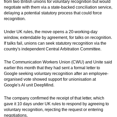
from two British unions for voluntary recognition but would
can
negotiate with them via a state-backed conciliation service,
possibly
delaying a potential statutory process that could force
be.
recognition.
To
Under UK rules, the move opens a 20-working-day
continue,
window, extendable by agreement, for talks on recognition.
upgrade
If talks fail, unions can seek statutory recognition via the
country's independent Central Arbitration Committee.
to
a
The Communication Workers Union (CWU) and Unite said
supported
earlier this month that they had sent a formal letter to
browser
Google seeking voluntary recognition after an employee-
or,
organised vote showed support for unionisation at
for
Google's AI unit DeepMind.
the
finest
The company confirmed the receipt of that letter, which
experience,
gave it 10 days under UK rules to respond by agreeing to
download
voluntary recognition, rejecting the request or entering
the
negotiations.