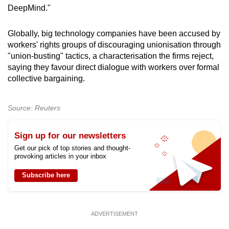
DeepMind."
Globally, big technology companies have been accused by
workers' rights groups of discouraging unionisation through
"union-busting" tactics, a characterisation the firms reject,
saying they favour direct dialogue with workers over formal
collective bargaining.
Source: Reuters
Sign up for our newsletters
Get our pick of top stories and thought-
provoking articles in your inbox
Subscribe here
ADVERTISEMENT