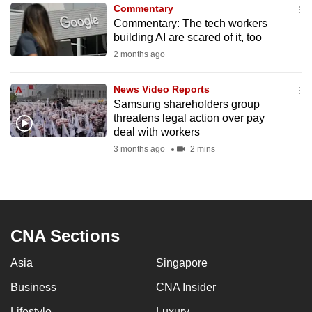
Commentary
to
Commentary: The tech workers
switch
building AI are scared of it, too
browsers
2 months ago
but
we
News Video Reports
want
Samsung shareholders group
your
threatens legal action over pay
deal with workers
experience
3 months ago
2 mins
with
CNA
to
be
fast,
CNA Sections
secure
and
Asia
Singapore
the
Business
CNA Insider
best
it
Lifestyle
Luxury