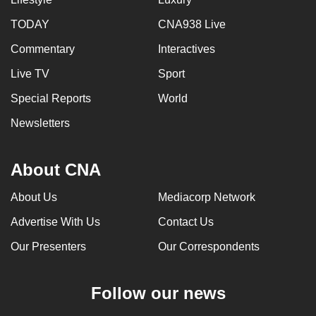
can
TODAY
CNA938 Live
possibly
Commentary
Interactives
be.
Live TV
Sport
To
continue,
Special Reports
World
upgrade
Newsletters
to
a
About CNA
supported
browser
About Us
Mediacorp Network
or,
for
Advertise With Us
Contact Us
the
Our Presenters
Our Correspondents
finest
experience,
Follow our news
download
the