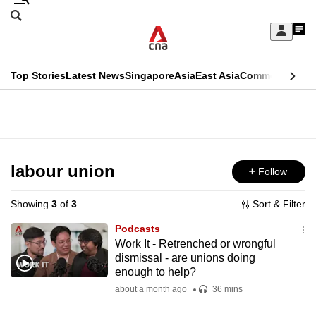
Skip
Search
to
Edition Menu
CNAR
My
main
Feed
Sign
Search
In
content
This
Top Stories
Latest News
Singapore
Asia
East Asia
Commentary
Ins
menu
CNAR
browser
Primary
CNAR
ADVERTISEMENT
is
Menu
Secondary
no
Menu
labour union
Follow
longer
supported
Showing
3
of
3
Sort & Filter
Podcasts
We
Work It - Retrenched or wrongful
dismissal - are unions doing
know
enough to help?
it's
about a month ago
36 mins
a
hassle