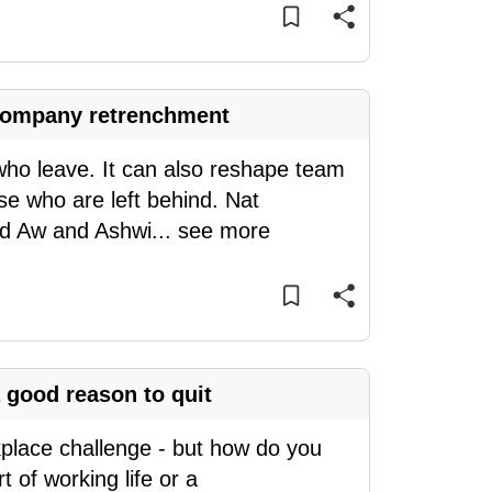
a company retrenchment
who leave. It can also reshape team
se who are left behind. Nat
nd Aw and Ashwi
...
see more
 good reason to quit
kplace challenge - but how do you
 of working life or a