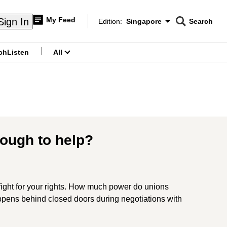
My Feed
Sign In
Edition:
Singapore
Search
CNAR
Edition Menu
Search
ch
Listen
All
menu
nough to help?
 fight for your rights. How much power do unions
pens behind closed doors during negotiations with