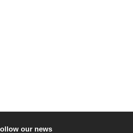
ollow our news