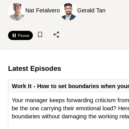
know
Nat Fetalvero
Gerald Tan
it's
a
hassle
Pause
to
switch
browsers
but
Latest Episodes
we
want
Work It - How to set boundaries when yo
your
experience
Your manager keeps forwarding criticism from 
with
be the one carrying their emotional load? Her
CNA
boundaries without damaging the working rela
to
be