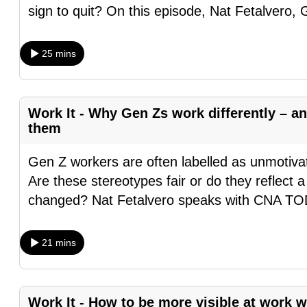
sign to quit? On this episode, Nat Fetalvero,
browser
or,
for
25 mins
the
finest
experience,
Work It - Why Gen Zs work differently – 
download
them
the
Gen Z workers are often labelled as unmotivate
mobile
Are these stereotypes fair or do they reflect 
app.
changed? Nat Fetalvero speaks with CNA 
Upgraded
21 mins
but
still
having
Work It - How to be more visible at work 