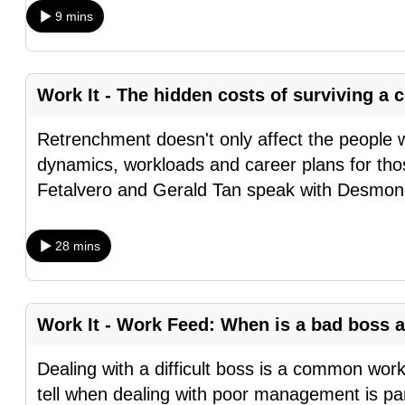
9 mins
fast,
secure
and
Work It - The hidden costs of surviving 
the
best
Retrenchment doesn't only affect the people 
it
dynamics, workloads and career plans for tho
can
Fetalvero and Gerald Tan speak with Desmo
possibly
be.
28 mins
To
continue,
upgrade
Work It - Work Feed: When is a bad boss a
to
Dealing with a difficult boss is a common wor
a
tell when dealing with poor management is part
supported