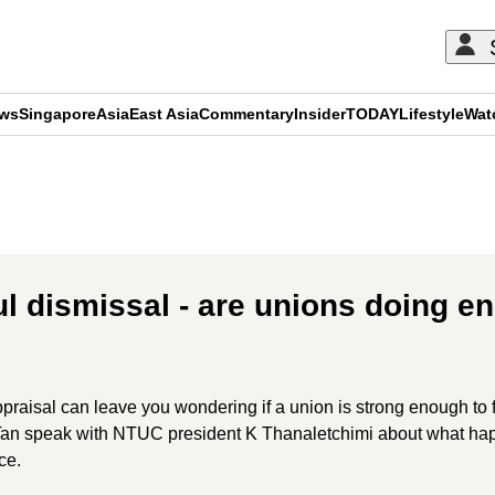
ews
Singapore
Asia
East Asia
Commentary
Insider
TODAY
Lifestyle
Wat
ADVERTISEMENT
ul dismissal - are unions doing e
appraisal can leave you wondering if a union is strong enough to
 Tan speak with NTUC president K Thanaletchimi about what hap
ce.