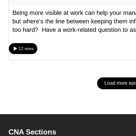
issues?
Contact
Being more visible at work can help your man
us
but where's the line between keeping them inf
too hard? Have a work-related question to a
12 mins
Load more ep
CNA Sections