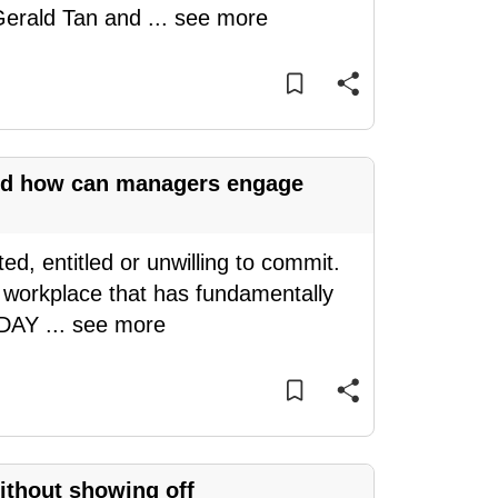
 Gerald Tan and
...
see more
and how can managers engage
d, entitled or unwilling to commit.
a workplace that has fundamentally
TODAY
...
see more
without showing off