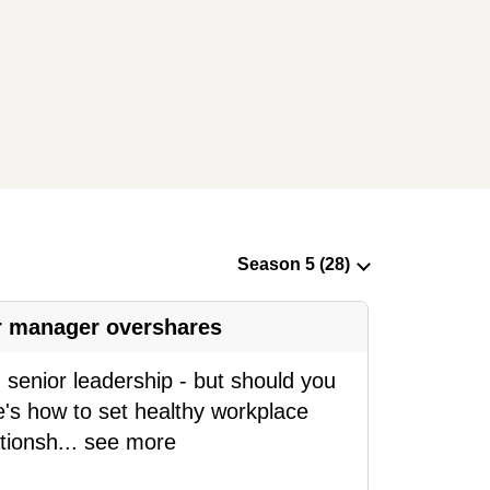
ur manager overshares
senior leadership - but should you
e's how to set healthy workplace
tionsh
...
see more