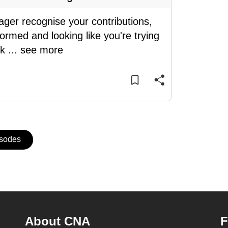
ager recognise your contributions,
ormed and looking like you're trying
sk
...
see more
isodes
About CNA
F