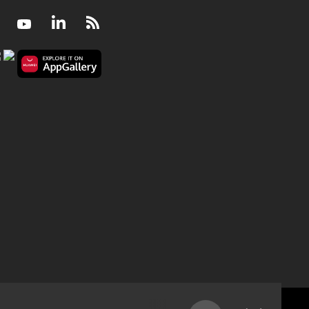
Facebook
Youtube
LinkedIn
RSS
Retrenched or wrongful dismissal - are unions d