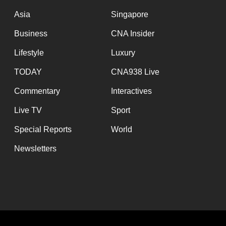
Asia
Singapore
Business
CNA Insider
Lifestyle
Luxury
TODAY
CNA938 Live
Commentary
Interactives
Live TV
Sport
Special Reports
World
Newsletters