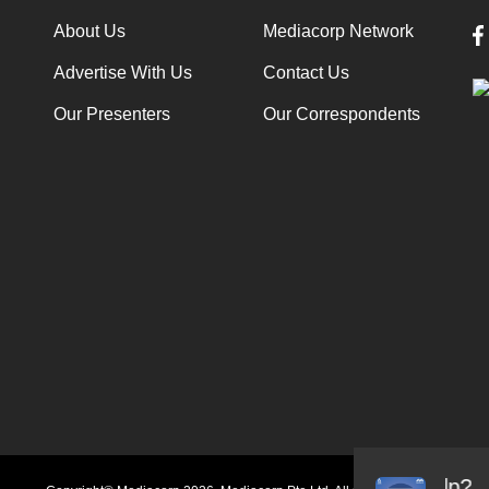
About Us
Mediacorp Network
Advertise With Us
Contact Us
Our Presenters
Our Correspondents
Audio