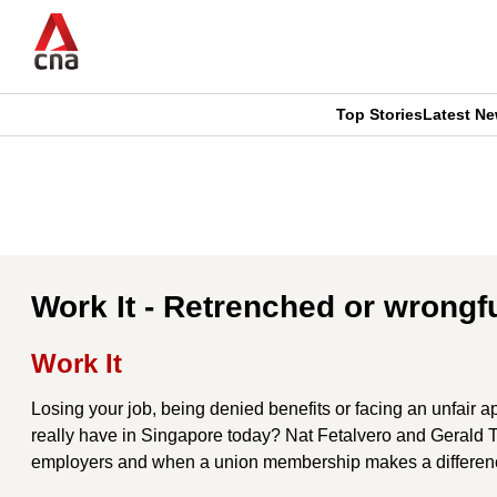
Skip
to
main
content
Top Stories
Latest N
CNAR
CNAR
Primary
This
Secondary
Menu
browser
Menu
is
Work It - Retrenched or wrongf
no
Work It
longer
Losing your job, being denied benefits or facing an unfair 
supported
really have in Singapore today? Nat Fetalvero and Gerald
employers and when a union membership makes a differen
We