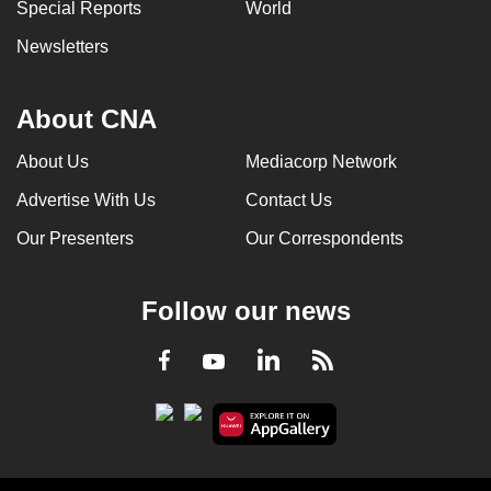
Special Reports
World
Newsletters
About CNA
About Us
Mediacorp Network
Advertise With Us
Contact Us
Our Presenters
Our Correspondents
Follow our news
LinkedIn
Facebook
RSS
Youtube