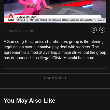
to
switch
browsers
but
Loaded
:
51.54%
Current
0:18
/
Duration
2:14
we
Pause
Unmute
Captions
Fulls
21 May 2026 08:49pm
Bookmark
Share
want
Time
your
A Samsung Electronics shareholders group is threatening
legal action over a tentative pay deal with workers. The
experience
agreement is aimed at averting a major strike, but the group
with
has denounced it as illegal. Olivia Marzuki has more.
CNA
to
be
fast,
ADVERTISEMENT
secure
and
the
You May Also Like
best
it