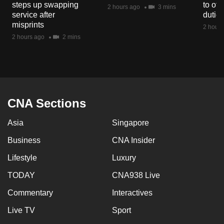
steps up swapping
to off
mobile
2 hours ago
3 mins
service after
dutie
app.
misprints
2 hours
2 hours ago
2 mins
Upgraded
but
still
having
issues?
CNA Sections
Contact
Asia
Singapore
us
Business
CNA Insider
Lifestyle
Luxury
TODAY
CNA938 Live
Commentary
Interactives
Live TV
Sport