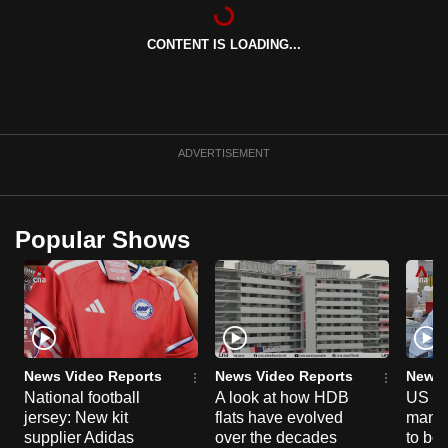
can
possibly
CONTENT IS LOADING...
be.
To
continue,
ADVERTISEMENT
upgrade
to
a
Popular Shows
supported
browser
or,
for
the
finest
News Video Reports
News Video Reports
News 
experience,
National football
A look at how HDB
US ta
download
jersey: New kit
flats have evolved
manuf
supplier Adidas
over the decades
to boo
the