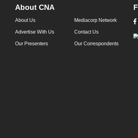
About CNA
F
About Us
Mediacorp Network
Advertise With Us
Contact Us
Our Presenters
Our Correspondents