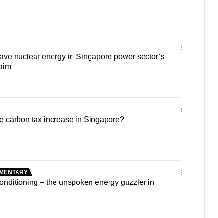
ave nuclear energy in Singapore power sector’s
 aim
e carbon tax increase in Singapore?
MENTARY
nditioning – the unspoken energy guzzler in