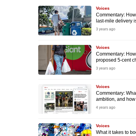
know
Voices
Commentary: How t
it's
last-mile delivery i
a
3 years ago
hassle
to
Voices
switch
Commentary: How t
browsers
proposed 5-cent ch
but
3 years ago
we
want
Voices
your
Commentary: What
ambition, and how 
experience
4 years ago
with
CNA
Voices
to
What it takes to b
be