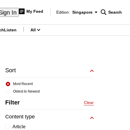
My Feed
Sign In
Edition:
Singapore
Search
CNAR
Edition Menu
Search
ch
Listen
All
menu
Sort
Most Recent
Oldest to Newest
Filter
Clear
Content type
Article