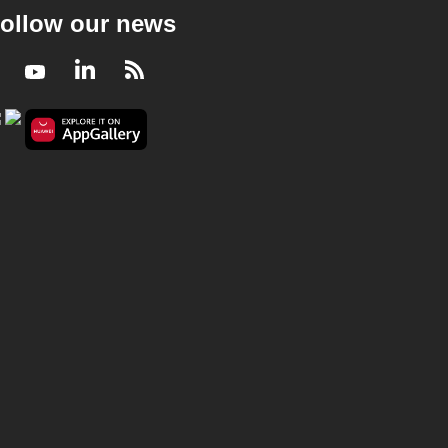
ollow our news
Facebook
Youtube
LinkedIn
RSS