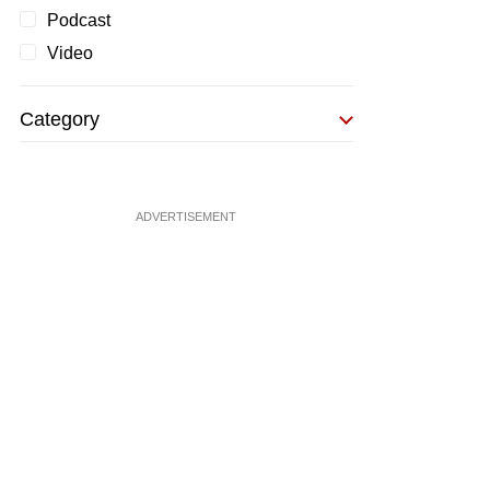
Podcast
Video
Category
ADVERTISEMENT