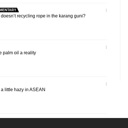
MENTARY
oesn’t recycling rope in the karang guni?
palm oil a reality
 a little hazy in ASEAN