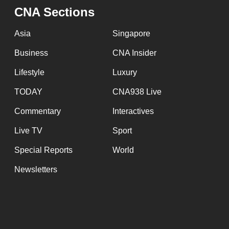
issues?
CNA Sections
Contact
us
Asia
Singapore
Business
CNA Insider
Lifestyle
Luxury
TODAY
CNA938 Live
Commentary
Interactives
Live TV
Sport
Special Reports
World
Newsletters