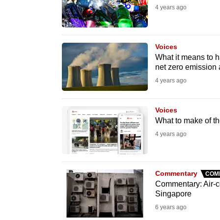
4 years ago
fast,
secure
and
Voices
the
What it means to h
best
net zero emission
it
4 years ago
can
possibly
Voices
What to make of th
be.
4 years ago
To
continue,
upgrade
Commentary
COM
Commentary: Air-co
to
Singapore
a
6 years ago
supported