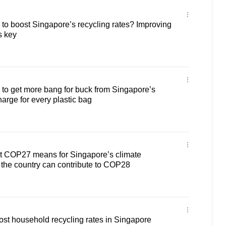
o boost Singapore’s recycling rates? Improving
s key
o get more bang for buck from Singapore’s
arge for every plastic bag
 COP27 means for Singapore’s climate
the country can contribute to COP28
oost household recycling rates in Singapore