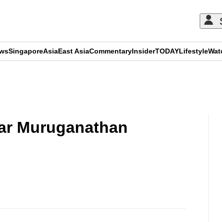
ews
Singapore
Asia
East Asia
Commentary
Insider
TODAY
Lifestyle
Wat
ADVERTISEMENT
ar Muruganathan