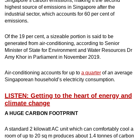
Singapore’s carbon emissions, making it the second
Small grid, big challenge
highest source of emissions in Singapore after the
industrial sector, which accounts for 60 per cent of
Word Search
emissions.
Spot as many words as you can
Of the 19 per cent, a sizeable portion is said to be
generated from air-conditioning, according to Senior
Show Less
Minister of State for Environment and Water Resources Dr
Amy Khor in Parliament in November 2019.
Air-conditioning accounts for up to
a quarter
of an average
Singaporean household’s electricity consumption.
LISTEN: Getting to the heart of energy and
climate change
A HUGE CARBON FOOTPRINT
A standard 2 kilowatt AC unit which can comfortably cool a
room of up to 20 sq m produces about 1.4 tonnes of carbon