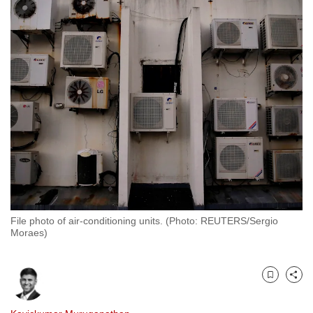
to
switch
browsers
but
we
want
your
experience
with
CNA
to
be
File photo of air-conditioning units. (Photo: REUTERS/Sergio
fast,
Moraes)
secure
and
the
Bookmark
Share
best
it