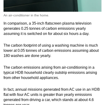
An air-conditioner in the home.
In comparison, a 35-inch flatscreen plasma television
generates 0.25 tonnes of carbon emissions yearly
assuming it is switched on for about six hours a day.
The carbon footprint of using a washing machine is much
lower at 0.05 tonnes of carbon emissions assuming about
180 washes are done yearly.
The carbon emissions arising from air-conditioning in a
typical HDB household clearly outstrip emissions arising
from other household appliances.
In fact, annual missions generated from AC use in an HDB
flat with four AC units is greater than yearly emissions
generated from driving a car, which stands at about 4.6
tonnes per year.