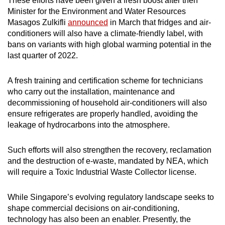
These efforts have been given a fresh boost after then
Minister for the Environment and Water Resources
Masagos Zulkifli
announced
in March that fridges and air-
conditioners will also have a climate-friendly label, with
bans on variants with high global warming potential in the
last quarter of 2022.
A fresh training and certification scheme for technicians
who carry out the installation, maintenance and
decommissioning of household air-conditioners will also
ensure refrigerates are properly handled, avoiding the
leakage of hydrocarbons into the atmosphere.
Such efforts will also strengthen the recovery, reclamation
and the destruction of e-waste, mandated by NEA, which
will require a Toxic Industrial Waste Collector license.
While Singapore’s evolving regulatory landscape seeks to
shape commercial decisions on air-conditioning,
technology has also been an enabler. Presently, the