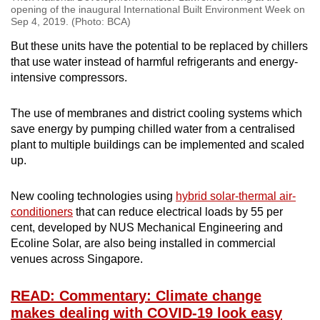
opening of the inaugural International Built Environment Week on
Sep 4, 2019. (Photo: BCA)
But these units have the potential to be replaced by chillers
that use water instead of harmful refrigerants and energy-
intensive compressors.
The use of membranes and district cooling systems which
save energy by pumping chilled water from a centralised
plant to multiple buildings can be implemented and scaled
up.
New cooling technologies using
hybrid solar-thermal air-
conditioners
that can reduce electrical loads by 55 per
cent, developed by NUS Mechanical Engineering and
Ecoline Solar, are also being installed in commercial
venues across Singapore.
READ: Commentary: Climate change
makes dealing with COVID-19 look easy