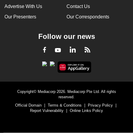
Advertise With Us
Contact Us
Our Presenters
Our Correspondents
Follow our news
LinkedIn
Facebook
RSS
Youtube
Copyright© Mediacorp 2026. Mediacorp Pte Ltd. All rights
reserved.
Official Domain
|
Terms & Conditions
|
Privacy Policy
|
Report Vulnerability
|
Online Links Policy