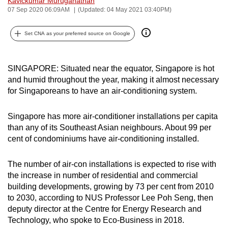
Kavickumar Muruganathan
07 Sep 2020 06:09AM
(Updated: 04 May 2021 03:40PM)
can
possibly
Set CNA as your preferred source on Google
be.
To
SINGAPORE: Situated near the equator, Singapore is hot
continue,
and humid throughout the year, making it almost necessary
upgrade
for Singaporeans to have an air-conditioning system.
to
a
Singapore has more air-conditioner installations per capita
supported
than any of its Southeast Asian neighbours. About 99 per
browser
cent of condominiums have air-conditioning installed.
or,
for
The number of air-con installations is expected to rise with
the
the increase in number of residential and commercial
finest
building developments, growing by 73 per cent from 2010
to 2030, according to NUS Professor Lee Poh Seng, then
experience,
deputy director at the Centre for Energy Research and
download
Technology, who spoke to Eco-Business in 2018.
the