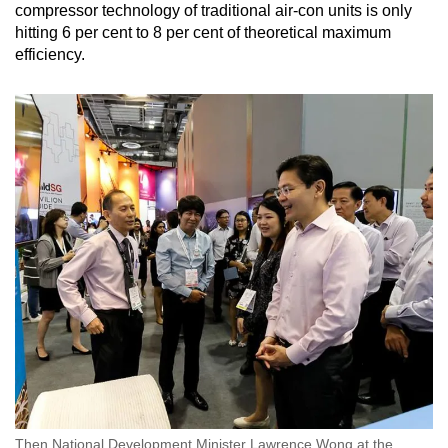
compressor technology of traditional air-con units is only
hitting 6 per cent to 8 per cent of theoretical maximum
efficiency.
Then National Development Minister Lawrence Wong at the