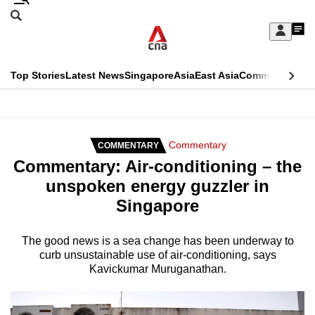
Skip
Search
to
Edition Menu
CNAR
My
main
Feed
Sign
Search
In
content
This
Top Stories
Latest News
Singapore
Asia
East Asia
Commentary
Ins
menu
CNAR
browser
Primary
CNAR
ADVERTISEMENT
is
Menu
Secondary
Commentary
COMMENTARY
no
Commentary: Air-conditioning – the
Menu
longer
unspoken energy guzzler in
supported
Singapore
We
The good news is a sea change has been underway to
curb unsustainable use of air-conditioning, says
know
Kavickumar Muruganathan.
it's
a
hassle