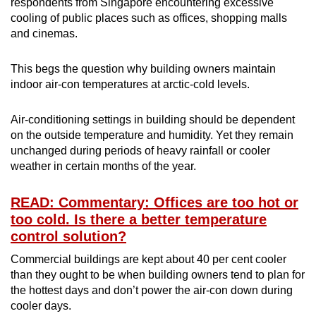
respondents from Singapore encountering excessive
cooling of public places such as offices, shopping malls
and cinemas.
This begs the question why building owners maintain
indoor air-con temperatures at arctic-cold levels.
Air-conditioning settings in building should be dependent
on the outside temperature and humidity. Yet they remain
unchanged during periods of heavy rainfall or cooler
weather in certain months of the year.
READ: Commentary: Offices are too hot or
too cold. Is there a better temperature
control solution?
Commercial buildings are kept about 40 per cent cooler
than they ought to be when building owners tend to plan for
the hottest days and don’t power the air-con down during
cooler days.