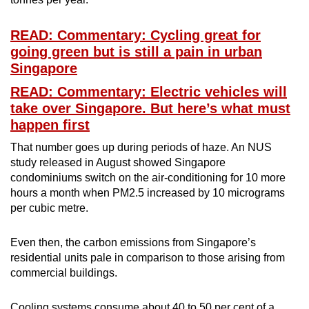
READ: Commentary: Cycling great for
going green but is still a pain in urban
Singapore
READ: Commentary: Electric vehicles will
take over Singapore. But here’s what must
happen first
That number goes up during periods of haze. An NUS
study released in August showed Singapore
condominiums switch on the air-conditioning for 10 more
hours a month when PM2.5 increased by 10 micrograms
per cubic metre.
Even then, the carbon emissions from Singapore’s
residential units pale in comparison to those arising from
commercial buildings.
Cooling systems consume about 40 to 50 per cent of a