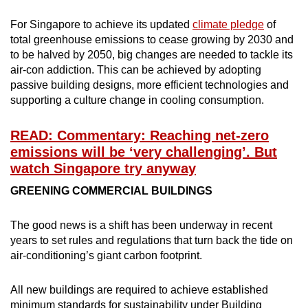
For Singapore to achieve its updated
climate pledge
of
total greenhouse emissions to cease growing by 2030 and
to be halved by 2050, big changes are needed to tackle its
air-con addiction. This can be achieved by adopting
passive building designs, more efficient technologies and
supporting a culture change in cooling consumption.
READ: Commentary: Reaching net-zero
emissions will be ‘very challenging’. But
watch Singapore try anyway
GREENING COMMERCIAL BUILDINGS
The good news is a shift has been underway in recent
years to set rules and regulations that turn back the tide on
air-conditioning’s giant carbon footprint.
All new buildings are required to achieve established
minimum standards for sustainability under Building