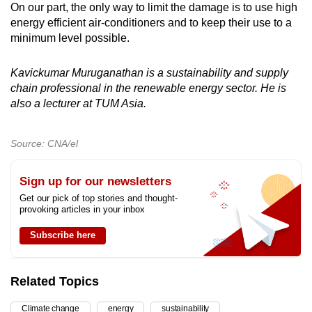
On our part, the only way to limit the damage is to use high
energy efficient air-conditioners and to keep their use to a
minimum level possible.
Kavickumar Muruganathan is a sustainability and supply
chain professional in the renewable energy sector. He is
also a lecturer at TUM Asia.
Source: CNA/el
Sign up for our newsletters
Get our pick of top stories and thought-
provoking articles in your inbox
Subscribe here
Related Topics
Climate change
energy
sustainability