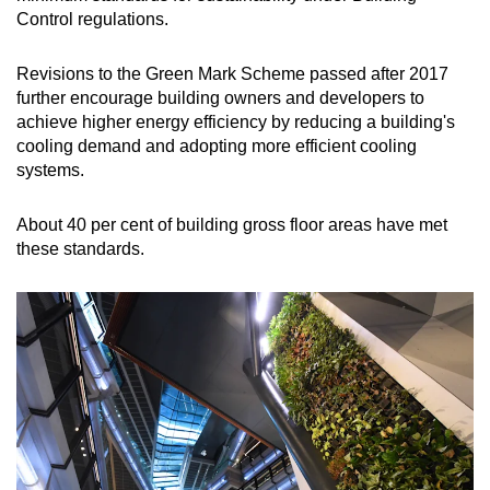
Control regulations.
Revisions to the Green Mark Scheme passed after 2017
further encourage building owners and developers to
achieve higher energy efficiency by reducing a building's
cooling demand and adopting more efficient cooling
systems.
About 40 per cent of building gross floor areas have met
these standards.