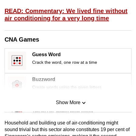
mobile
READ: Commentary: We lived fine without
app.
air conditioning for a very long time
Upgraded
but
CNA Games
still
having
Guess Word
issues?
Crack the word, one row at a time
Contact
us
Buzzword
Create words using the given letters
Show More
Mini Sudoku
Tiny puzzle, mighty brain teaser
Household and building use of air-conditioning might
Mini Crossword
sound trivial but this sector alone constitutes 19 per cent of