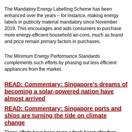
The Mandatory Energy Labelling Scheme has been
enhanced over the years – for instance, making energy
labels in publicity material mandatory since November
2019. This encourages and aids consumers to purchase
more energy-efficient household air-cons, much as brand
and price remain primary factors in purchases.
The Minimum Energy Performance Standards
complements such efforts by phasing out less efficient
appliances from the market.
READ: Commentary: Singapore’s dreams of
becoming a solar-powered nation have
almost arrived
READ: Commentary: Singapore ports and
ships are turning the tide on climate
change