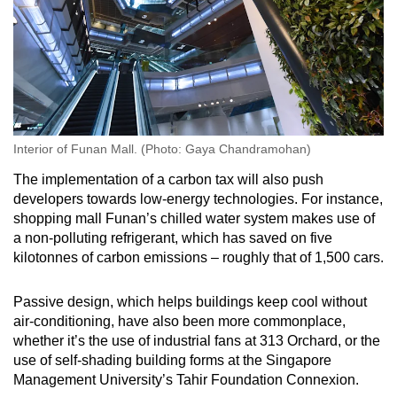
Interior of Funan Mall. (Photo: Gaya Chandramohan)
The implementation of a carbon tax will also push
developers towards low-energy technologies. For instance,
shopping mall Funan’s chilled water system makes use of
a non-polluting refrigerant, which has saved on five
kilotonnes of carbon emissions – roughly that of 1,500 cars.
Passive design, which helps buildings keep cool without
air-conditioning, have also been more commonplace,
whether it’s the use of industrial fans at 313 Orchard, or the
use of self-shading building forms at the Singapore
Management University’s Tahir Foundation Connexion.