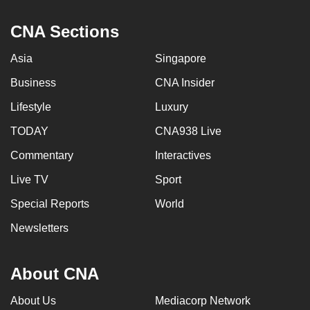
CNA Sections
Asia
Singapore
Business
CNA Insider
Lifestyle
Luxury
TODAY
CNA938 Live
Commentary
Interactives
Live TV
Sport
Special Reports
World
Newsletters
About CNA
About Us
Mediacorp Network