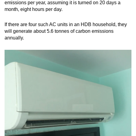
emissions per year, assuming it is turned on 20 days a
month, eight hours per day.
If there are four such AC units in an HDB household, they
will generate about 5.6 tonnes of carbon emissions
annually.