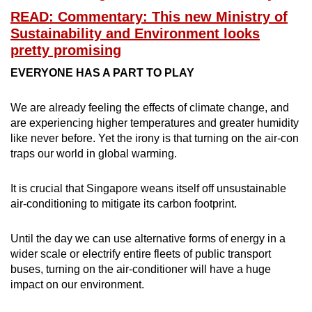
READ: Commentary: This new Ministry of
Sustainability and Environment looks
pretty promising
EVERYONE HAS A PART TO PLAY
We are already feeling the effects of climate change, and
are experiencing higher temperatures and greater humidity
like never before. Yet the irony is that turning on the air-con
traps our world in global warming.
It is crucial that Singapore weans itself off unsustainable
air-conditioning to mitigate its carbon footprint.
Until the day we can use alternative forms of energy in a
wider scale or electrify entire fleets of public transport
buses, turning on the air-conditioner will have a huge
impact on our environment.