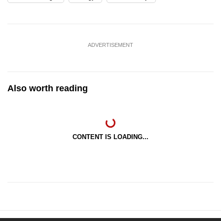
ADVERTISEMENT
Also worth reading
CONTENT IS LOADING...