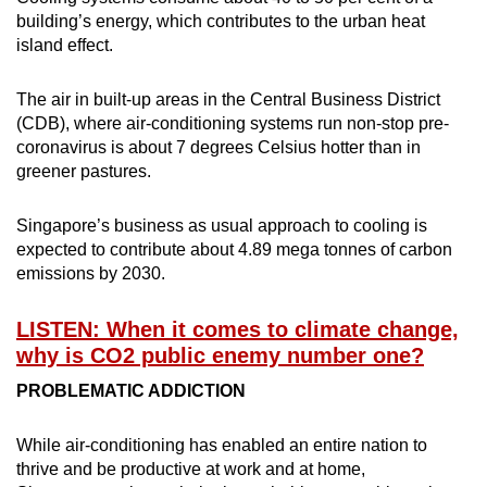
building’s energy, which contributes to the urban heat
island effect.
The air in built-up areas in the Central Business District
(CDB), where air-conditioning systems run non-stop pre-
coronavirus is about 7 degrees Celsius hotter than in
greener pastures.
Singapore’s business as usual approach to cooling is
expected to contribute about 4.89 mega tonnes of carbon
emissions by 2030.
LISTEN: When it comes to climate change,
why is CO2 public enemy number one?
PROBLEMATIC ADDICTION
While air-conditioning has enabled an entire nation to
thrive and be productive at work and at home,