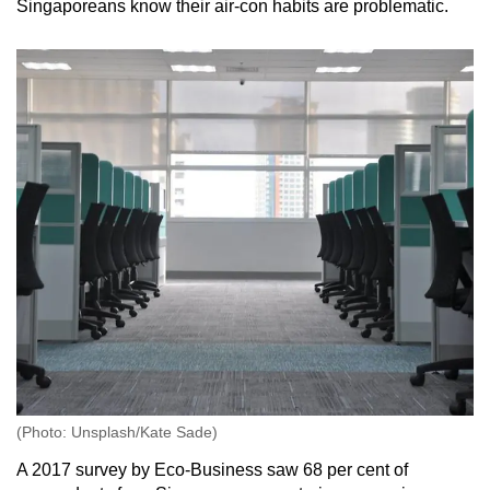
Singaporeans know their air-con habits are problematic.
(Photo: Unsplash/Kate Sade)
A 2017 survey by Eco-Business saw 68 per cent of