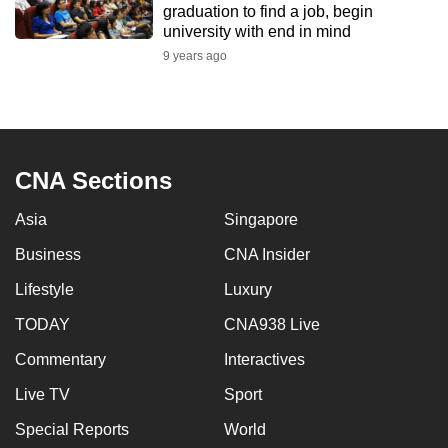
graduation to find a job, begin
to
university with end in mind
switch
9 years ago
browsers
but
we
want
your
CNA Sections
experience
with
Asia
Singapore
CNA
Business
CNA Insider
to
Lifestyle
Luxury
be
fast,
TODAY
CNA938 Live
secure
Commentary
Interactives
and
the
Live TV
Sport
best
Special Reports
World
it