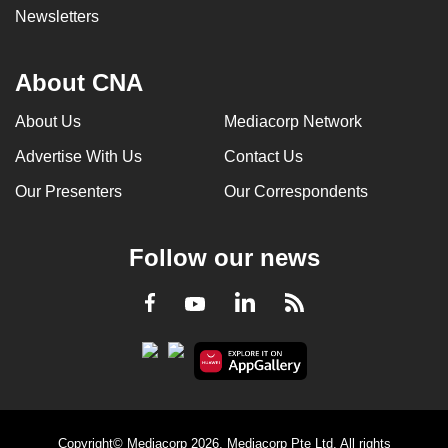
Newsletters
can
possibly
be.
About CNA
To
About Us
Mediacorp Network
continue,
Advertise With Us
Contact Us
upgrade
to
Our Presenters
Our Correspondents
a
supported
Follow our news
browser
or,
LinkedIn
Facebook
RSS
Youtube
for
the
finest
experience,
download
the
Copyright© Mediacorp 2026. Mediacorp Pte Ltd. All rights