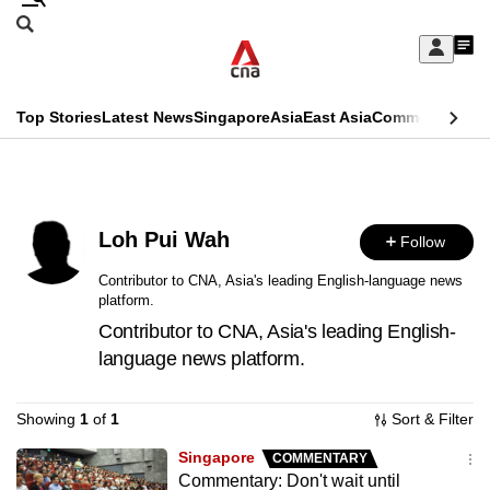
Skip
Search
to
Edition Menu
CNAR
My
main
Feed
Sign
Search
In
content
This
Top Stories
Latest News
Singapore
Asia
East Asia
Commentary
Ins
menu
CNAR
browser
Primary
CNAR
ADVERTISEMENT
is
Menu
Secondary
no
Loh Pui Wah
Follow
Menu
longer
Contributor to CNA, Asia's leading English-language news
platform.
supported
Contributor to CNA, Asia's leading English-
language news platform.
We
know
Showing
1
of
1
Sort & Filter
it's
a
Singapore
COMMENTARY
Commentary: Don't wait until
hassle