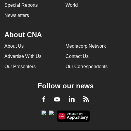
Special Reports
World
can
possibly
Newsletters
be.
To
About CNA
continue,
About Us
Mediacorp Network
upgrade
to
Advertise With Us
Contact Us
a
Our Presenters
Our Correspondents
supported
browser
or,
Follow our news
for
the
LinkedIn
Facebook
RSS
Youtube
finest
experience,
download
the