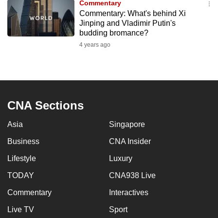
Commentary
to
Commentary: What's behind Xi
switch
Jinping and Vladimir Putin's
budding bromance?
browsers
but
4 years ago
we
want
your
experience
CNA Sections
with
CNA
Asia
Singapore
to
Business
CNA Insider
be
fast,
Lifestyle
Luxury
secure
TODAY
CNA938 Live
and
the
Commentary
Interactives
best
Live TV
Sport
it