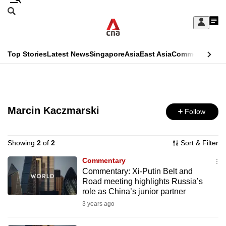
Skip
Search
to
Edition Menu
CNAR
My
main
Feed
Sign
Search
In
content
This
Top Stories
Latest News
Singapore
Asia
East Asia
Commentary
Ins
menu
CNAR
browser
Primary
CNAR
ADVERTISEMENT
is
Menu
Secondary
no
Marcin Kaczmarski
Follow
Menu
longer
supported
Showing
2
of
2
Sort & Filter
Commentary
Commentary: Xi-Putin Belt and
We
Road meeting highlights Russia’s
know
role as China’s junior partner
it's
3 years ago
a
hassle