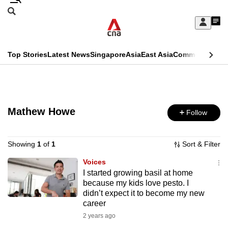
Skip
Search
to
Edition Menu
CNAR
My
main
Feed
Sign
Search
In
content
This
Top Stories
Latest News
Singapore
Asia
East Asia
Commentary
Ins
menu
CNAR
browser
Primary
CNAR
ADVERTISEMENT
is
Menu
Secondary
no
Mathew Howe
Follow
Menu
longer
supported
Showing
1
of
1
Sort & Filter
Voices
I started growing basil at home
We
because my kids love pesto. I
know
didn’t expect it to become my new
it's
career
a
2 years ago
hassle