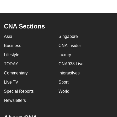
to
switch
browsers
but
CNA Sections
we
Asia
Singapore
want
your
Business
CNA Insider
experience
Lifestyle
Luxury
with
CNA
TODAY
CNA938 Live
to
Commentary
Interactives
be
Live TV
Sport
fast,
secure
Special Reports
World
and
Newsletters
the
best
it