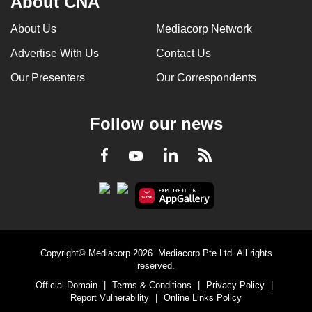
About CNA
can
About Us
Mediacorp Network
possibly
be.
Advertise With Us
Contact Us
Our Presenters
Our Correspondents
To
continue,
upgrade
Follow our news
to
a
LinkedIn
Facebook
RSS
Youtube
supported
browser
or,
for
the
finest
Copyright© Mediacorp 2026. Mediacorp Pte Ltd. All rights
reserved.
experience,
Official Domain
|
Terms & Conditions
|
Privacy Policy
|
download
Report Vulnerability
|
Online Links Policy
the