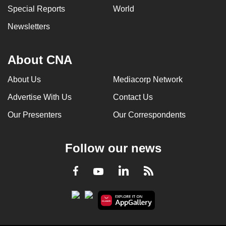
Special Reports
World
can
possibly
Newsletters
be.
To
About CNA
continue,
About Us
Mediacorp Network
upgrade
to
Advertise With Us
Contact Us
a
Our Presenters
Our Correspondents
supported
browser
or,
Follow our news
for
the
LinkedIn
Facebook
RSS
Youtube
finest
experience,
download
the