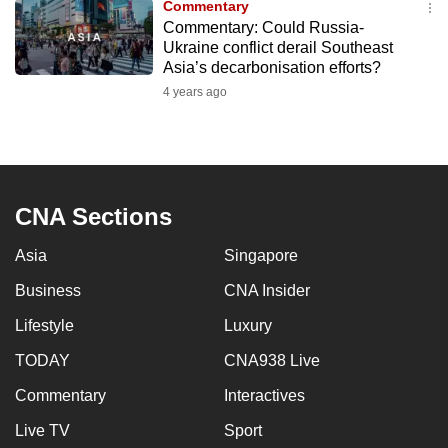
Commentary
to
Commentary: Could Russia-
switch
Ukraine conflict derail Southeast
Asia’s decarbonisation efforts?
browsers
but
4 years ago
we
want
your
experience
CNA Sections
with
CNA
Asia
Singapore
to
Business
CNA Insider
be
fast,
Lifestyle
Luxury
secure
TODAY
CNA938 Live
and
the
Commentary
Interactives
best
Live TV
Sport
it