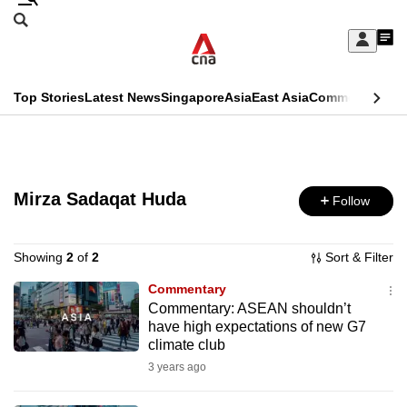
Skip
Search
to
Edition Menu
CNAR
My
main
Feed
Sign
Search
In
content
This
Top Stories
Latest News
Singapore
Asia
East Asia
Commentary
Ins
menu
CNAR
browser
Primary
CNAR
ADVERTISEMENT
is
Menu
Secondary
no
Mirza Sadaqat Huda
Follow
Menu
longer
supported
Showing
2
of
2
Sort & Filter
Commentary
Commentary: ASEAN shouldn’t
We
have high expectations of new G7
know
climate club
it's
3 years ago
a
hassle